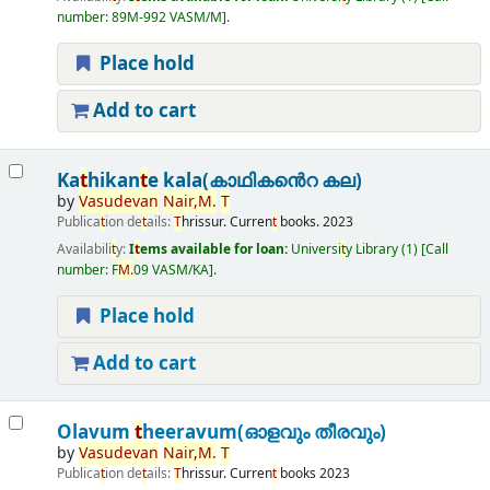
number:
89M-992 VASM/M
.
Place hold
Add to cart
Ka
t
hikan
t
e kala(കാഥികൻെറ കല)
by
Vasudevan
Nair,
M.
T
Publica
t
ion de
t
ails:
T
hrissur.
Curren
t
books.
2023
Availabili
t
y:
I
t
ems available for loan:
Universi
t
y Library
(1)
Call
number:
F
M.
09 VASM/KA
.
Place hold
Add to cart
Olavum
t
heeravum(ഓളവും തീരവും)
by
Vasudevan
Nair,
M.
T
Publica
t
ion de
t
ails:
T
hrissur.
Curren
t
books
2023