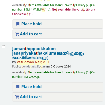
Availabili
t
y:
I
t
ems available for loan:
Universi
t
y Library
(2)
Call
number:
89M-4 VASM/
M.
1, ..
.
No
t
available:
Universi
t
y Library :
Checked ou
t
(1).
Place hold
Add to cart
Jaman
t
hippookkalum
janapriyaka
t
hakalum(ജമന്തിപ്പൂക്കളും
ജനപ്രിയകഥകളും)
by
Vasudevan
Nair,
M.
T
Publica
t
ion de
t
ails:
Ko
t
t
ayam
D C books
2024
Availabili
t
y:
I
t
ems available for loan:
Universi
t
y Library
(1)
Call
number:
FM VASM/J
.
Place hold
Add to cart