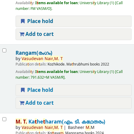
Availabili
t
y:
I
t
ems available for loan:
Universi
t
y Library
(1)
Call
number:
FM VASM/O
.
Place hold
Add to cart
Rangam(രംഗം)
by
Vasudevan
Nair,
M.
T
Publica
t
ion de
t
ails:
Kozhikode.
Ma
t
hrubhumi books
2022
Availabili
t
y:
I
t
ems available for loan:
Universi
t
y Library
(1)
Call
number:
791.632=M VASM/R
.
Place hold
Add to cart
M.
T
.
Ka
t
he
t
haram(എം. ടി. കഥേതരം)
by
Vasudevan
Nair,
M.
T
Basheer
M.
M
Publica
t
ion de
t
ails:
Ko
t
t
aya
m.
Manorama books
2024