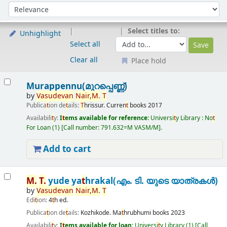
Sort
Sort by:
Select titles to:
Unhighlight
Select all
Clear all
Place hold
Results
Murappennu(മുറപ്പെണ്ണ്)
by
Vasudevan
Nair,
M.
T
Publica
t
ion de
t
ails:
T
hrissur.
Curren
t
books
2017
Availabili
t
y:
I
t
ems available for reference:
Universi
t
y Library : No
t
For Loan
(1)
Call number:
791.632=M VASM/M
.
Add to cart
M.
T
.
yude ya
t
hrakal(എം. ടി. യുടെ യാത്രകൾ)
by
Vasudevan
Nair,
M.
T
Edi
t
ion:
4
t
h ed.
Publica
t
ion de
t
ails:
Kozhikode.
Ma
t
hrubhumi books
2023
Availabili
t
y:
I
t
ems available for loan:
Universi
t
y Library
(1)
Call