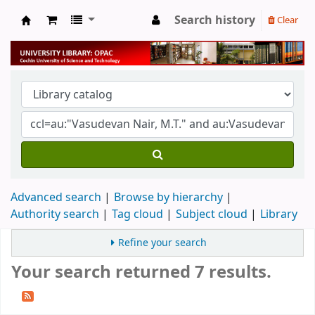
Search history
Clear
University Library
Advanced search
Browse by hierarchy
Authority search
Tag cloud
Subject cloud
Library
Refine your search
Your search returned 7 results.