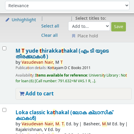
Sort
Sort by:
Select titles to:
Unhighlight
Select all
Clear all
Place hold
Results
M
T
yude
t
hirakka
t
hakal (എം ടി യുടെ
തിരക്കഥകൾ )
by
Vasudevan
Nair,
M
T
Publica
t
ion de
t
ails:
Ko
t
t
ayam
D C Books
2011
Availabili
t
y:
I
t
ems available for reference:
Universi
t
y Library : No
t
for loan
(6)
Call number:
791.632=M VAS.1 R, ..
.
Add to cart
Loka classic ka
t
hakal (ലോക ക്ലാസിക്
കഥകൾ)
by
Vasudevan
Nair,
M.
T
.
Ed. by
Basheer,
M.
M Ed. by
Rajakrishnan, V Ed. by