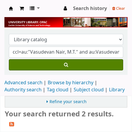
Search history
Clear
University Library
Advanced search
Browse by hierarchy
Authority search
Tag cloud
Subject cloud
Library
Refine your search
Your search returned 2 results.