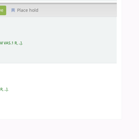
Place hold
 VAS.1 R, ..
.
, ..
.