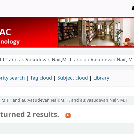
rity search
Tag cloud
Subject cloud
Library
r, M.T." and au:Vasudevan Nair,M. T. and au:Vasudevan Nair, M.T'
turned 2 results.