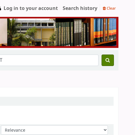
Log in to your account
Search history
Clear
Sort by: