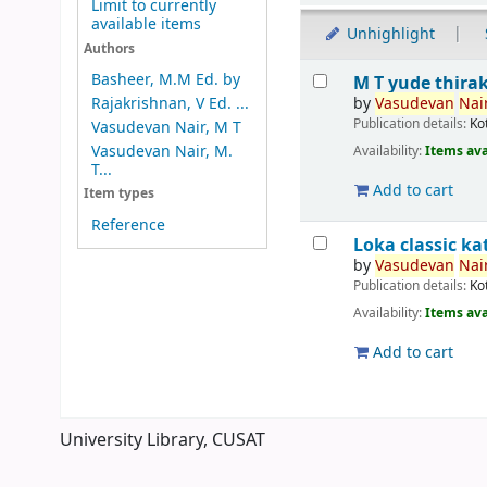
Limit to currently
available items
Unhighlight
Authors
Results
Basheer, M.M Ed. by
M T yude thira
by
Vasudevan
Nair
Rajakrishnan, V Ed. ...
Publication details:
Ko
Vasudevan Nair, M T
Vasudevan Nair, M.
Availability:
Items ava
T...
Add to cart
Item types
Reference
Loka classic 
by
Vasudevan
Nair
Publication details:
Ko
Availability:
Items ava
Add to cart
Pages
University Library, CUSAT