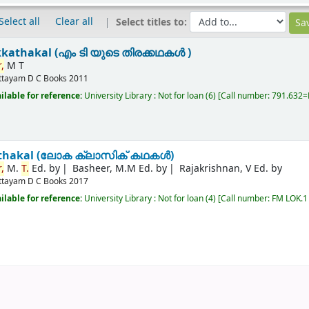
Select all
Clear all
Select titles to:
kkathakal (എം ടി യുടെ തിരക്കഥകൾ )
,
M T
ttayam
D C Books
2011
ilable for reference:
University Library : Not for loan
(6)
Call number:
791.632=M
kathakal (ലോക ക്ലാസിക് കഥകൾ)
,
M.
T.
Ed. by
Basheer, M.M Ed. by
Rajakrishnan, V Ed. by
ttayam
D C Books
2017
ilable for reference:
University Library : Not for loan
(4)
Call number:
FM LOK.1 R