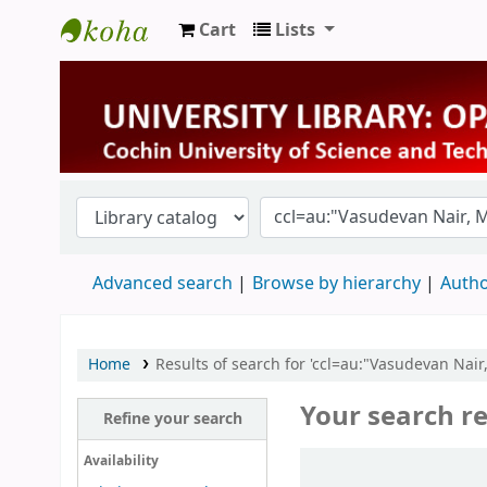
Cart
Lists
University Library
Advanced search
Browse by hierarchy
Autho
Home
Results of search for 'ccl=au:"Vasudevan Nai
Your search re
Refine your search
Sort
Availability