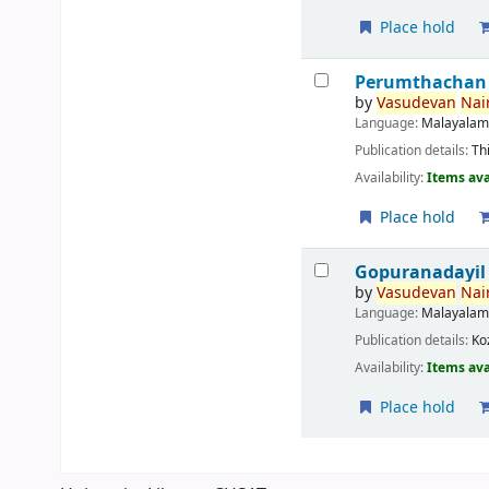
Place hold
Perumthachan
by
Vasudevan
Nair
Language:
Malayala
Publication details:
Th
Availability:
Items ava
Place hold
Gopuranadayil
by
Vasudevan
Nair
Language:
Malayala
Publication details:
Ko
Availability:
Items ava
Place hold
Pages