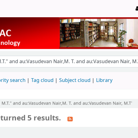
rity search
Tag cloud
Subject cloud
Library
r, M.T." and au:Vasudevan Nair,M. T. and au:Vasudevan Nair, M.T'
turned 5 results.