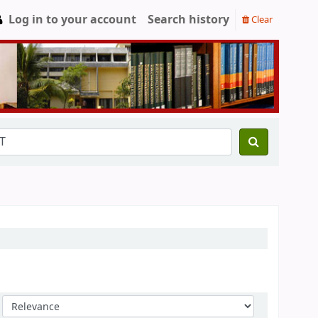
Log in to your account
Search history
Clear
Sort by: