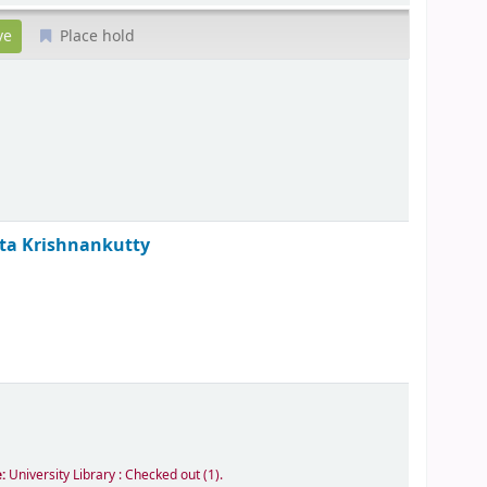
Place hold
ita Krishnankutty
e:
University Library : Checked out
(1).