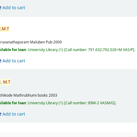
Add to cart
,
M.T
m
iruvanathapuram
Maluben Pub
2009
ilable for loan:
University Library
(1)
Call number:
791.632:792.026=M VAS/P
.
Add to cart
,
M.T
m
zhikode
Mathrubhumi books
2003
ilable for loan:
University Library
(1)
Call number:
89M-2 VASM/G
.
Add to cart