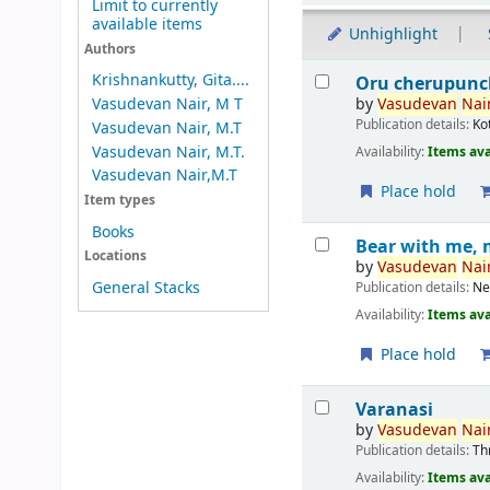
Limit to currently
available items
Unhighlight
Authors
Results
Krishnankutty, Gita....
Oru cherupunc
by
Vasudevan
Nair
Vasudevan Nair, M T
Publication details:
Ko
Vasudevan Nair, M.T
Vasudevan Nair, M.T.
Availability:
Items ava
Vasudevan Nair,M.T
Place hold
Item types
Books
Bear with me, 
Locations
by
Vasudevan
Nair
General Stacks
Publication details:
Ne
Availability:
Items ava
Place hold
Varanasi
by
Vasudevan
Nair
Publication details:
Th
Availability:
Items ava