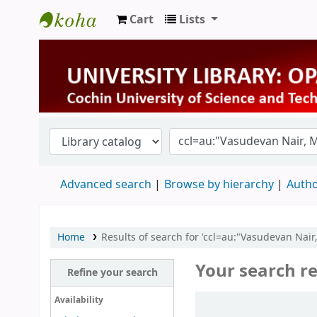
Cart
Lists
University Library
Advanced search
Browse by hierarchy
Autho
Home
Results of search for 'ccl=au:"Vasudevan Nai
Your search re
Refine your search
Sort
Availability