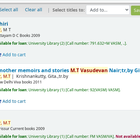
Select all
Clear all
Select titles to:
hiri
,
M T
ttayam
D C Books
2009
ilable for loan:
University Library
(2)
Call number:
791.632=M VASM, ..
.
Add to cart
mother memoirs and stories
M.T
Vasudevan
Nair;tr,by G
,
M.T
Krishnankutty, Gita.,tr.by
w Delhi
Viva books
2011
ilable for loan:
University Library
(1)
Call number:
92(VASM) VASM
.
Add to cart
,
M.T
rissur
Current books
2009
ilable for loan:
University Library
(1)
Call number:
FM VASM/VA
.
Not availabl