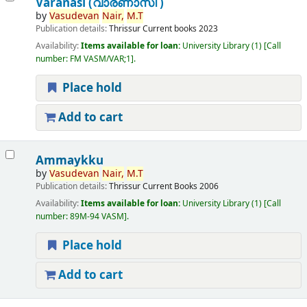
Varanasi (വാരണാസി )
by
Vasudevan
Nair,
M.T
Publication details:
Thrissur
Current books
2023
Availability:
Items available for loan:
University Library
(1)
Call
number:
FM VASM/VAR;1
.
Place hold
Add to cart
Ammaykku
by
Vasudevan
Nair,
M.T
Publication details:
Thrissur
Current Books
2006
Availability:
Items available for loan:
University Library
(1)
Call
number:
89M-94 VASM
.
Place hold
Add to cart