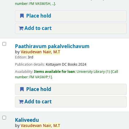
number:
FM VASM/SH, ..
.
Place hold
Add to cart
Paathiravum pakalvelichavum
by
Vasudevan
Nair,
M.T
Edition:
3rd
Publication details:
Kottayam
DC Books
2024
Availability:
Items available for loan:
University Library
(1)
Call
number:
FM VASM/P;1
.
Place hold
Add to cart
Kaliveedu
by
Vasudevan
Nair,
M.T