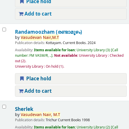
Place hold
Add to cart
Randamoozham (രണ്ടാമൂഴം)
by
Vasudevan
Nair,
M.T
Publication details:
Kottayam.
Current Books.
2024
Availability:
Items available for loan:
University Library
(3)
Call
number:
FM VASM/R, ..
.
Not available:
University Library : Checked
out
(2).
University Library : On hold
(1).
Place hold
Add to cart
Sherlek
by
Vasudevan
Nair,
M.T
Publication details:
Trichur
Current Books
1998
Availability:
Items available for loan:
University Library
(2)
Call