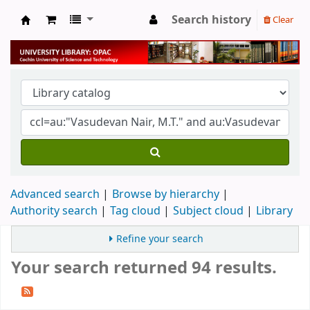
Search history
Clear
University Library
Advanced search
Browse by hierarchy
Authority search
Tag cloud
Subject cloud
Library
Refine your search
Your search returned 94 results.