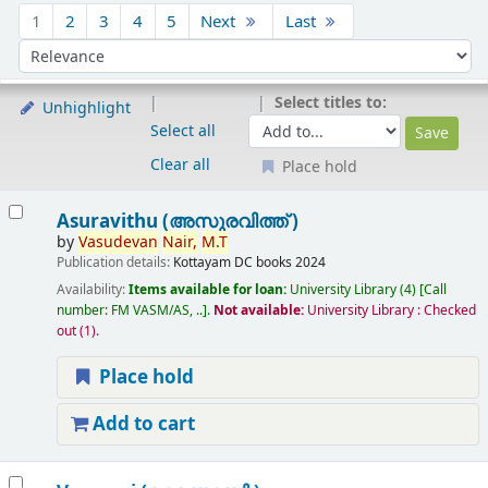
Sort
1
2
3
4
5
Next
Last
Sort by:
Select titles to:
Unhighlight
Select all
Clear all
Place hold
Results
Asuravithu (അസുരവിത്ത് )
by
Vasudevan
Nair,
M.T
Publication details:
Kottayam
DC books
2024
Availability:
Items available for loan:
University Library
(4)
Call
number:
FM VASM/AS, ..
.
Not available:
University Library : Checked
out
(1).
Place hold
Add to cart