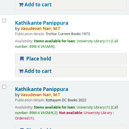
Add to cart
Kathikante Panippura
by
Vasudevan
Nair,
M.T
Publication details:
Trichur
Current Books
1973
Availability:
Items available for loan:
University Library
(1)
Call
number:
89M-4 VASM/K
.
Place hold
Add to cart
Kathikante Panippura
by
Vasudevan
Nair,
M.T
Publication details:
Kottayam
DC Books
2022
Availability:
Items available for loan:
University Library
(1)
Call
number:
89M-4 VASM/K;2
.
Not available:
University Library :
Ordered
(1).