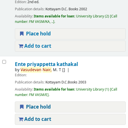
Edition:
2nd ed.
Publication details:
Kottayam
D.C. Books
2002
Availability:
Items available for loan:
University Library
(2)
Call
number:
FM VASM/KA, ..
.
Place hold
Add to cart
Ente priyappetta kathakal
by
Vasudevan
Nair,
M. T
[]
Edition:
Publication details:
Kottayam
D.C.Books
2003
Availability:
Items available for loan:
University Library
(1)
Call
number:
FM VASM/E
.
Place hold
Add to cart