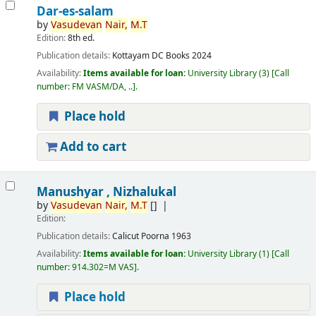
Dar-es-salam
by
Vasudevan
Nair,
M.T
Edition:
8th ed.
Publication details:
Kottayam
DC Books
2024
Availability:
Items available for loan:
University Library
(3)
Call
number:
FM VASM/DA, ..
.
Place hold
Add to cart
Manushyar , Nizhalukal
by
Vasudevan
Nair,
M.T
[]
Edition:
Publication details:
Calicut
Poorna
1963
Availability:
Items available for loan:
University Library
(1)
Call
number:
914.302=M VAS
.
Place hold