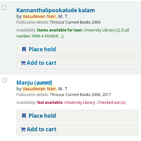
Kannanthalipookalude kalam
by
Vasudevan
Nair,
M. T
Publication details:
Thrissur
Current Books
2004
Availability:
Items available for loan:
University Library
(2)
Call
number:
89M-4 VASM/K, ..
.
Place hold
Add to cart
Manju (മഞ്ഞ്‌)
by
Vasudevan
Nair,
M. T
Publication details:
Thrissur
Current Books
2006, 2017
Availability:
Not available:
University Library : Checked out
(2).
Place hold
Add to cart