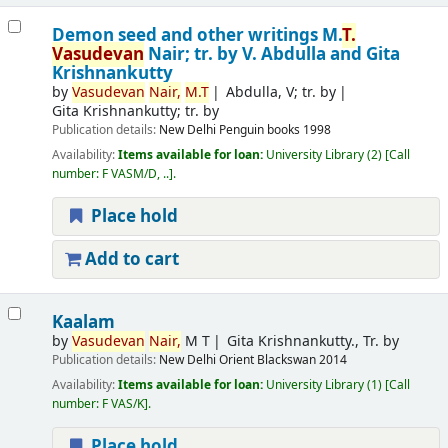
Demon seed and other writings
M.
T.
Vasudevan
Nair; tr. by V. Abdulla and Gita
Krishnankutty
by
Vasudevan
Nair,
M.T
Abdulla, V; tr. by
Gita Krishnankutty; tr. by
Publication details:
New Delhi
Penguin books
1998
Availability:
Items available for loan:
University Library
(2)
Call
number:
F VASM/D, ..
.
Place hold
Add to cart
Kaalam
by
Vasudevan
Nair,
M T
Gita Krishnankutty., Tr. by
Publication details:
New Delhi
Orient Blackswan
2014
Availability:
Items available for loan:
University Library
(1)
Call
number:
F VAS/K
.
Place hold