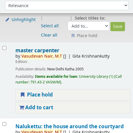
Sort
Sort by:
Select titles to:
Unhighlight
Select all
Clear all
Place hold
Results
master carpenter
by
Vasudevan
Nair,
M.T
[]
Gita Krishnankutty
Edition:
Publication details:
New Delhi
Katha
2005
Availability:
Items available for loan:
University Library
(1)
Call
number:
791.43-2 VASM/M
.
Place hold
Add to cart
Nalukettu: the house around the courtyard
by
Vasudevan
Nair,
M.T
[]
Gita Krishnankutty