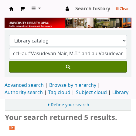
Search history
Clear
University Library
Advanced search
Browse by hierarchy
Authority search
Tag cloud
Subject cloud
Library
Refine your search
Your search returned 5 results.