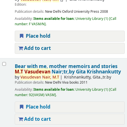
Edition:
Publication details:
New Delhi
Oxford University Press
2008
Availability:
Items available for loan:
University Library
(1)
Call
number:
F VASM/N
.
Place hold
Add to cart
Bear with me, mother memoirs and stories
M.T
Vasudevan
Nair;tr,by Gita Krishnankutty
by
Vasudevan
Nair,
M.T
Krishnankutty, Gita.,tr.by
Publication details:
New Delhi
Viva books
2011
Availability:
Items available for loan:
University Library
(1)
Call
number:
92(VASM) VASM
.
Place hold
Add to cart