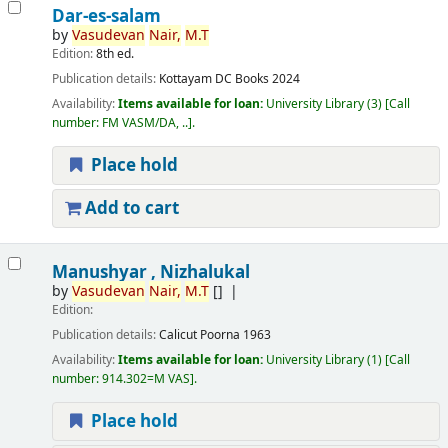
Dar-es-salam
by
Vasudevan
Nair,
M.T
Edition:
8th ed.
Publication details:
Kottayam
DC Books
2024
Availability:
Items available for loan:
University Library
(3)
Call
number:
FM VASM/DA, ..
.
Place hold
Add to cart
Manushyar , Nizhalukal
by
Vasudevan
Nair,
M.T
[]
Edition:
Publication details:
Calicut
Poorna
1963
Availability:
Items available for loan:
University Library
(1)
Call
number:
914.302=M VAS
.
Place hold