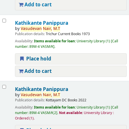
Add to cart
Kathikante Panippura
by
Vasudevan
Nair,
M.T
Publication details:
Trichur
Current Books
1973
Availability:
Items available for loan:
University Library
(1)
Call
number:
89M-4 VASM/K
.
Place hold
Add to cart
Kathikante Panippura
by
Vasudevan
Nair,
M.T
Publication details:
Kottayam
DC Books
2022
Availability:
Items available for loan:
University Library
(1)
Call
number:
89M-4 VASM/K;2
.
Not available:
University Library :
Ordered
(1).