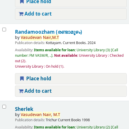
Place hold
Add to cart
Randamoozham (രണ്ടാമൂഴം)
by
Vasudevan
Nair,
M.T
Publication details:
Kottayam.
Current Books.
2024
Availability:
Items available for loan:
University Library
(3)
Call
number:
FM VASM/R, ..
.
Not available:
University Library : Checked
out
(2).
University Library : On hold
(1).
Place hold
Add to cart
Sherlek
by
Vasudevan
Nair,
M.T
Publication details:
Trichur
Current Books
1998
Availability:
Items available for loan:
University Library
(2)
Call