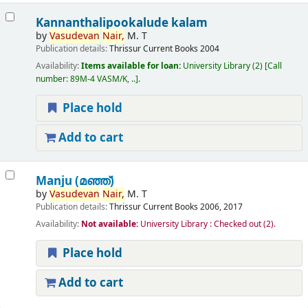
Kannanthalipookalude kalam
by
Vasudevan
Nair,
M. T
Publication details:
Thrissur
Current Books
2004
Availability:
Items available for loan:
University Library
(2)
Call
number:
89M-4 VASM/K, ..
.
Place hold
Add to cart
Manju (മഞ്ഞ്‌)
by
Vasudevan
Nair,
M. T
Publication details:
Thrissur
Current Books
2006, 2017
Availability:
Not available:
University Library : Checked out
(2).
Place hold
Add to cart