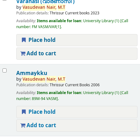
Varanasi (വാരണാസി )
by
Vasudevan
Nair,
M.T
Publication details:
Thrissur
Current books
2023
Availability:
Items available for loan:
University Library
(1)
Call
number:
FM VASM/VAR;1
.
Place hold
Add to cart
Ammaykku
by
Vasudevan
Nair,
M.T
Publication details:
Thrissur
Current Books
2006
Availability:
Items available for loan:
University Library
(1)
Call
number:
89M-94 VASM
.
Place hold
Add to cart