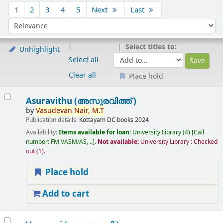
Sort
1
2
3
4
5
Next
Last
Sort by:
Select titles to:
Unhighlight
Select all
Clear all
Place hold
Results
Asuravithu (അസുരവിത്ത് )
by
Vasudevan
Nair,
M.T
Publication details:
Kottayam
DC books
2024
Availability:
Items available for loan:
University Library
(4)
Call
number:
FM VASM/AS, ..
.
Not available:
University Library : Checked
out
(1).
Place hold
Add to cart