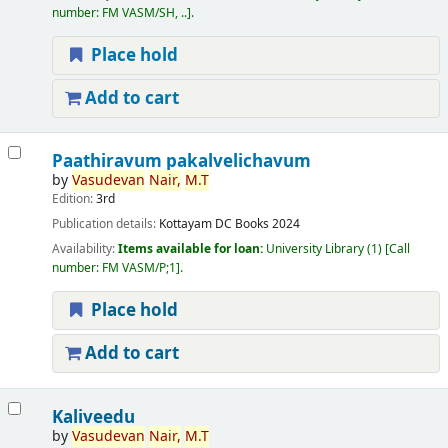
number:
FM VASM/SH, ..
.
Place hold
Add to cart
Paathiravum pakalvelichavum
by
Vasudevan
Nair,
M.T
Edition:
3rd
Publication details:
Kottayam
DC Books
2024
Availability:
Items available for loan:
University Library
(1)
Call
number:
FM VASM/P;1
.
Place hold
Add to cart
Kaliveedu
by
Vasudevan
Nair,
M.T