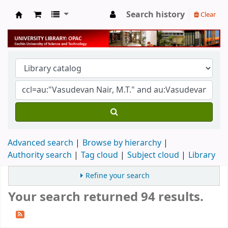
Search history
Clear
University Library
Advanced search
Browse by hierarchy
Authority search
Tag cloud
Subject cloud
Library
Refine your search
Your search returned 94 results.