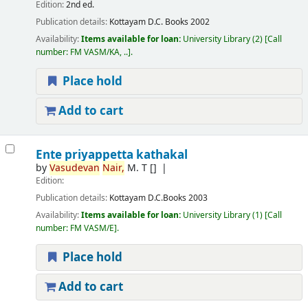
Edition:
2nd ed.
Publication details:
Kottayam
D.C. Books
2002
Availability:
Items available for loan:
University Library
(2)
Call
number:
FM VASM/KA, ..
.
Place hold
Add to cart
Ente priyappetta kathakal
by
Vasudevan
Nair,
M. T
[]
Edition:
Publication details:
Kottayam
D.C.Books
2003
Availability:
Items available for loan:
University Library
(1)
Call
number:
FM VASM/E
.
Place hold
Add to cart