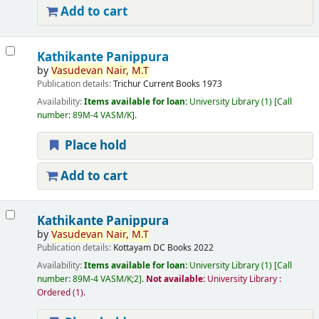
Add to cart
Kathikante Panippura
by
Vasudevan
Nair,
M.T
Publication details:
Trichur
Current Books
1973
Availability:
Items available for loan:
University Library
(1)
Call
number:
89M-4 VASM/K
.
Place hold
Add to cart
Kathikante Panippura
by
Vasudevan
Nair,
M.T
Publication details:
Kottayam
DC Books
2022
Availability:
Items available for loan:
University Library
(1)
Call
number:
89M-4 VASM/K;2
.
Not available:
University Library :
Ordered
(1).