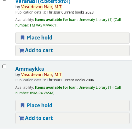
Varanasi (വാരണാസി )
by
Vasudevan
Nair,
M.T
Publication details:
Thrissur
Current books
2023
Availability:
Items available for loan:
University Library
(1)
Call
number:
FM VASM/VAR;1
.
Place hold
Add to cart
Ammaykku
by
Vasudevan
Nair,
M.T
Publication details:
Thrissur
Current Books
2006
Availability:
Items available for loan:
University Library
(1)
Call
number:
89M-94 VASM
.
Place hold
Add to cart