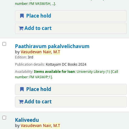
number:
FM VASM/SH, ..
.
Place hold
Add to cart
Paathiravum pakalvelichavum
by
Vasudevan
Nair,
M.T
Edition:
3rd
Publication details:
Kottayam
DC Books
2024
Availability:
Items available for loan:
University Library
(1)
Call
number:
FM VASM/P;1
.
Place hold
Add to cart
Kaliveedu
by
Vasudevan
Nair,
M.T