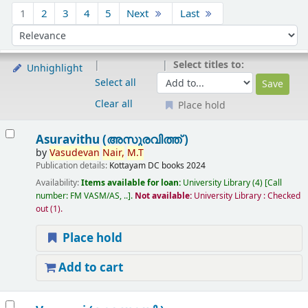
Sort
1
2
3
4
5
Next
Last
Sort by:
Select titles to:
Unhighlight
Select all
Clear all
Place hold
Results
Asuravithu (അസുരവിത്ത് )
by
Vasudevan
Nair,
M.T
Publication details:
Kottayam
DC books
2024
Availability:
Items available for loan:
University Library
(4)
Call
number:
FM VASM/AS, ..
.
Not available:
University Library : Checked
out
(1).
Place hold
Add to cart