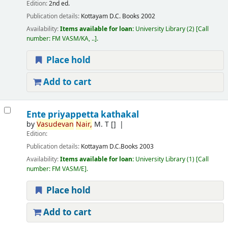
Edition:
2nd ed.
Publication details:
Kottayam
D.C. Books
2002
Availability:
Items available for loan:
University Library
(2)
Call
number:
FM VASM/KA, ..
.
Place hold
Add to cart
Ente priyappetta kathakal
by
Vasudevan
Nair,
M. T
[]
Edition:
Publication details:
Kottayam
D.C.Books
2003
Availability:
Items available for loan:
University Library
(1)
Call
number:
FM VASM/E
.
Place hold
Add to cart