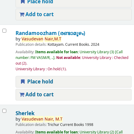
Place hold
Add to cart
Randamoozham (രണ്ടാമൂഴം)
by
Vasudevan
Nair,
M.T
Publication details:
Kottayam.
Current Books.
2024
Availability:
Items available for loan:
University Library
(3)
Call
number:
FM VASM/R, ..
.
Not available:
University Library : Checked
out
(2).
University Library : On hold
(1).
Place hold
Add to cart
Sherlek
by
Vasudevan
Nair,
M.T
Publication details:
Trichur
Current Books
1998
Availability:
Items available for loan:
University Library
(2)
Call