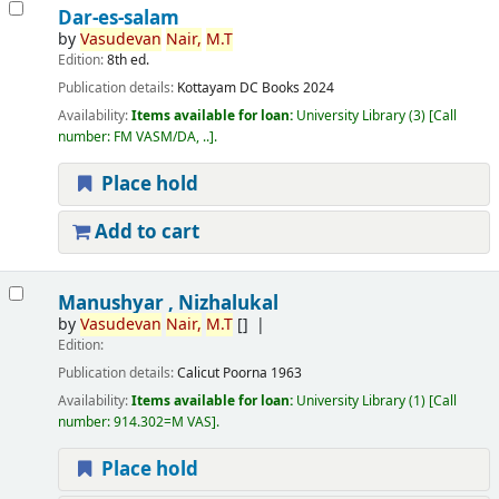
Dar-es-salam
by
Vasudevan
Nair,
M.T
Edition:
8th ed.
Publication details:
Kottayam
DC Books
2024
Availability:
Items available for loan:
University Library
(3)
Call
number:
FM VASM/DA, ..
.
Place hold
Add to cart
Manushyar , Nizhalukal
by
Vasudevan
Nair,
M.T
[]
Edition:
Publication details:
Calicut
Poorna
1963
Availability:
Items available for loan:
University Library
(1)
Call
number:
914.302=M VAS
.
Place hold