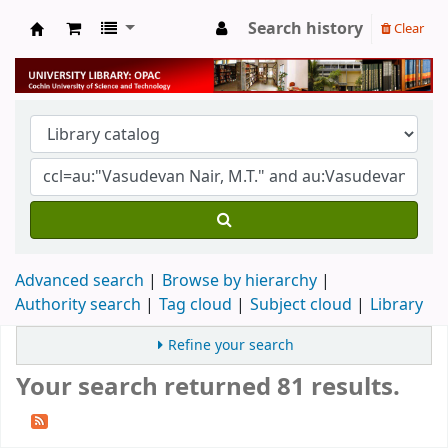
Search history
Clear
University Library
Advanced search
Browse by hierarchy
Authority search
Tag cloud
Subject cloud
Library
Refine your search
Your search returned 81 results.