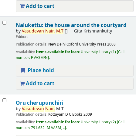
Add to cart
Nalukettu: the house around the courtyard
by
Vasudevan
Nair,
M.T
[]
Gita Krishnankutty
Edition:
Publication details:
New Delhi
Oxford University Press
2008
Availability:
Items available for loan:
University Library
(1)
Call
number:
F VASM/N
.
Place hold
Add to cart
Oru cherupunchiri
by
Vasudevan
Nair,
M T
Publication details:
Kottayam
D C Books
2009
Availability:
Items available for loan:
University Library
(2)
Call
number:
791.632=M VASM, ..
.