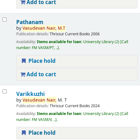
Add to cart
Pathanam
by
Vasudevan
Nair,
M.T
Publication details:
Thrissur
Current Books
2006
Availability:
Items available for loan:
University Library
(2)
Call
number:
FM VASM/PT, ..
.
Place hold
Add to cart
Varikkuzhi
by
Vasudevan
Nair,
M. T
Publication details:
Thrissur
Current Books
2024
Availability:
Items available for loan:
University Library
(2)
Call
number:
FM VASM/V, ..
.
Place hold