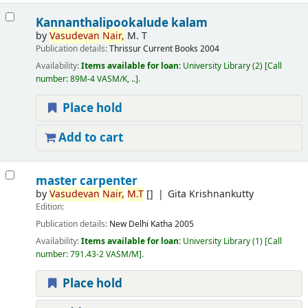
Kannanthalipookalude kalam
by
Vasudevan
Nair,
M. T
Publication details:
Thrissur
Current Books
2004
Availability:
Items available for loan:
University Library
(2)
Call
number:
89M-4 VASM/K, ..
.
Place hold
Add to cart
master carpenter
by
Vasudevan
Nair,
M.T
[]
Gita Krishnankutty
Edition:
Publication details:
New Delhi
Katha
2005
Availability:
Items available for loan:
University Library
(1)
Call
number:
791.43-2 VASM/M
.
Place hold