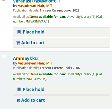
Varanasi (വാരണാസി )
by
Vasudevan
Nair,
M
.
T
Publica
t
ion de
t
ails:
T
hrissur
Curren
t
books
2023
Availabili
t
y:
I
t
e
m
s available for loan:
Universi
t
y Library
(1)
Call
nu
m
ber:
F
M
VAS
M
/VAR;1
.
Place hold
Add to cart
A
m
m
aykku
by
Vasudevan
Nair,
M
.
T
Publica
t
ion de
t
ails:
T
hrissur
Curren
t
Books
2006
Availabili
t
y:
I
t
e
m
s available for loan:
Universi
t
y Library
(1)
Call
nu
m
ber:
89
M
-94 VAS
M
.
Place hold
Add to cart