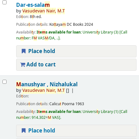
Dar-es-sala
m
by
Vasudevan
Nair,
M
.
T
Edi
t
ion:
8
t
h ed.
Publica
t
ion de
t
ails:
Ko
t
t
aya
m
DC Books
2024
Availabili
t
y:
I
t
e
m
s available for loan:
Universi
t
y Library
(3)
Call
nu
m
ber:
F
M
VAS
M
/DA, ..
.
Place hold
Add to cart
M
anushyar , Nizhalukal
by
Vasudevan
Nair,
M
.
T
[]
Edi
t
ion:
Publica
t
ion de
t
ails:
Calicu
t
Poorna
1963
Availabili
t
y:
I
t
e
m
s available for loan:
Universi
t
y Library
(1)
Call
nu
m
ber:
914.302=
M
VAS
.
Place hold