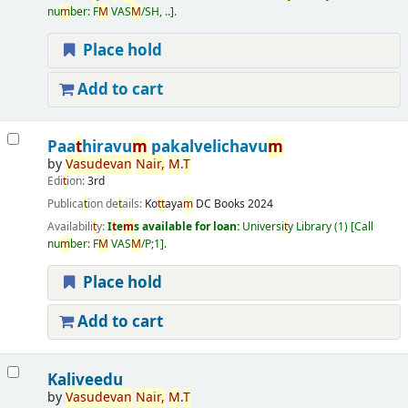
nu
m
ber:
F
M
VAS
M
/SH, ..
.
Place hold
Add to cart
Paa
t
hiravu
m
pakalvelichavu
m
by
Vasudevan
Nair,
M
.
T
Edi
t
ion:
3rd
Publica
t
ion de
t
ails:
Ko
t
t
aya
m
DC Books
2024
Availabili
t
y:
I
t
e
m
s available for loan:
Universi
t
y Library
(1)
Call
nu
m
ber:
F
M
VAS
M
/P;1
.
Place hold
Add to cart
Kaliveedu
by
Vasudevan
Nair,
M
.
T