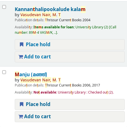
Kannan
t
halipookalude kala
m
by
Vasudevan
Nair,
M
.
T
Publica
t
ion de
t
ails:
T
hrissur
Curren
t
Books
2004
Availabili
t
y:
I
t
e
m
s available for loan:
Universi
t
y Library
(2)
Call
nu
m
ber:
89
M
-4 VAS
M
/K, ..
.
Place hold
Add to cart
M
anju (മഞ്ഞ്‌)
by
Vasudevan
Nair,
M
.
T
Publica
t
ion de
t
ails:
T
hrissur
Curren
t
Books
2006, 2017
Availabili
t
y:
No
t
available:
Universi
t
y Library : Checked ou
t
(2).
Place hold
Add to cart