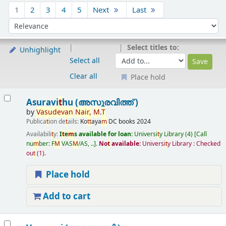
Sort
1
2
3
4
5
Next
Last
Sort by:
Select titles to:
Unhighlight
Select all
Clear all
Place hold
Results
Asuravi
t
hu (അസുരവിത്ത് )
by
Vasudevan
Nair,
M
.
T
Publica
t
ion de
t
ails:
Ko
t
t
aya
m
DC books
2024
Availabili
t
y:
I
t
e
m
s available for loan:
Universi
t
y Library
(4)
Call
nu
m
ber:
F
M
VAS
M
/AS, ..
.
No
t
available:
Universi
t
y Library : Checked
ou
t
(1).
Place hold
Add to cart