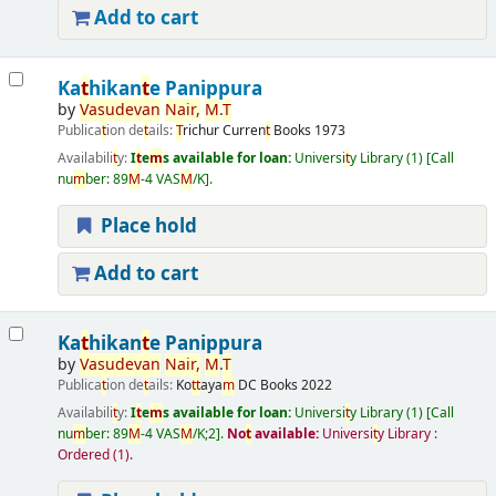
Add to cart
Ka
t
hikan
t
e Panippura
by
Vasudevan
Nair,
M
.
T
Publica
t
ion de
t
ails:
T
richur
Curren
t
Books
1973
Availabili
t
y:
I
t
e
m
s available for loan:
Universi
t
y Library
(1)
Call
nu
m
ber:
89
M
-4 VAS
M
/K
.
Place hold
Add to cart
Ka
t
hikan
t
e Panippura
by
Vasudevan
Nair,
M
.
T
Publica
t
ion de
t
ails:
Ko
t
t
aya
m
DC Books
2022
Availabili
t
y:
I
t
e
m
s available for loan:
Universi
t
y Library
(1)
Call
nu
m
ber:
89
M
-4 VAS
M
/K;2
.
No
t
available:
Universi
t
y Library :
Ordered
(1).