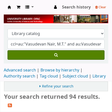
Search history
Clear
University Library
Advanced search
Browse by hierarchy
Authority search
Tag cloud
Subject cloud
Library
Refine your search
Your search returned 94 results.