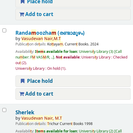
Place hold
Add to cart
Randa
m
oozha
m
(രണ്ടാമൂഴം)
by
Vasudevan
Nair,
M
.
T
Publica
t
ion de
t
ails:
Ko
t
t
aya
m
.
Curren
t
Books.
2024
Availabili
t
y:
I
t
e
m
s available for loan:
Universi
t
y Library
(3)
Call
nu
m
ber:
F
M
VAS
M
/R, ..
.
No
t
available:
Universi
t
y Library : Checked
ou
t
(2).
Universi
t
y Library : On hold
(1).
Place hold
Add to cart
Sherlek
by
Vasudevan
Nair,
M
.
T
Publica
t
ion de
t
ails:
T
richur
Curren
t
Books
1998
Availabili
t
y:
I
t
e
m
s available for loan:
Universi
t
y Library
(2)
Call