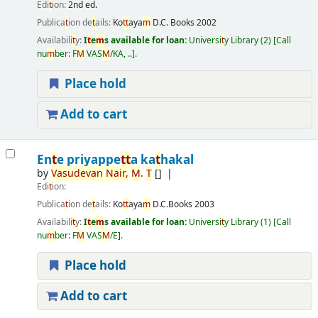
Edi
t
ion:
2nd ed.
Publica
t
ion de
t
ails:
Ko
t
t
aya
m
D.C. Books
2002
Availabili
t
y:
I
t
e
m
s available for loan:
Universi
t
y Library
(2)
Call
nu
m
ber:
F
M
VAS
M
/KA, ..
.
Place hold
Add to cart
En
t
e priyappe
t
t
a ka
t
hakal
by
Vasudevan
Nair,
M
.
T
[]
Edi
t
ion:
Publica
t
ion de
t
ails:
Ko
t
t
aya
m
D.C.Books
2003
Availabili
t
y:
I
t
e
m
s available for loan:
Universi
t
y Library
(1)
Call
nu
m
ber:
F
M
VAS
M
/E
.
Place hold
Add to cart