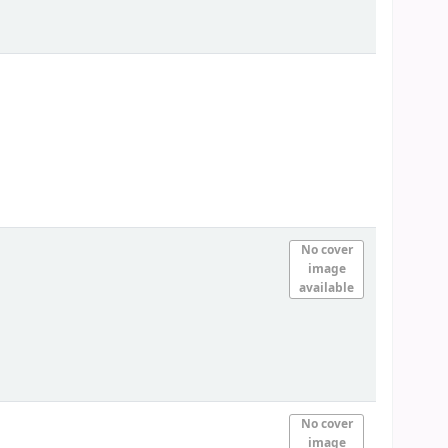
No cover
image
available
No cover
image