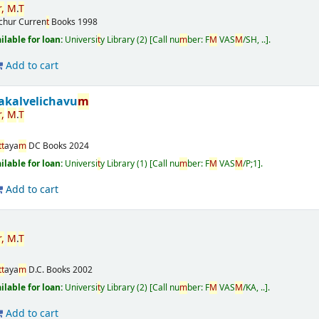
,
M
.
T
ichur
Curren
t
Books
1998
ailable for loan:
Universi
t
y Library
(2)
Call nu
m
ber:
F
M
VAS
M
/SH, ..
.
Add to cart
akalvelichavu
m
,
M
.
T
t
t
aya
m
DC Books
2024
ailable for loan:
Universi
t
y Library
(1)
Call nu
m
ber:
F
M
VAS
M
/P;1
.
Add to cart
,
M
.
T
t
t
aya
m
D.C. Books
2002
ailable for loan:
Universi
t
y Library
(2)
Call nu
m
ber:
F
M
VAS
M
/KA, ..
.
Add to cart