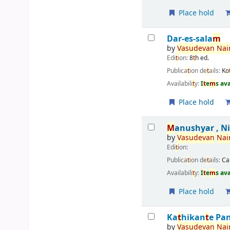
Place hold
Dar-es-sala
m
by
Vasudevan
Nair
Edi
t
ion:
8
t
h ed.
Publica
t
ion de
t
ails:
Ko
Availabili
t
y:
I
t
e
m
s av
Place hold
M
anushyar , N
by
Vasudevan
Nair
Edi
t
ion:
Publica
t
ion de
t
ails:
Ca
Availabili
t
y:
I
t
e
m
s av
Place hold
Ka
t
hikan
t
e Pa
by
Vasudevan
Nair