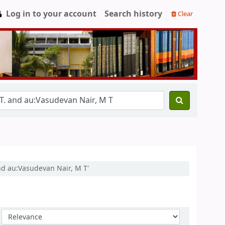
Log in to your account
Search history
Clear
nd au:Vasudevan Nair, M T'
Sort by: