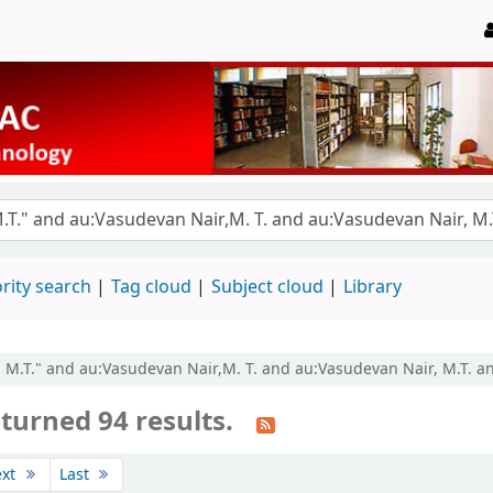
rity search
Tag cloud
Subject cloud
Library
r, M.T." and au:Vasudevan Nair,M. T. and au:Vasudevan Nair, M.T. a
turned 94 results.
ext
Last