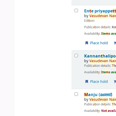
En
t
e priyappe
t
by
Vasudevan
Nair
Edi
t
ion:
Publica
t
ion de
t
ails:
Ko
Availabili
t
y:
I
t
e
m
s av
Place hold
Kannan
t
halipo
by
Vasudevan
Nair
Publica
t
ion de
t
ails:
T
h
Availabili
t
y:
I
t
e
m
s av
Place hold
M
anju (മഞ്ഞ്‌)
by
Vasudevan
Nair
Publica
t
ion de
t
ails:
T
h
Availabili
t
y:
No
t
avail