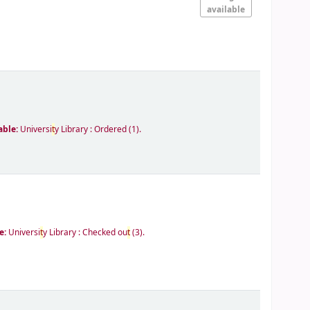
available
able:
Universi
t
y Library : Ordered
(1).
e:
Universi
t
y Library : Checked ou
t
(3).