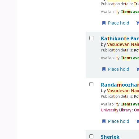
Publica
t
ion de
t
ails:
T
r
Availabili
t
y:
I
t
e
m
s av
Place hold
Ka
t
hikan
t
e Pa
by
Vasudevan
Nair
Publica
t
ion de
t
ails:
Ko
Availabili
t
y:
I
t
e
m
s av
Place hold
Randa
m
oozha
by
Vasudevan
Nair
Publica
t
ion de
t
ails:
Ko
Availabili
t
y:
I
t
e
m
s av
Universi
t
y Library : O
Place hold
Sherlek