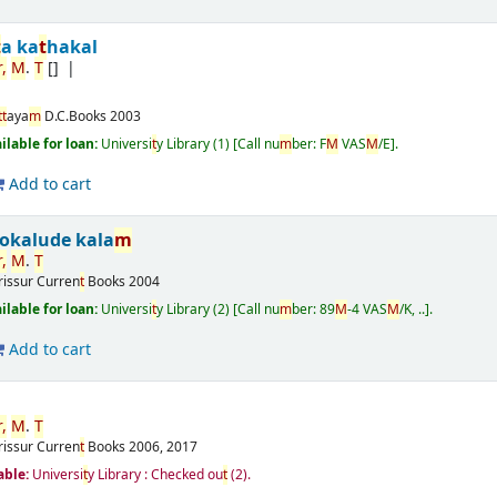
t
a ka
t
hakal
,
M
.
T
[]
t
t
aya
m
D.C.Books
2003
ailable for loan:
Universi
t
y Library
(1)
Call nu
m
ber:
F
M
VAS
M
/E
.
Add to cart
okalude kala
m
,
M
.
T
rissur
Curren
t
Books
2004
ailable for loan:
Universi
t
y Library
(2)
Call nu
m
ber:
89
M
-4 VAS
M
/K, ..
.
Add to cart
,
M
.
T
rissur
Curren
t
Books
2006, 2017
able:
Universi
t
y Library : Checked ou
t
(2).