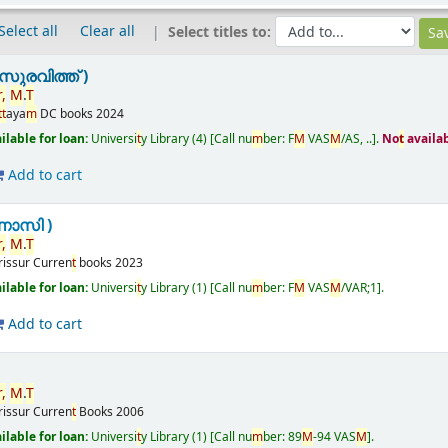
Select all
Clear all
Select titles to:
ുരവിത്ത് )
,
M
.
T
t
t
aya
m
DC books
2024
ailable for loan:
Universi
t
y Library
(4)
Call nu
m
ber:
F
M
VAS
M
/AS, ..
.
No
t
availa
Add to cart
ണാസി )
,
M
.
T
rissur
Curren
t
books
2023
ailable for loan:
Universi
t
y Library
(1)
Call nu
m
ber:
F
M
VAS
M
/VAR;1
.
Add to cart
,
M
.
T
rissur
Curren
t
Books
2006
ailable for loan:
Universi
t
y Library
(1)
Call nu
m
ber:
89
M
-94 VAS
M
.