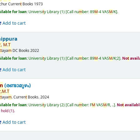
ichur
Curren
t
Books
1973
ailable for loan:
Universi
t
y Library
(1)
Call nu
m
ber:
89
M
-4 VAS
M
/K
.
Add to cart
nippura
,
M
.
T
t
t
aya
m
DC Books
2022
ailable for loan:
Universi
t
y Library
(1)
Call nu
m
ber:
89
M
-4 VAS
M
/K;2
.
No
t
avail
Add to cart
m
(രണ്ടാമൂഴം)
,
M
.
T
t
t
aya
m
.
Curren
t
Books.
2024
ailable for loan:
Universi
t
y Library
(2)
Call nu
m
ber:
F
M
VAS
M
/R, ..
.
No
t
availabl
n hold
(1).
Add to cart