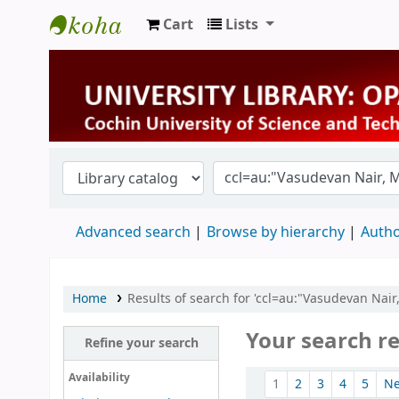
Cart
Lists
University Library
Advanced search
Browse by hierarchy
Autho
Home
Results of search for 'ccl=au:"Vasudevan Nai
Your search re
Refine your search
Sort
Availability
1
2
3
4
5
N