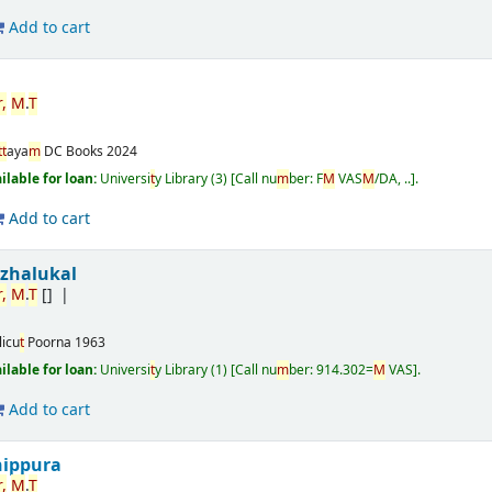
Add to cart
,
M
.
T
t
t
aya
m
DC Books
2024
ailable for loan:
Universi
t
y Library
(3)
Call nu
m
ber:
F
M
VAS
M
/DA, ..
.
Add to cart
izhalukal
,
M
.
T
[]
licu
t
Poorna
1963
ailable for loan:
Universi
t
y Library
(1)
Call nu
m
ber:
914.302=
M
VAS
.
Add to cart
nippura
,
M
.
T