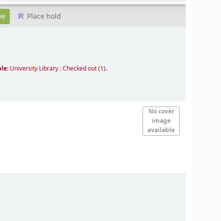
Place hold
ble:
Universi
t
y Library : Checked ou
t
(1).
No cover
image
available