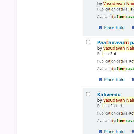
by
Vasudevan
Nair
Publica
t
ion de
t
ails:
T
r
Availabili
t
y:
I
t
e
m
s av
Place hold
Paa
t
hiravu
m
p
by
Vasudevan
Nair
Edi
t
ion:
3rd
Publica
t
ion de
t
ails:
Ko
Availabili
t
y:
I
t
e
m
s av
Place hold
Kaliveedu
by
Vasudevan
Nair
Edi
t
ion:
2nd ed.
Publica
t
ion de
t
ails:
Ko
Availabili
t
y:
I
t
e
m
s av
Place hold