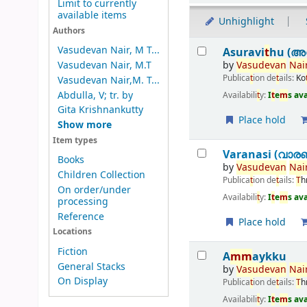
Limit to currently
available items
Unhighlight
Authors
Results
Vasudevan Nair, M T...
Asuravi
t
hu (അസ
by
Vasudevan
Nair
Vasudevan Nair, M.T
Publica
t
ion de
t
ails:
Ko
Vasudevan Nair,M. T...
Abdulla, V; tr. by
Availabili
t
y:
I
t
e
m
s av
Gita Krishnankutty
Place hold
Show more
Item types
Varanasi (വാര
Books
by
Vasudevan
Nair
Children Collection
Publica
t
ion de
t
ails:
T
h
On order/under
Availabili
t
y:
I
t
e
m
s av
processing
Reference
Place hold
Locations
Fiction
A
m
m
aykku
General Stacks
by
Vasudevan
Nair
On Display
Publica
t
ion de
t
ails:
T
h
Availabili
t
y:
I
t
e
m
s av