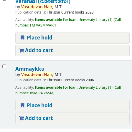
Varanasi (വാരണാസി )
by
Vasudevan
Nair,
M.T
Publication details:
Thrissur
Current books
2023
Availability:
Items available for loan:
University Library
(1)
Call
number:
FM VASM/VAR;1
.
Place hold
Add to cart
Ammaykku
by
Vasudevan
Nair,
M.T
Publication details:
Thrissur
Current Books
2006
Availability:
Items available for loan:
University Library
(1)
Call
number:
89M-94 VASM
.
Place hold
Add to cart