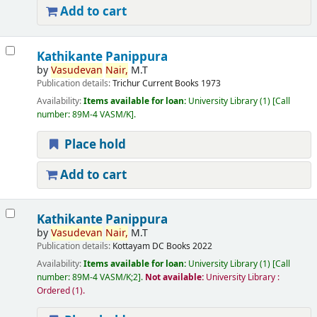
Add to cart
Kathikante Panippura
by
Vasudevan
Nair,
M.T
Publication details:
Trichur
Current Books
1973
Availability:
Items available for loan:
University Library
(1)
Call
number:
89M-4 VASM/K
.
Place hold
Add to cart
Kathikante Panippura
by
Vasudevan
Nair,
M.T
Publication details:
Kottayam
DC Books
2022
Availability:
Items available for loan:
University Library
(1)
Call
number:
89M-4 VASM/K;2
.
Not available:
University Library :
Ordered
(1).