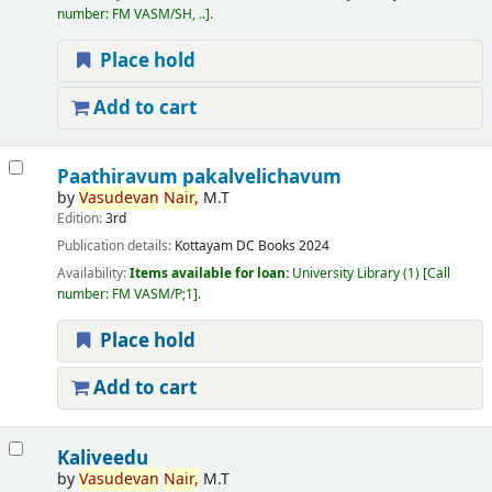
number:
FM VASM/SH, ..
.
Place hold
Add to cart
Paathiravum pakalvelichavum
by
Vasudevan
Nair,
M.T
Edition:
3rd
Publication details:
Kottayam
DC Books
2024
Availability:
Items available for loan:
University Library
(1)
Call
number:
FM VASM/P;1
.
Place hold
Add to cart
Kaliveedu
by
Vasudevan
Nair,
M.T