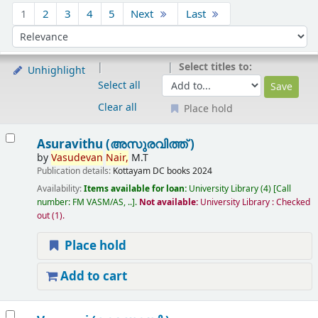
Sort
1
2
3
4
5
Next
Last
Sort by:
Select titles to:
Unhighlight
Select all
Clear all
Place hold
Results
Asuravithu (അസുരവിത്ത് )
by
Vasudevan
Nair,
M.T
Publication details:
Kottayam
DC books
2024
Availability:
Items available for loan:
University Library
(4)
Call
number:
FM VASM/AS, ..
.
Not available:
University Library : Checked
out
(1).
Place hold
Add to cart