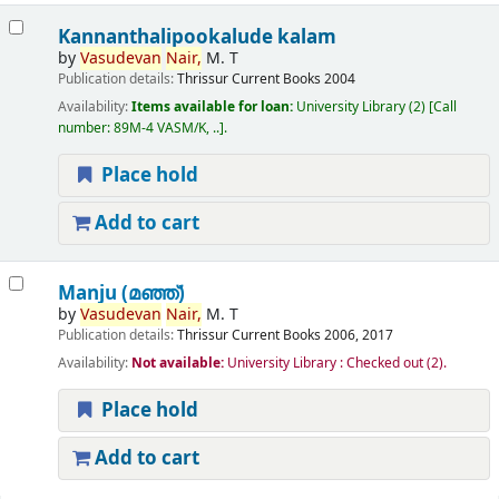
Kannanthalipookalude kalam
by
Vasudevan
Nair,
M. T
Publication details:
Thrissur
Current Books
2004
Availability:
Items available for loan:
University Library
(2)
Call
number:
89M-4 VASM/K, ..
.
Place hold
Add to cart
Manju (മഞ്ഞ്‌)
by
Vasudevan
Nair,
M. T
Publication details:
Thrissur
Current Books
2006, 2017
Availability:
Not available:
University Library : Checked out
(2).
Place hold
Add to cart