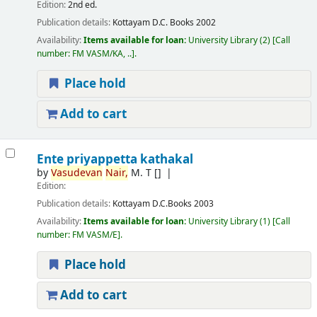
Edition:
2nd ed.
Publication details:
Kottayam
D.C. Books
2002
Availability:
Items available for loan:
University Library
(2)
Call
number:
FM VASM/KA, ..
.
Place hold
Add to cart
Ente priyappetta kathakal
by
Vasudevan
Nair,
M. T
[]
Edition:
Publication details:
Kottayam
D.C.Books
2003
Availability:
Items available for loan:
University Library
(1)
Call
number:
FM VASM/E
.
Place hold
Add to cart