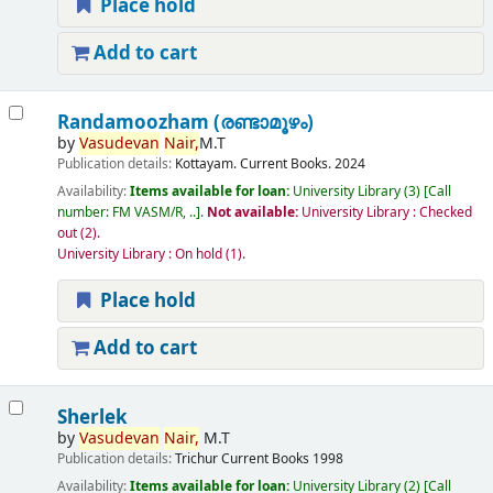
Place hold
Add to cart
Randamoozham (രണ്ടാമൂഴം)
by
Vasudevan
Nair,
M.T
Publication details:
Kottayam.
Current Books.
2024
Availability:
Items available for loan:
University Library
(3)
Call
number:
FM VASM/R, ..
.
Not available:
University Library : Checked
out
(2).
University Library : On hold
(1).
Place hold
Add to cart
Sherlek
by
Vasudevan
Nair,
M.T
Publication details:
Trichur
Current Books
1998
Availability:
Items available for loan:
University Library
(2)
Call