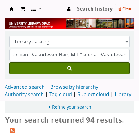
Search history
Clear
University Library
Advanced search
Browse by hierarchy
Authority search
Tag cloud
Subject cloud
Library
Refine your search
Your search returned 94 results.