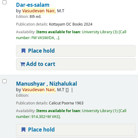
Dar-es-salam
by
Vasudevan
Nair,
M.T
Edition:
8th ed.
Publication details:
Kottayam
DC Books
2024
Availability:
Items available for loan:
University Library
(3)
Call
number:
FM VASM/DA, ..
.
Place hold
Add to cart
Manushyar , Nizhalukal
by
Vasudevan
Nair,
M.T
[]
Edition:
Publication details:
Calicut
Poorna
1963
Availability:
Items available for loan:
University Library
(1)
Call
number:
914.302=M VAS
.
Place hold