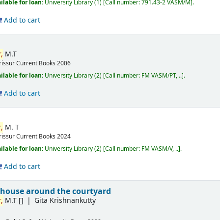
ilable for loan:
University Library
(1)
Call number:
791.43-2 VASM/M
.
Add to cart
,
M.T
rissur
Current Books
2006
ilable for loan:
University Library
(2)
Call number:
FM VASM/PT, ..
.
Add to cart
,
M. T
rissur
Current Books
2024
ilable for loan:
University Library
(2)
Call number:
FM VASM/V, ..
.
Add to cart
 house around the courtyard
,
M.T
[]
Gita Krishnankutty