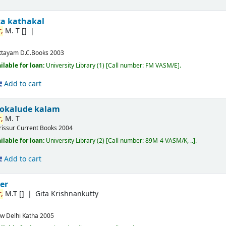
ta kathakal
,
M. T
[]
ttayam
D.C.Books
2003
ilable for loan:
University Library
(1)
Call number:
FM VASM/E
.
Add to cart
okalude kalam
,
M. T
rissur
Current Books
2004
ilable for loan:
University Library
(2)
Call number:
89M-4 VASM/K, ..
.
Add to cart
er
,
M.T
[]
Gita Krishnankutty
w Delhi
Katha
2005