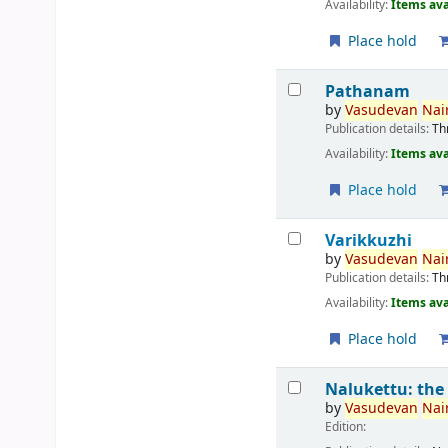
Availability:
Items ava
Place hold
Pathanam
by
Vasudevan
Nair
Publication details:
Th
Availability:
Items ava
Place hold
Varikkuzhi
by
Vasudevan
Nair
Publication details:
Th
Availability:
Items ava
Place hold
Nalukettu: the
by
Vasudevan
Nair
Edition: