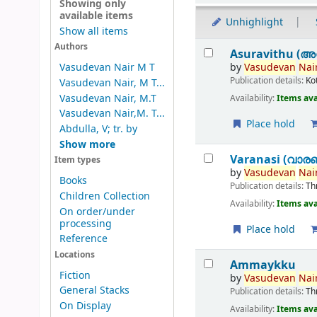
Showing only
available items
Unhighlight
Show all items
Results
Authors
Asuravithu (അ
by
Vasudevan
Nair
Vasudevan Nair M T
Publication details:
Ko
Vasudevan Nair, M T...
Vasudevan Nair, M.T
Availability:
Items ava
Vasudevan Nair,M. T...
Place hold
Abdulla, V; tr. by
Show more
Varanasi (വാര
Item types
by
Vasudevan
Nair
Books
Publication details:
Th
Children Collection
Availability:
Items ava
On order/under
processing
Place hold
Reference
Locations
Ammaykku
Fiction
by
Vasudevan
Nair
General Stacks
Publication details:
Th
On Display
Availability:
Items ava