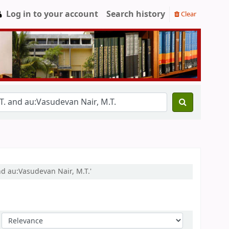
Log in to your account
Search history
Clear
nd au:Vasudevan Nair, M.T.'
Sort by: