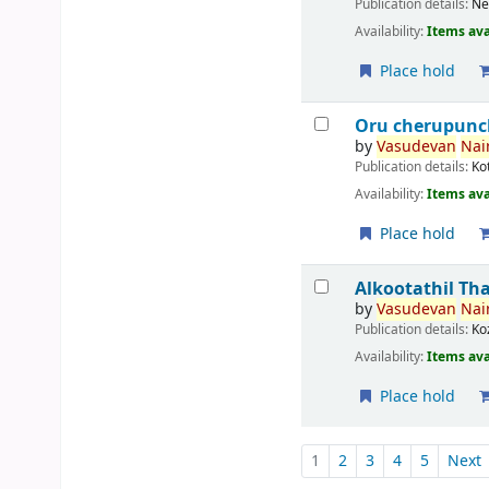
Publication details:
Ne
Availability:
Items ava
Place hold
Oru cherupunc
by
Vasudevan
Nair
Publication details:
Ko
Availability:
Items ava
Place hold
Alkootathil Th
by
Vasudevan
Nair
Publication details:
Ko
Availability:
Items ava
Place hold
Pages
1
2
3
4
5
Next