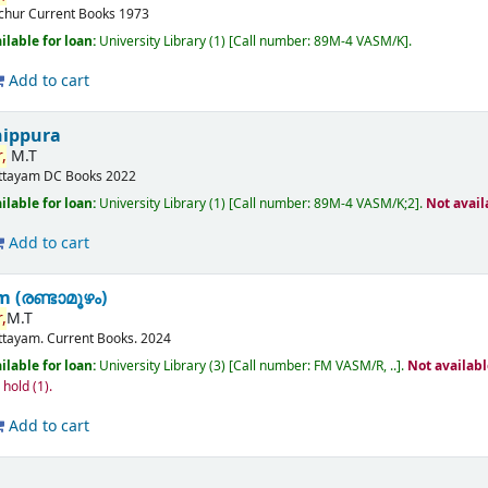
ichur
Current Books
1973
ilable for loan:
University Library
(1)
Call number:
89M-4 VASM/K
.
Add to cart
nippura
,
M.T
ttayam
DC Books
2022
ilable for loan:
University Library
(1)
Call number:
89M-4 VASM/K;2
.
Not avail
Add to cart
(രണ്ടാമൂഴം)
,
M.T
ttayam.
Current Books.
2024
ilable for loan:
University Library
(3)
Call number:
FM VASM/R, ..
.
Not availab
n hold
(1).
Add to cart