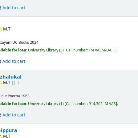
Add to cart
,
M.T
ttayam
DC Books
2024
ilable for loan:
University Library
(3)
Call number:
FM VASM/DA, ..
.
Add to cart
izhalukal
,
M.T
[]
licut
Poorna
1963
ilable for loan:
University Library
(1)
Call number:
914.302=M VAS
.
Add to cart
nippura
,
M.T