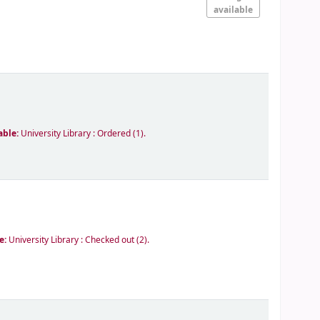
available
able:
University Library : Ordered
(1).
le:
University Library : Checked out
(2).