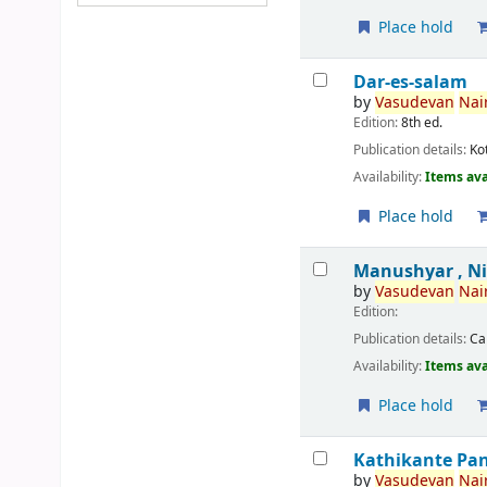
Place hold
Dar-es-salam
by
Vasudevan
Nair
Edition:
8th ed.
Publication details:
Ko
Availability:
Items ava
Place hold
Manushyar , N
by
Vasudevan
Nair
Edition:
Publication details:
Ca
Availability:
Items ava
Place hold
Kathikante Pa
by
Vasudevan
Nair