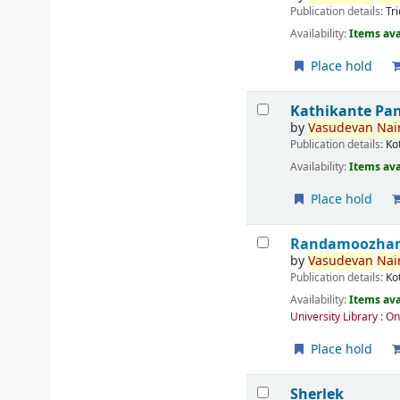
Publication details:
Tr
Availability:
Items ava
Place hold
Kathikante Pa
by
Vasudevan
Nair
Publication details:
Ko
Availability:
Items ava
Place hold
Randamoozham 
by
Vasudevan
Nair
Publication details:
Ko
Availability:
Items ava
University Library : O
Place hold
Sherlek