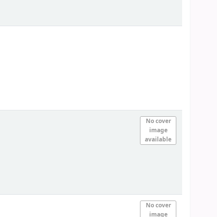
No cover
image
available
No cover
image