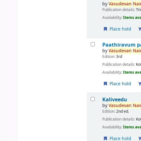
by
Vasudevan
Nair
Publication details:
Tr
Availability:
Items ava
Place hold
Paathiravum p
by
Vasudevan
Nair
Edition:
3rd
Publication details:
Ko
Availability:
Items ava
Place hold
Kaliveedu
by
Vasudevan
Nair
Edition:
2nd ed.
Publication details:
Ko
Availability:
Items ava
Place hold