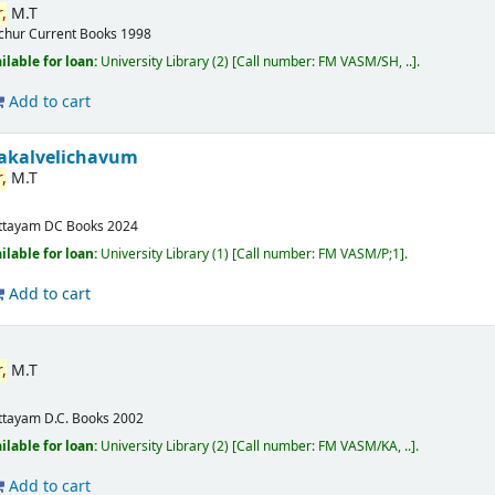
,
M.T
ichur
Current Books
1998
ilable for loan:
University Library
(2)
Call number:
FM VASM/SH, ..
.
Add to cart
akalvelichavum
,
M.T
ttayam
DC Books
2024
ilable for loan:
University Library
(1)
Call number:
FM VASM/P;1
.
Add to cart
,
M.T
ttayam
D.C. Books
2002
ilable for loan:
University Library
(2)
Call number:
FM VASM/KA, ..
.
Add to cart