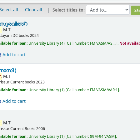
Select all
Clear all
Select titles to:
സുരവിത്ത് )
,
M.T
ttayam
DC books
2024
ilable for loan:
University Library
(4)
Call number:
FM VASM/AS, ..
.
Not availa
Add to cart
ണാസി )
,
M.T
rissur
Current books
2023
ilable for loan:
University Library
(1)
Call number:
FM VASM/VAR;1
.
Add to cart
,
M.T
rissur
Current Books
2006
ilable for loan:
University Library
(1)
Call number:
89M-94 VASM
.