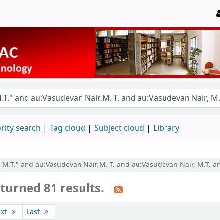
rity search
Tag cloud
Subject cloud
Library
r, M.T." and au:Vasudevan Nair,M. T. and au:Vasudevan Nair, M.T. a
turned 81 results.
ext
Last