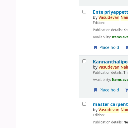
Ente priyappet
by
Vasudevan
Nair
Edition:
Publication details:
Ko
Availability:
Items ava
Place hold
Kannanthalipo
by
Vasudevan
Nair
Publication details:
Th
Availability:
Items ava
Place hold
master carpent
by
Vasudevan
Nair
Edition:
Publication details:
Ne