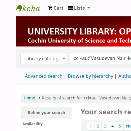
Cart
Lists
University Library
Advanced search
Browse by hierarchy
Autho
Home
Results of search for 'ccl=au:"Vasudevan Nai
Your search re
Refine your search
Sort
Availability
1
2
3
4
5
N