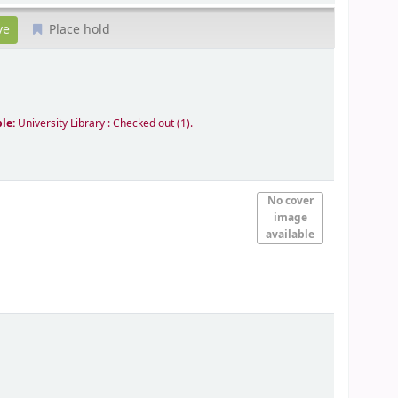
Place hold
ble:
University Library : Checked out
(1).
No cover
image
available