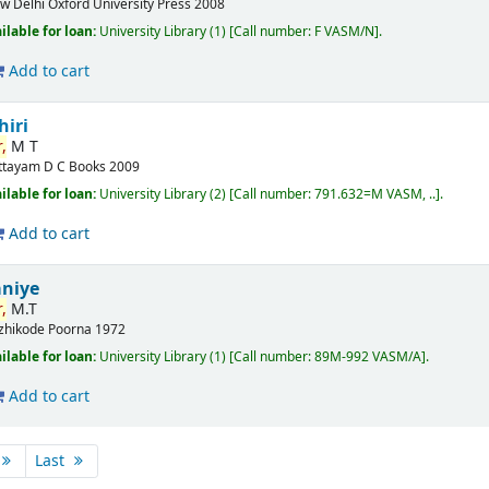
w Delhi
Oxford University Press
2008
ilable for loan:
University Library
(1)
Call number:
F VASM/N
.
Add to cart
hiri
,
M T
ttayam
D C Books
2009
ilable for loan:
University Library
(2)
Call number:
791.632=M VASM, ..
.
Add to cart
aniye
,
M.T
zhikode
Poorna
1972
ilable for loan:
University Library
(1)
Call number:
89M-992 VASM/A
.
Add to cart
Last