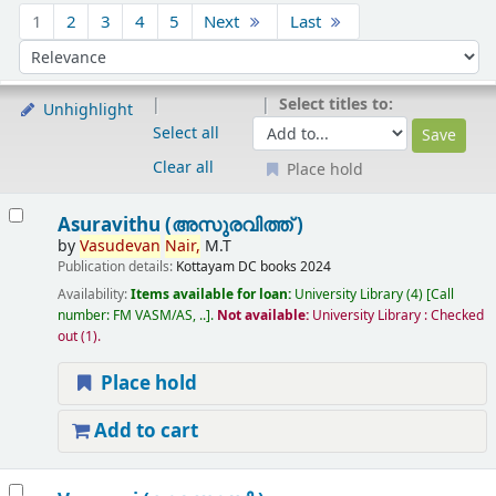
Sort
1
2
3
4
5
Next
Last
Sort by:
Select titles to:
Unhighlight
Select all
Clear all
Place hold
Results
Asuravithu (അസുരവിത്ത് )
by
Vasudevan
Nair,
M.T
Publication details:
Kottayam
DC books
2024
Availability:
Items available for loan:
University Library
(4)
Call
number:
FM VASM/AS, ..
.
Not available:
University Library : Checked
out
(1).
Place hold
Add to cart