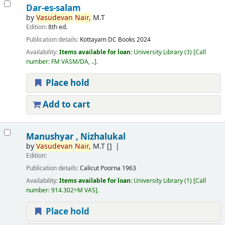
Dar-es-salam
by
Vasudevan
Nair,
M.T
Edition:
8th ed.
Publication details:
Kottayam
DC Books
2024
Availability:
Items available for loan:
University Library
(3)
Call
number:
FM VASM/DA, ..
.
Place hold
Add to cart
Manushyar , Nizhalukal
by
Vasudevan
Nair,
M.T
[]
Edition:
Publication details:
Calicut
Poorna
1963
Availability:
Items available for loan:
University Library
(1)
Call
number:
914.302=M VAS
.
Place hold