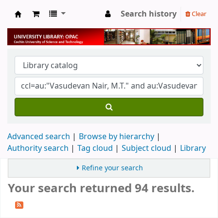
Search history
Clear
University Library
Advanced search
Browse by hierarchy
Authority search
Tag cloud
Subject cloud
Library
Refine your search
Your search returned 94 results.