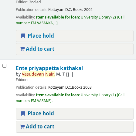
Edition:
2nd ed.
Publication details:
Kottayam
D.C. Books
2002
Availability:
Items available for loan:
University Library
(2)
Call
number:
FM VASM/KA, ..
.
Place hold
Add to cart
Ente priyappetta kathakal
by
Vasudevan
Nair,
M. T
[]
Edition:
Publication details:
Kottayam
D.C.Books
2003
Availability:
Items available for loan:
University Library
(1)
Call
number:
FM VASM/E
.
Place hold
Add to cart