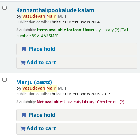
Kannanthalipookalude kalam
by
Vasudevan
Nair,
M. T
Publication details:
Thrissur
Current Books
2004
Availability:
Items available for loan:
University Library
(2)
Call
number:
89M-4 VASM/K, ..
.
Place hold
Add to cart
Manju (മഞ്ഞ്‌)
by
Vasudevan
Nair,
M. T
Publication details:
Thrissur
Current Books
2006, 2017
Availability:
Not available:
University Library : Checked out
(2).
Place hold
Add to cart