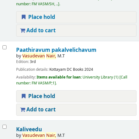
number:
FM VASM/SH, ..
.
Place hold
Add to cart
Paathiravum pakalvelichavum
by
Vasudevan
Nair,
M.T
Edition:
3rd
Publication details:
Kottayam
DC Books
2024
Availability:
Items available for loan:
University Library
(1)
Call
number:
FM VASM/P;1
.
Place hold
Add to cart
Kaliveedu
by
Vasudevan
Nair,
M.T