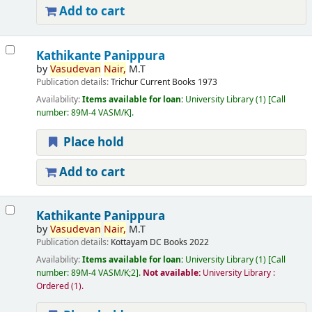
Add to cart
Kathikante Panippura
by
Vasudevan
Nair,
M.T
Publication details:
Trichur
Current Books
1973
Availability:
Items available for loan:
University Library
(1)
Call
number:
89M-4 VASM/K
.
Place hold
Add to cart
Kathikante Panippura
by
Vasudevan
Nair,
M.T
Publication details:
Kottayam
DC Books
2022
Availability:
Items available for loan:
University Library
(1)
Call
number:
89M-4 VASM/K;2
.
Not available:
University Library :
Ordered
(1).