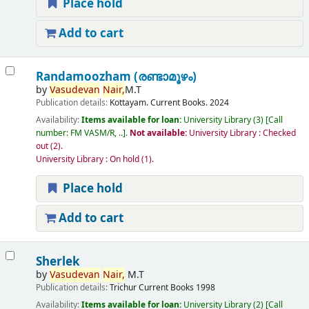
Place hold
Add to cart
Randamoozham (രണ്ടാമൂഴം)
by
Vasudevan
Nair,
M.T
Publication details:
Kottayam.
Current Books.
2024
Availability:
Items available for loan:
University Library
(3)
Call
number:
FM VASM/R, ..
.
Not available:
University Library : Checked
out
(2).
University Library : On hold
(1).
Place hold
Add to cart
Sherlek
by
Vasudevan
Nair,
M.T
Publication details:
Trichur
Current Books
1998
Availability:
Items available for loan:
University Library
(2)
Call