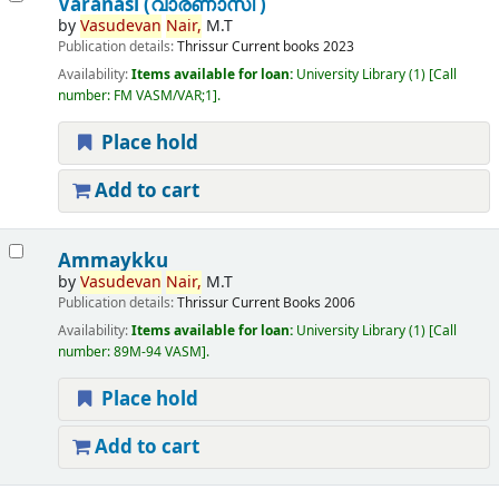
Varanasi (വാരണാസി )
by
Vasudevan
Nair,
M.T
Publication details:
Thrissur
Current books
2023
Availability:
Items available for loan:
University Library
(1)
Call
number:
FM VASM/VAR;1
.
Place hold
Add to cart
Ammaykku
by
Vasudevan
Nair,
M.T
Publication details:
Thrissur
Current Books
2006
Availability:
Items available for loan:
University Library
(1)
Call
number:
89M-94 VASM
.
Place hold
Add to cart