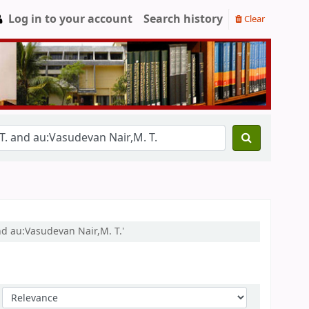
Log in to your account
Search history
Clear
nd au:Vasudevan Nair,M. T.'
Sort by: