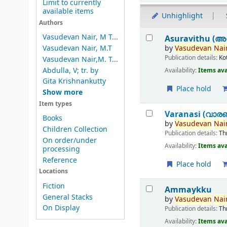
Limit to currently
available items
Unhighlight
Authors
Results
Vasudevan Nair, M T...
Asuravithu (അ
by
Vasudevan
Nair
Vasudevan Nair, M.T
Publication details:
Ko
Vasudevan Nair,M. T...
Abdulla, V; tr. by
Availability:
Items ava
Gita Krishnankutty
Place hold
Show more
Item types
Varanasi (വാര
Books
by
Vasudevan
Nair
Children Collection
Publication details:
Th
On order/under
Availability:
Items ava
processing
Reference
Place hold
Locations
Fiction
Ammaykku
General Stacks
by
Vasudevan
Nair
On Display
Publication details:
Th
Availability:
Items ava