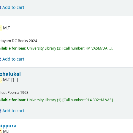
Add to cart
,
M.T
ttayam
DC Books
2024
ilable for loan:
University Library
(3)
Call number:
FM VASM/DA, ..
.
Add to cart
izhalukal
,
M.T
[]
licut
Poorna
1963
ilable for loan:
University Library
(1)
Call number:
914.302=M VAS
.
Add to cart
nippura
,
M.T