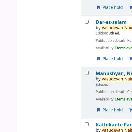
Place hold
Dar-es-salam
by
Vasudevan
Nair
Edition:
8th ed.
Publication details:
Ko
Availability:
Items ava
Place hold
Manushyar , N
by
Vasudevan
Nair
Edition:
Publication details:
Ca
Availability:
Items ava
Place hold
Kathikante Pa
by
Vasudevan
Nair