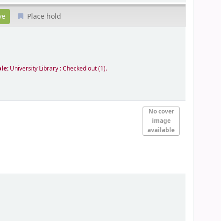
Place hold
ble:
University Library : Checked out
(1).
No cover
image
available