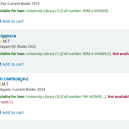
ichur
Current Books
1973
ilable for loan:
University Library
(1)
Call number:
89M-4 VASM/K
.
Add to cart
nippura
,
M.T
ttayam
DC Books
2022
ilable for loan:
University Library
(1)
Call number:
89M-4 VASM/K;2
.
Not avail
Add to cart
(രണ്ടാമൂഴം)
,
M.T
ttayam.
Current Books.
2024
ilable for loan:
University Library
(3)
Call number:
FM VASM/R, ..
.
Not availab
n hold
(1).
Add to cart