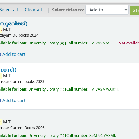
Select all
Clear all
Select titles to:
സുരവിത്ത് )
,
M.T
ttayam
DC books
2024
ilable for loan:
University Library
(4)
Call number:
FM VASM/AS, ..
.
Not availa
Add to cart
ണാസി )
,
M.T
rissur
Current books
2023
ilable for loan:
University Library
(1)
Call number:
FM VASM/VAR;1
.
Add to cart
,
M.T
rissur
Current Books
2006
ilable for loan:
University Library
(1)
Call number:
89M-94 VASM
.