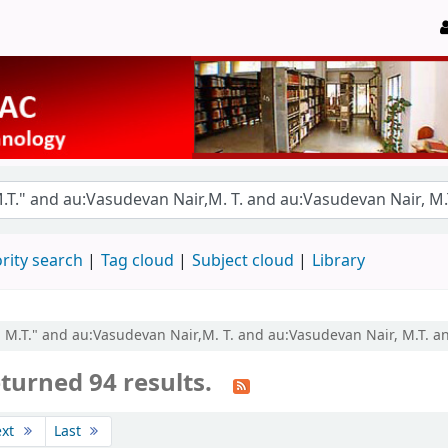
rity search
Tag cloud
Subject cloud
Library
r, M.T." and au:Vasudevan Nair,M. T. and au:Vasudevan Nair, M.T. a
turned 94 results.
ext
Last