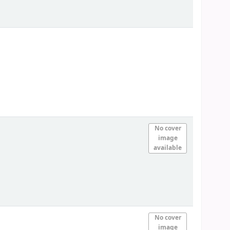
No cover
image
available
No cover
image