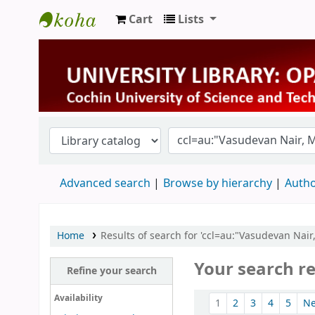
Cart
Lists
University Library
Advanced search
Browse by hierarchy
Autho
Home
Results of search for 'ccl=au:"Vasudevan Nai
Your search re
Refine your search
Sort
Availability
1
2
3
4
5
N