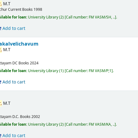
,
M.T
ichur
Current Books
1998
ilable for loan:
University Library
(2)
Call number:
FM VASM/SH, ..
.
Add to cart
akalvelichavum
,
M.T
ttayam
DC Books
2024
ilable for loan:
University Library
(1)
Call number:
FM VASM/P;1
.
Add to cart
,
M.T
ttayam
D.C. Books
2002
ilable for loan:
University Library
(2)
Call number:
FM VASM/KA, ..
.
Add to cart