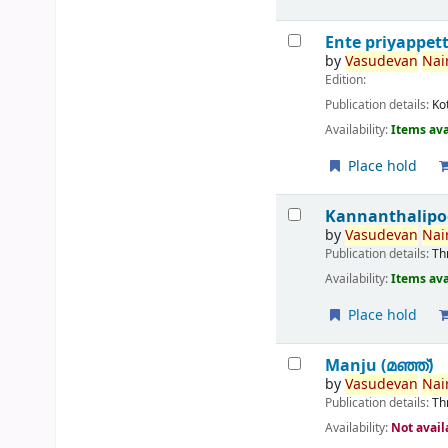
Ente priyappet
by
Vasudevan
Nair
Edition:
Publication details:
Ko
Availability:
Items ava
Place hold
Kannanthalipo
by
Vasudevan
Nair
Publication details:
Th
Availability:
Items ava
Place hold
Manju (മഞ്ഞ്‌)
by
Vasudevan
Nair
Publication details:
Th
Availability:
Not avail