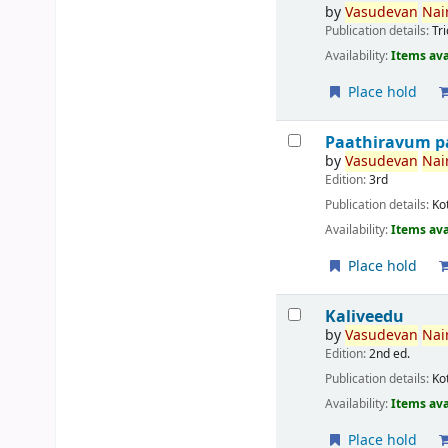
by
Vasudevan
Nair
Publication details:
Tr
Availability:
Items ava
Place hold
Paathiravum p
by
Vasudevan
Nair
Edition:
3rd
Publication details:
Ko
Availability:
Items ava
Place hold
Kaliveedu
by
Vasudevan
Nair
Edition:
2nd ed.
Publication details:
Ko
Availability:
Items ava
Place hold