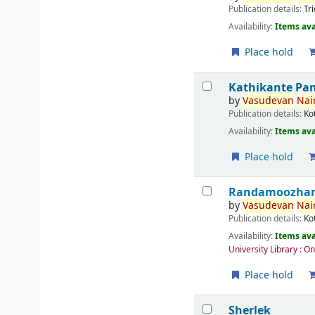
Publication details:
Tr
Availability:
Items ava
Place hold
Kathikante Pa
by
Vasudevan
Nair
Publication details:
Ko
Availability:
Items ava
Place hold
Randamoozham 
by
Vasudevan
Nair
Publication details:
Ko
Availability:
Items ava
University Library : O
Place hold
Sherlek