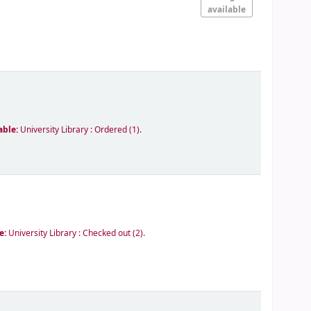
available
able:
University Library : Ordered
(1).
le:
University Library : Checked out
(2).