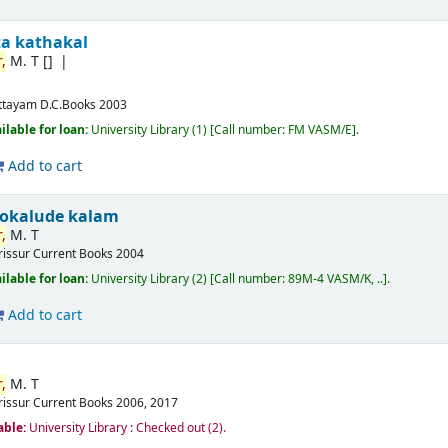
ta kathakal
,
M. T
[]
ttayam
D.C.Books
2003
ilable for loan:
University Library
(1)
Call number:
FM VASM/E
.
Add to cart
okalude kalam
,
M. T
rissur
Current Books
2004
ilable for loan:
University Library
(2)
Call number:
89M-4 VASM/K, ..
.
Add to cart
,
M. T
rissur
Current Books
2006, 2017
able:
University Library : Checked out
(2).