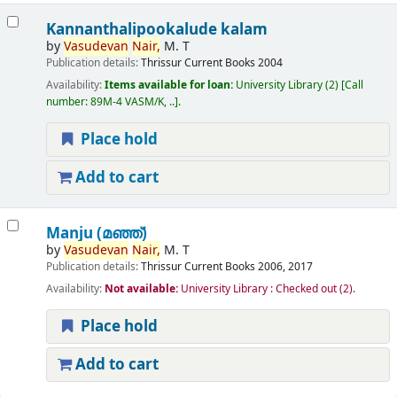
Kannanthalipookalude kalam
by
Vasudevan
Nair,
M. T
Publication details:
Thrissur
Current Books
2004
Availability:
Items available for loan:
University Library
(2)
Call
number:
89M-4 VASM/K, ..
.
Place hold
Add to cart
Manju (മഞ്ഞ്‌)
by
Vasudevan
Nair,
M. T
Publication details:
Thrissur
Current Books
2006, 2017
Availability:
Not available:
University Library : Checked out
(2).
Place hold
Add to cart