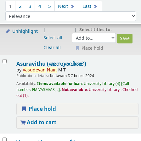
Sort
1
2
3
4
5
Next
Last
Sort by:
Select titles to:
Unhighlight
Select all
Clear all
Place hold
Results
Asuravithu (അസുരവിത്ത് )
by
Vasudevan
Nair,
M.T
Publication details:
Kottayam
DC books
2024
Availability:
Items available for loan:
University Library
(4)
Call
number:
FM VASM/AS, ..
.
Not available:
University Library : Checked
out
(1).
Place hold
Add to cart