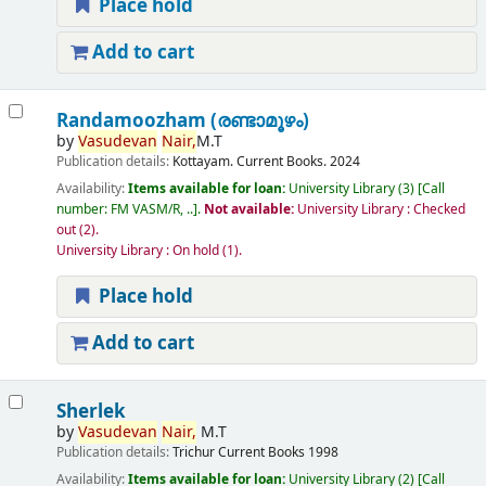
Place hold
Add to cart
Randamoozham (രണ്ടാമൂഴം)
by
Vasudevan
Nair,
M.T
Publication details:
Kottayam.
Current Books.
2024
Availability:
Items available for loan:
University Library
(3)
Call
number:
FM VASM/R, ..
.
Not available:
University Library : Checked
out
(2).
University Library : On hold
(1).
Place hold
Add to cart
Sherlek
by
Vasudevan
Nair,
M.T
Publication details:
Trichur
Current Books
1998
Availability:
Items available for loan:
University Library
(2)
Call