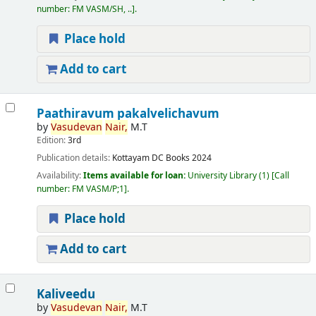
number:
FM VASM/SH, ..
.
Place hold
Add to cart
Paathiravum pakalvelichavum
by
Vasudevan
Nair,
M.T
Edition:
3rd
Publication details:
Kottayam
DC Books
2024
Availability:
Items available for loan:
University Library
(1)
Call
number:
FM VASM/P;1
.
Place hold
Add to cart
Kaliveedu
by
Vasudevan
Nair,
M.T