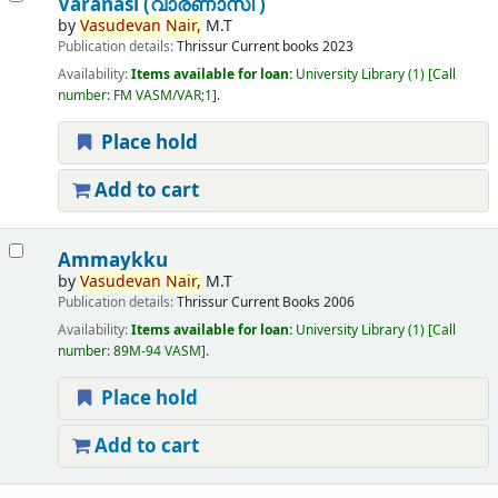
Varanasi (വാരണാസി )
by
Vasudevan
Nair,
M.T
Publication details:
Thrissur
Current books
2023
Availability:
Items available for loan:
University Library
(1)
Call
number:
FM VASM/VAR;1
.
Place hold
Add to cart
Ammaykku
by
Vasudevan
Nair,
M.T
Publication details:
Thrissur
Current Books
2006
Availability:
Items available for loan:
University Library
(1)
Call
number:
89M-94 VASM
.
Place hold
Add to cart