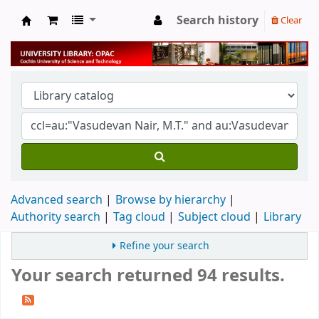
Search history
Clear
University Library
Advanced search
Browse by hierarchy
Authority search
Tag cloud
Subject cloud
Library
Refine your search
Your search returned 94 results.