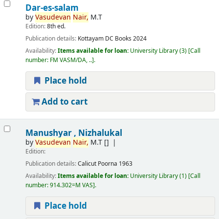
Dar-es-salam
by
Vasudevan
Nair,
M.T
Edition:
8th ed.
Publication details:
Kottayam
DC Books
2024
Availability:
Items available for loan:
University Library
(3)
Call
number:
FM VASM/DA, ..
.
Place hold
Add to cart
Manushyar , Nizhalukal
by
Vasudevan
Nair,
M.T
[]
Edition:
Publication details:
Calicut
Poorna
1963
Availability:
Items available for loan:
University Library
(1)
Call
number:
914.302=M VAS
.
Place hold