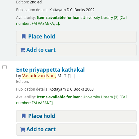
Edition:
2nd ed.
Publication details:
Kottayam
D.C. Books
2002
Availability:
Items available for loan:
University Library
(2)
Call
number:
FM VASM/KA, ..
.
Place hold
Add to cart
Ente priyappetta kathakal
by
Vasudevan
Nair,
M. T
[]
Edition:
Publication details:
Kottayam
D.C.Books
2003
Availability:
Items available for loan:
University Library
(1)
Call
number:
FM VASM/E
.
Place hold
Add to cart