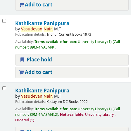
Add to cart
Kathikante Panippura
by
Vasudevan
Nair,
M.T
Publication details:
Trichur
Current Books
1973
Availability:
Items available for loan:
University Library
(1)
Call
number:
89M-4 VASM/K
.
Place hold
Add to cart
Kathikante Panippura
by
Vasudevan
Nair,
M.T
Publication details:
Kottayam
DC Books
2022
Availability:
Items available for loan:
University Library
(1)
Call
number:
89M-4 VASM/K;2
.
Not available:
University Library :
Ordered
(1).