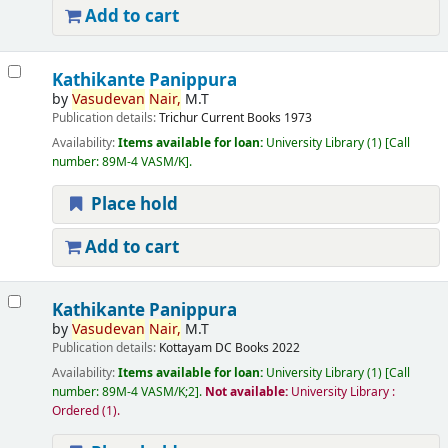
Add to cart
Kathikante Panippura
by
Vasudevan
Nair,
M.T
Publication details:
Trichur
Current Books
1973
Availability:
Items available for loan:
University Library
(1)
Call
number:
89M-4 VASM/K
.
Place hold
Add to cart
Kathikante Panippura
by
Vasudevan
Nair,
M.T
Publication details:
Kottayam
DC Books
2022
Availability:
Items available for loan:
University Library
(1)
Call
number:
89M-4 VASM/K;2
.
Not available:
University Library :
Ordered
(1).