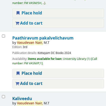
number:
FM VASM/SH, ..
.
Place hold
Add to cart
Paathiravum pakalvelichavum
by
Vasudevan
Nair,
M.T
Edition:
3rd
Publication details:
Kottayam
DC Books
2024
Availability:
Items available for loan:
University Library
(1)
Call
number:
FM VASM/P;1
.
Place hold
Add to cart
Kaliveedu
by
Vasudevan
Nair,
M.T