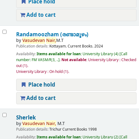
Place hold
Add to cart
Randamoozham (രണ്ടാമൂഴം)
by
Vasudevan
Nair,
M.T
Publication details:
Kottayam.
Current Books.
2024
Availability:
Items available for loan:
University Library
(4)
Call
number:
FM VASM/R;3, ..
.
Not available:
University Library : Checked
out
(1).
University Library : On hold
(1).
Place hold
Add to cart
Sherlek
by
Vasudevan
Nair,
M.T
Publication details:
Trichur
Current Books
1998
Availability:
Items available for loan:
University Library
(2)
Call