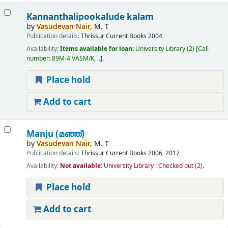
Kannanthalipookalude kalam
by
Vasudevan
Nair,
M. T
Publication details:
Thrissur
Current Books
2004
Availability:
Items available for loan:
University Library
(2)
Call
number:
89M-4 VASM/K, ..
.
Place hold
Add to cart
Manju (മഞ്ഞ്‌)
by
Vasudevan
Nair,
M. T
Publication details:
Thrissur
Current Books
2006, 2017
Availability:
Not available:
University Library : Checked out
(2).
Place hold
Add to cart