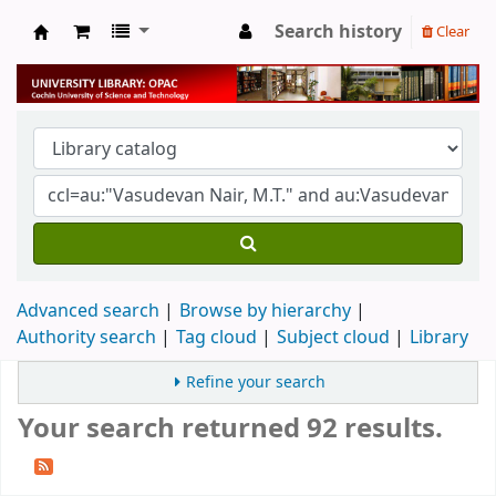
Search history
Clear
University Library
Advanced search
Browse by hierarchy
Authority search
Tag cloud
Subject cloud
Library
Refine your search
Your search returned 92 results.