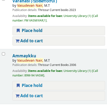
Varanasi (വാരണാസി )
by
Vasudevan
Nair,
M.T
Publication details:
Thrissur
Current books
2023
Availability:
Items available for loan:
University Library
(1)
Call
number:
FM VASM/VAR;1
.
Place hold
Add to cart
Ammaykku
by
Vasudevan
Nair,
M.T
Publication details:
Thrissur
Current Books
2006
Availability:
Items available for loan:
University Library
(1)
Call
number:
89M-94 VASM
.
Place hold
Add to cart