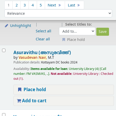
Sort
1
2
3
4
5
Next
Last
Sort by:
Select titles to:
Unhighlight
Select all
Clear all
Place hold
Results
Asuravithu (അസുരവിത്ത് )
by
Vasudevan
Nair,
M.T
Publication details:
Kottayam
DC books
2024
Availability:
Items available for loan:
University Library
(4)
Call
number:
FM VASM/AS, ..
.
Not available:
University Library : Checked
out
(1).
Place hold
Add to cart