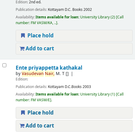
Edition:
2nd ed.
Publication details:
Kottayam
D.C. Books
2002
Availability:
Items available for loan:
University Library
(2)
Call
number:
FM VASM/KA, ..
.
Place hold
Add to cart
Ente priyappetta kathakal
by
Vasudevan
Nair,
M. T
[]
Edition:
Publication details:
Kottayam
D.C.Books
2003
Availability:
Items available for loan:
University Library
(1)
Call
number:
FM VASM/E
.
Place hold
Add to cart