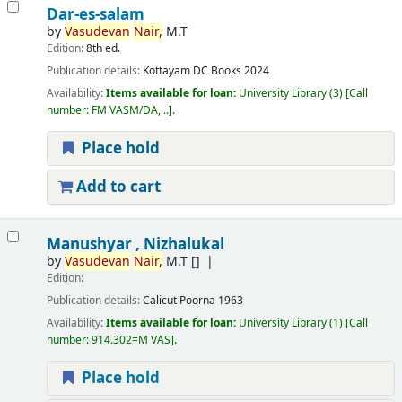
Dar-es-salam
by
Vasudevan
Nair,
M.T
Edition:
8th ed.
Publication details:
Kottayam
DC Books
2024
Availability:
Items available for loan:
University Library
(3)
Call
number:
FM VASM/DA, ..
.
Place hold
Add to cart
Manushyar , Nizhalukal
by
Vasudevan
Nair,
M.T
[]
Edition:
Publication details:
Calicut
Poorna
1963
Availability:
Items available for loan:
University Library
(1)
Call
number:
914.302=M VAS
.
Place hold