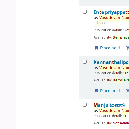
En
t
e priyappe
t
by
Vasudevan
Nai
Edi
t
ion:
Publica
t
ion de
t
ails:
Ko
Availabili
t
y:
I
t
e
m
s av
Place hold
Kannan
t
halipo
by
Vasudevan
Nai
Publica
t
ion de
t
ails:
T
h
Availabili
t
y:
I
t
e
m
s av
Place hold
M
anju (മഞ്ഞ്‌)
by
Vasudevan
Nai
Publica
t
ion de
t
ails:
T
h
Availabili
t
y:
No
t
avail