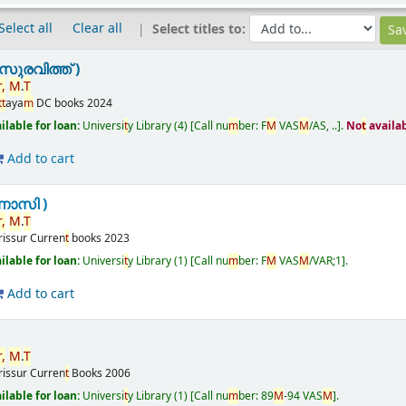
Select all
Clear all
Select titles to:
ുരവിത്ത് )
r
,
M
.
T
t
t
aya
m
DC books
2024
ailable for loan:
Universi
t
y Library
(4)
Call nu
m
ber:
F
M
VAS
M
/AS, ..
.
No
t
availa
Add to cart
ണാസി )
r
,
M
.
T
rissur
Curren
t
books
2023
ailable for loan:
Universi
t
y Library
(1)
Call nu
m
ber:
F
M
VAS
M
/VAR;1
.
Add to cart
r
,
M
.
T
rissur
Curren
t
Books
2006
ailable for loan:
Universi
t
y Library
(1)
Call nu
m
ber:
89
M
-94 VAS
M
.