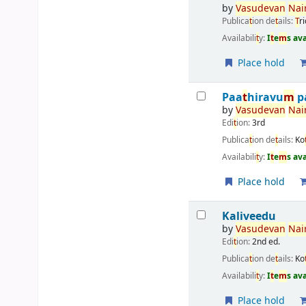
by
Vasudevan
Nai
Publica
t
ion de
t
ails:
T
r
Availabili
t
y:
I
t
e
m
s av
Place hold
Paa
t
hiravu
m
p
by
Vasudevan
Nai
Edi
t
ion:
3rd
Publica
t
ion de
t
ails:
Ko
Availabili
t
y:
I
t
e
m
s av
Place hold
Kaliveedu
by
Vasudevan
Nai
Edi
t
ion:
2nd ed.
Publica
t
ion de
t
ails:
Ko
Availabili
t
y:
I
t
e
m
s av
Place hold