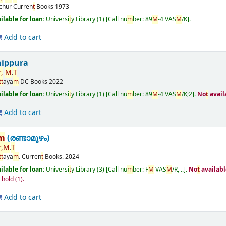
ichur
Curren
t
Books
1973
ailable for loan:
Universi
t
y Library
(1)
Call nu
m
ber:
89
M
-4 VAS
M
/K
.
Add to cart
nippura
r
,
M
.
T
t
t
aya
m
DC Books
2022
ailable for loan:
Universi
t
y Library
(1)
Call nu
m
ber:
89
M
-4 VAS
M
/K;2
.
No
t
avail
Add to cart
m
(രണ്ടാമൂഴം)
r
,
M
.
T
t
t
aya
m
.
Curren
t
Books.
2024
ailable for loan:
Universi
t
y Library
(3)
Call nu
m
ber:
F
M
VAS
M
/R, ..
.
No
t
availabl
n hold
(1).
Add to cart