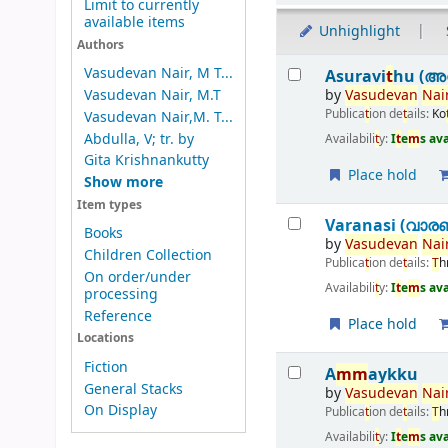
Limit to currently
available items
Unhighlight
Authors
Results
Vasudevan Nair, M T...
Asuravi
t
hu (അസ
by
Vasudevan
Nai
Vasudevan Nair, M.T
Publica
t
ion de
t
ails:
Ko
Vasudevan Nair,M. T...
Abdulla, V; tr. by
Availabili
t
y:
I
t
e
m
s av
Gita Krishnankutty
Place hold
Show more
Item types
Varanasi (വാര
Books
by
Vasudevan
Nai
Children Collection
Publica
t
ion de
t
ails:
T
h
On order/under
Availabili
t
y:
I
t
e
m
s av
processing
Reference
Place hold
Locations
Fiction
A
m
m
aykku
General Stacks
by
Vasudevan
Nai
On Display
Publica
t
ion de
t
ails:
T
h
Availabili
t
y:
I
t
e
m
s av