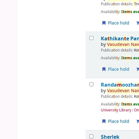
Publica
t
ion de
t
ails:
T
r
Availabili
t
y:
I
t
e
m
s av
Place hold
Ka
t
hikan
t
e Pa
by
Vasudevan
Nai
Publica
t
ion de
t
ails:
Ko
Availabili
t
y:
I
t
e
m
s av
Place hold
Randa
m
oozha
by
Vasudevan
Nai
Publica
t
ion de
t
ails:
Ko
Availabili
t
y:
I
t
e
m
s av
Universi
t
y Library : O
Place hold
Sherlek