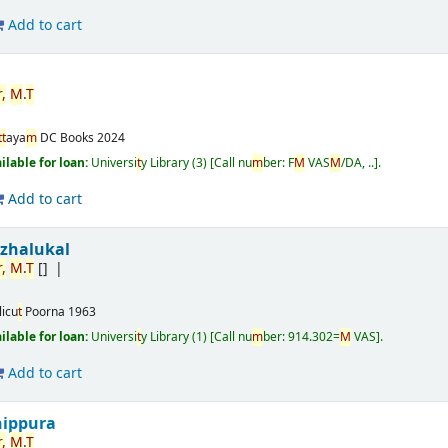
Add to cart
r
,
M
.
T
t
t
aya
m
DC Books
2024
ailable for loan:
Universi
t
y Library
(3)
Call nu
m
ber:
F
M
VAS
M
/DA, ..
.
Add to cart
izhalukal
r
,
M
.
T
[]
licu
t
Poorna
1963
ailable for loan:
Universi
t
y Library
(1)
Call nu
m
ber:
914.302=
M
VAS
.
Add to cart
nippura
r
,
M
.
T