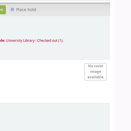
Place hold
ble:
Universi
t
y Library : Checked ou
t
(1).
No cover
image
available