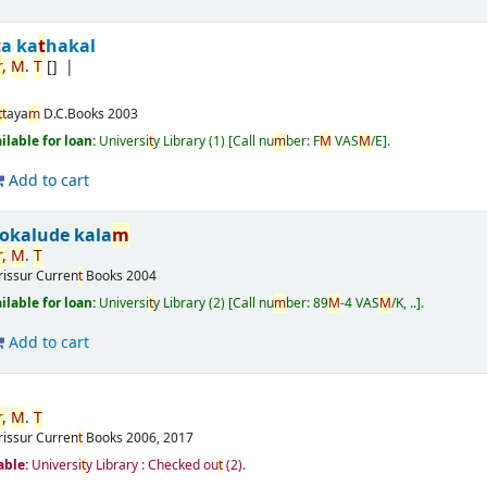
t
a ka
t
hakal
r
,
M
.
T
[]
t
t
aya
m
D.C.Books
2003
ailable for loan:
Universi
t
y Library
(1)
Call nu
m
ber:
F
M
VAS
M
/E
.
Add to cart
okalude kala
m
r
,
M
.
T
rissur
Curren
t
Books
2004
ailable for loan:
Universi
t
y Library
(2)
Call nu
m
ber:
89
M
-4 VAS
M
/K, ..
.
Add to cart
r
,
M
.
T
rissur
Curren
t
Books
2006, 2017
able:
Universi
t
y Library : Checked ou
t
(2).