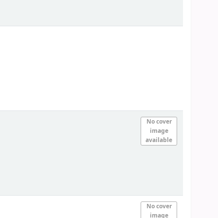
No cover
image
available
No cover
image