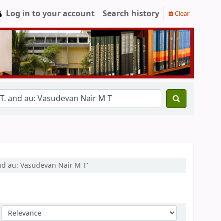
Log in to your account
Search history
Clear
and au: Vasudevan Nair M T'
Sort by: