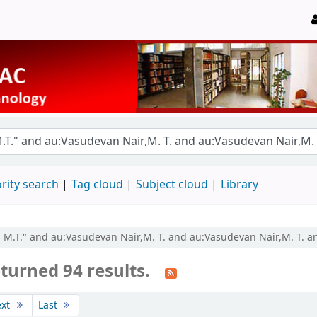
rity search
Tag cloud
Subject cloud
Library
r, M.T." and au:Vasudevan Nair,M. T. and au:Vasudevan Nair,M. T. 
turned 94 results.
ext
Last