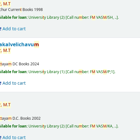
r
,
M
.
T
ichur
Curren
t
Books
1998
ailable for loan:
Universi
t
y Library
(2)
Call nu
m
ber:
F
M
VAS
M
/SH, ..
.
Add to cart
akalvelichavu
m
r
,
M
.
T
t
t
aya
m
DC Books
2024
ailable for loan:
Universi
t
y Library
(1)
Call nu
m
ber:
F
M
VAS
M
/P;1
.
Add to cart
r
,
M
.
T
t
t
aya
m
D.C. Books
2002
ailable for loan:
Universi
t
y Library
(2)
Call nu
m
ber:
F
M
VAS
M
/KA, ..
.
Add to cart