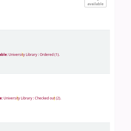
available
able:
Universi
t
y Library : Ordered
(1).
e:
Universi
t
y Library : Checked ou
t
(2).