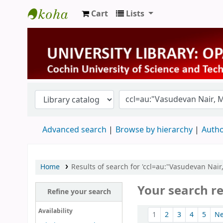
Cart
Lists
University Library
Advanced search
Browse by hierarchy
Autho
Home
Results of search for 'ccl=au:"Vasudevan Nai
Your search re
Refine your search
Sort
Availability
1
2
3
4
5
N