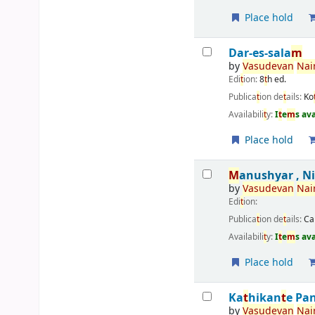
Place hold
Dar-es-sala
m
by
Vasudevan
Nai
Edi
t
ion:
8
t
h ed.
Publica
t
ion de
t
ails:
Ko
Availabili
t
y:
I
t
e
m
s av
Place hold
M
anushyar , N
by
Vasudevan
Nai
Edi
t
ion:
Publica
t
ion de
t
ails:
Ca
Availabili
t
y:
I
t
e
m
s av
Place hold
Ka
t
hikan
t
e Pa
by
Vasudevan
Nai