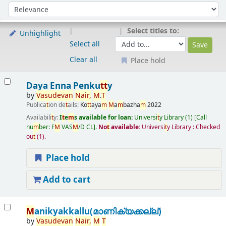
Sort
Sort by:
Select titles to:
Unhighlight
Select all
Clear all
Place hold
Results
Daya Enna Penku
t
t
y
by
Vasudevan
Nair
,
M
.
T
Publica
t
ion de
t
ails:
Ko
t
t
aya
m
M
a
m
bazha
m
2022
Availabili
t
y:
I
t
e
m
s available for loan:
Universi
t
y Library
(1)
Call
nu
m
ber:
F
M
VAS
M
/D CL
.
No
t
available:
Universi
t
y Library : Checked
ou
t
(1).
Place hold
Add to cart
M
anikyakkallu(മാണിക്യക്കല്ല്)
by
Vasudevan
Nair
,
M
T