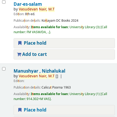
Dar-es-salam
by
Vasudevan
Nair,
M.
T
Edi
t
ion:
8
t
h ed.
Publica
t
ion de
t
ails:
Ko
t
t
ayam
DC Books
2024
Availabili
t
y:
I
t
ems available for loan:
Universi
t
y Library
(3)
Call
number:
FM VASM/DA, ..
.
Place hold
Add to cart
Manushyar , Nizhalukal
by
Vasudevan
Nair,
M.
T
[]
Edi
t
ion:
Publica
t
ion de
t
ails:
Calicu
t
Poorna
1963
Availabili
t
y:
I
t
ems available for loan:
Universi
t
y Library
(1)
Call
number:
914.302=M VAS
.
Place hold