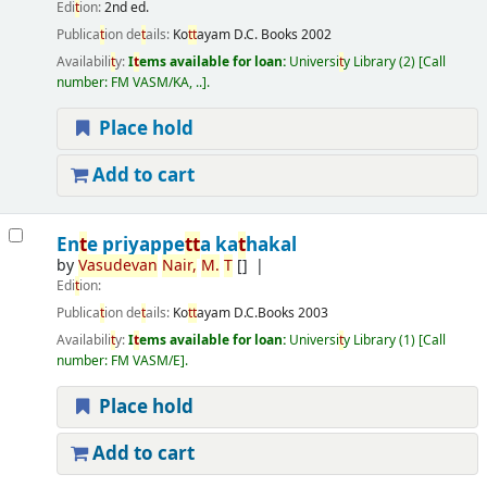
Edi
t
ion:
2nd ed.
Publica
t
ion de
t
ails:
Ko
t
t
ayam
D.C. Books
2002
Availabili
t
y:
I
t
ems available for loan:
Universi
t
y Library
(2)
Call
number:
FM VASM/KA, ..
.
Place hold
Add to cart
En
t
e priyappe
t
t
a ka
t
hakal
by
Vasudevan
Nair,
M.
T
[]
Edi
t
ion:
Publica
t
ion de
t
ails:
Ko
t
t
ayam
D.C.Books
2003
Availabili
t
y:
I
t
ems available for loan:
Universi
t
y Library
(1)
Call
number:
FM VASM/E
.
Place hold
Add to cart