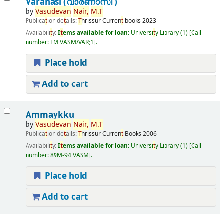
Varanasi (വാരണാസി )
by
Vasudevan
Nair,
M.
T
Publica
t
ion de
t
ails:
T
hrissur
Curren
t
books
2023
Availabili
t
y:
I
t
ems available for loan:
Universi
t
y Library
(1)
Call
number:
FM VASM/VAR;1
.
Place hold
Add to cart
Ammaykku
by
Vasudevan
Nair,
M.
T
Publica
t
ion de
t
ails:
T
hrissur
Curren
t
Books
2006
Availabili
t
y:
I
t
ems available for loan:
Universi
t
y Library
(1)
Call
number:
89M-94 VASM
.
Place hold
Add to cart