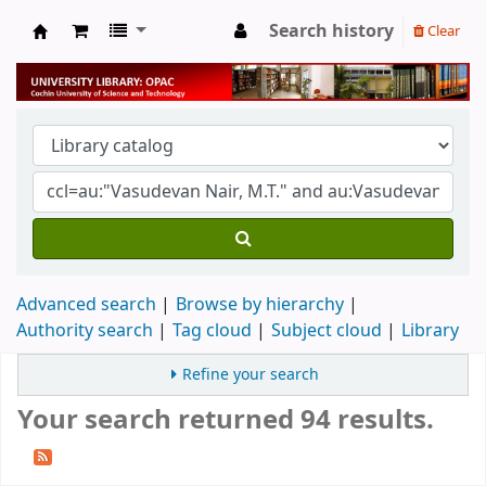
Search history
Clear
University Library
Advanced search
Browse by hierarchy
Authority search
Tag cloud
Subject cloud
Library
Refine your search
Your search returned 94 results.