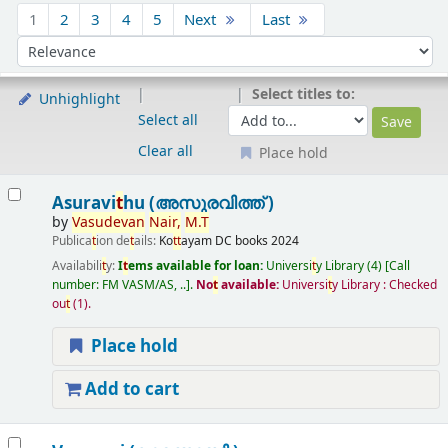
Sort
1
2
3
4
5
Next
Last
Sort by:
Select titles to:
Unhighlight
Select all
Clear all
Place hold
Results
Asuravi
t
hu (അസുരവിത്ത് )
by
Vasudevan
Nair,
M.
T
Publica
t
ion de
t
ails:
Ko
t
t
ayam
DC books
2024
Availabili
t
y:
I
t
ems available for loan:
Universi
t
y Library
(4)
Call
number:
FM VASM/AS, ..
.
No
t
available:
Universi
t
y Library : Checked
ou
t
(1).
Place hold
Add to cart