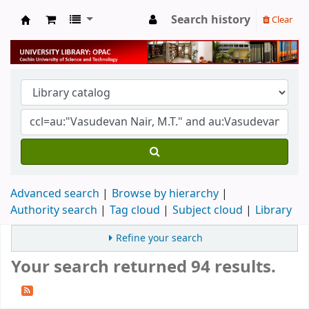
Search history
Clear
University Library
Advanced search
Browse by hierarchy
Authority search
Tag cloud
Subject cloud
Library
Refine your search
Your search returned 94 results.