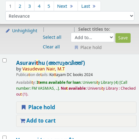
Sort
1
2
3
4
5
Next
Last
Sort by:
Select titles to:
Unhighlight
Select all
Clear all
Place hold
Results
Asuravi
t
hu (അസുരവിത്ത് )
by
Vasudevan
Nair,
M.
T
Publica
t
ion de
t
ails:
Ko
t
t
ayam
DC books
2024
Availabili
t
y:
I
t
ems available for loan:
Universi
t
y Library
(4)
Call
number:
FM VASM/AS, ..
.
No
t
available:
Universi
t
y Library : Checked
ou
t
(1).
Place hold
Add to cart