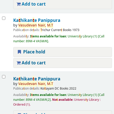
Add to cart
Ka
t
hikan
t
e Panippura
by
Vasudevan
Nair,
M.
T
Publica
t
ion de
t
ails:
T
richur
Curren
t
Books
1973
Availabili
t
y:
I
t
ems available for loan:
Universi
t
y Library
(1)
Call
number:
89M-4 VASM/K
.
Place hold
Add to cart
Ka
t
hikan
t
e Panippura
by
Vasudevan
Nair,
M.
T
Publica
t
ion de
t
ails:
Ko
t
t
ayam
DC Books
2022
Availabili
t
y:
I
t
ems available for loan:
Universi
t
y Library
(1)
Call
number:
89M-4 VASM/K;2
.
No
t
available:
Universi
t
y Library :
Ordered
(1).