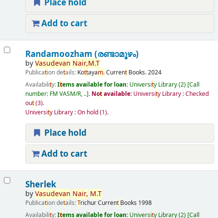
Place hold
Add to cart
Randamoozham (രണ്ടാമൂഴം)
by
Vasudevan
Nair,
M.
T
Publica
t
ion de
t
ails:
Ko
t
t
aya
m.
Curren
t
Books.
2024
Availabili
t
y:
I
t
ems available for loan:
Universi
t
y Library
(2)
Call
number:
FM VASM/R, ..
.
No
t
available:
Universi
t
y Library : Checked
ou
t
(3).
Universi
t
y Library : On hold
(1).
Place hold
Add to cart
Sherlek
by
Vasudevan
Nair,
M.
T
Publica
t
ion de
t
ails:
T
richur
Curren
t
Books
1998
Availabili
t
y:
I
t
ems available for loan:
Universi
t
y Library
(2)
Call