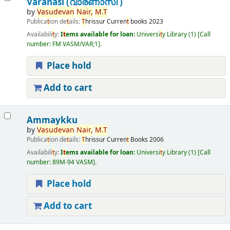
Varanasi (വാരണാസി )
by
Vasudevan
Nair,
M.
T
Publica
t
ion de
t
ails:
T
hrissur
Curren
t
books
2023
Availabili
t
y:
I
t
ems available for loan:
Universi
t
y Library
(1)
Call
number:
FM VASM/VAR;1
.
Place hold
Add to cart
Ammaykku
by
Vasudevan
Nair,
M.
T
Publica
t
ion de
t
ails:
T
hrissur
Curren
t
Books
2006
Availabili
t
y:
I
t
ems available for loan:
Universi
t
y Library
(1)
Call
number:
89M-94 VASM
.
Place hold
Add to cart