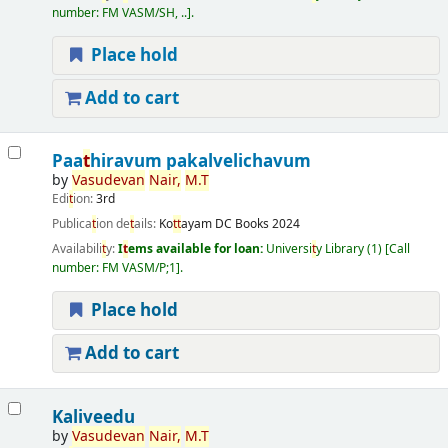
number:
FM VASM/SH, ..
.
Place hold
Add to cart
Paa
t
hiravum pakalvelichavum
by
Vasudevan
Nair,
M.
T
Edi
t
ion:
3rd
Publica
t
ion de
t
ails:
Ko
t
t
ayam
DC Books
2024
Availabili
t
y:
I
t
ems available for loan:
Universi
t
y Library
(1)
Call
number:
FM VASM/P;1
.
Place hold
Add to cart
Kaliveedu
by
Vasudevan
Nair,
M.
T