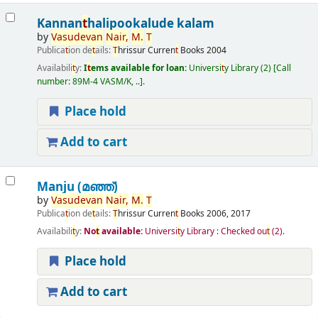
Kannan
t
halipookalude kalam
by
Vasudevan
Nair,
M.
T
Publica
t
ion de
t
ails:
T
hrissur
Curren
t
Books
2004
Availabili
t
y:
I
t
ems available for loan:
Universi
t
y Library
(2)
Call
number:
89M-4 VASM/K, ..
.
Place hold
Add to cart
Manju (മഞ്ഞ്‌)
by
Vasudevan
Nair,
M.
T
Publica
t
ion de
t
ails:
T
hrissur
Curren
t
Books
2006, 2017
Availabili
t
y:
No
t
available:
Universi
t
y Library : Checked ou
t
(2).
Place hold
Add to cart