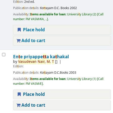
Edi
t
ion:
2nd ed.
Publica
t
ion de
t
ails:
Ko
t
t
ayam
D.C. Books
2002
Availabili
t
y:
I
t
ems available for loan:
Universi
t
y Library
(2)
Call
number:
FM VASM/KA, ..
.
Place hold
Add to cart
En
t
e priyappe
t
t
a ka
t
hakal
by
Vasudevan
Nair,
M.
T
[]
Edi
t
ion:
Publica
t
ion de
t
ails:
Ko
t
t
ayam
D.C.Books
2003
Availabili
t
y:
I
t
ems available for loan:
Universi
t
y Library
(1)
Call
number:
FM VASM/E
.
Place hold
Add to cart