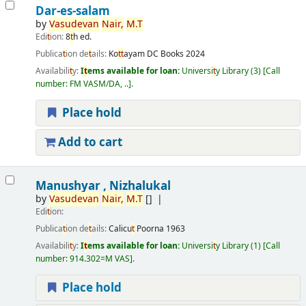
Dar-es-salam
by
Vasudevan
Nair,
M.
T
Edi
t
ion:
8
t
h ed.
Publica
t
ion de
t
ails:
Ko
t
t
ayam
DC Books
2024
Availabili
t
y:
I
t
ems available for loan:
Universi
t
y Library
(3)
Call
number:
FM VASM/DA, ..
.
Place hold
Add to cart
Manushyar , Nizhalukal
by
Vasudevan
Nair,
M.
T
[]
Edi
t
ion:
Publica
t
ion de
t
ails:
Calicu
t
Poorna
1963
Availabili
t
y:
I
t
ems available for loan:
Universi
t
y Library
(1)
Call
number:
914.302=M VAS
.
Place hold