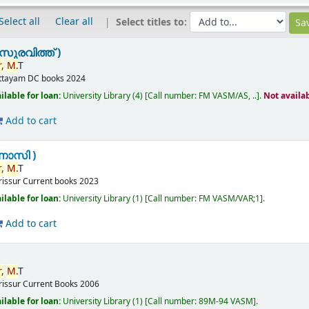
Select all
Clear all
Select titles to:
സുരവിത്ത് )
,
M.
T
ttayam
DC books
2024
ilable for loan:
University Library
(4)
Call number:
FM VASM/AS, ..
.
Not availa
Add to cart
ണാസി )
,
M.
T
rissur
Current books
2023
ilable for loan:
University Library
(1)
Call number:
FM VASM/VAR;1
.
Add to cart
,
M.
T
rissur
Current Books
2006
ilable for loan:
University Library
(1)
Call number:
89M-94 VASM
.