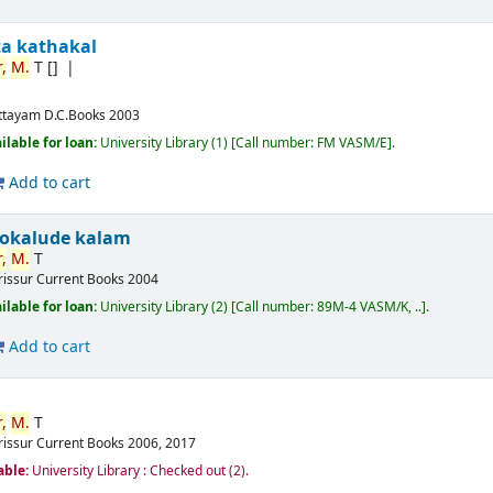
ta kathakal
,
M.
T
[]
ttayam
D.C.Books
2003
ilable for loan:
University Library
(1)
Call number:
FM VASM/E
.
Add to cart
okalude kalam
,
M.
T
rissur
Current Books
2004
ilable for loan:
University Library
(2)
Call number:
89M-4 VASM/K, ..
.
Add to cart
,
M.
T
rissur
Current Books
2006, 2017
able:
University Library : Checked out
(2).