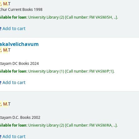
,
M.
T
ichur
Current Books
1998
ilable for loan:
University Library
(2)
Call number:
FM VASM/SH, ..
.
Add to cart
akalvelichavum
,
M.
T
ttayam
DC Books
2024
ilable for loan:
University Library
(1)
Call number:
FM VASM/P;1
.
Add to cart
,
M.
T
ttayam
D.C. Books
2002
ilable for loan:
University Library
(2)
Call number:
FM VASM/KA, ..
.
Add to cart