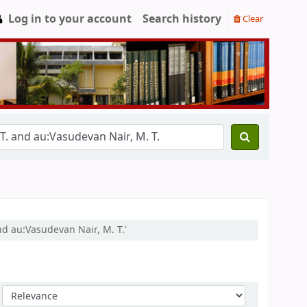
Log in to your account
Search history
Clear
nd au:Vasudevan Nair, M. T.'
Sort by: