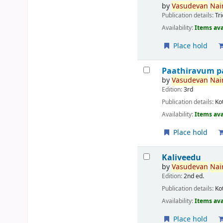
by
Vasudevan
Nair
Publication details:
Tr
Availability:
Items ava
Place hold
Paathiravum p
by
Vasudevan
Nair
Edition:
3rd
Publication details:
Ko
Availability:
Items ava
Place hold
Kaliveedu
by
Vasudevan
Nair
Edition:
2nd ed.
Publication details:
Ko
Availability:
Items ava
Place hold