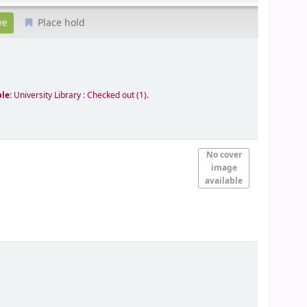
Place hold
ble:
University Library : Checked out
(1).
No cover
image
available