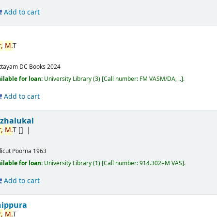
Add to cart
,
M.
T
ttayam
DC Books
2024
ilable for loan:
University Library
(3)
Call number:
FM VASM/DA, ..
.
Add to cart
izhalukal
,
M.
T
[]
licut
Poorna
1963
ilable for loan:
University Library
(1)
Call number:
914.302=M VAS
.
Add to cart
nippura
,
M.
T