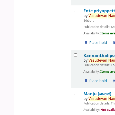
Ente priyappet
by
Vasudevan
Nair
Edition:
Publication details:
Ko
Availability:
Items ava
Place hold
Kannanthalipo
by
Vasudevan
Nair
Publication details:
Th
Availability:
Items ava
Place hold
Manju (മഞ്ഞ്‌)
by
Vasudevan
Nair
Publication details:
Th
Availability:
Not avail