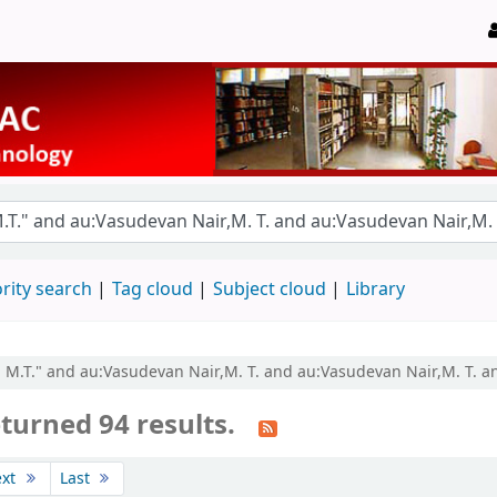
rity search
Tag cloud
Subject cloud
Library
r, M.T." and au:Vasudevan Nair,M. T. and au:Vasudevan Nair,M. T. a
turned 94 results.
ext
Last