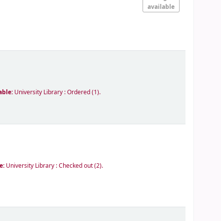
available
able:
University Library : Ordered
(1).
le:
University Library : Checked out
(2).