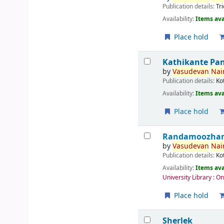
Publication details:
Tr
Availability:
Items ava
Place hold
Kathikante Pa
by
Vasudevan
Nair
Publication details:
Ko
Availability:
Items ava
Place hold
Randamoozham 
by
Vasudevan
Nair
Publication details:
Ko
Availability:
Items ava
University Library : O
Place hold
Sherlek