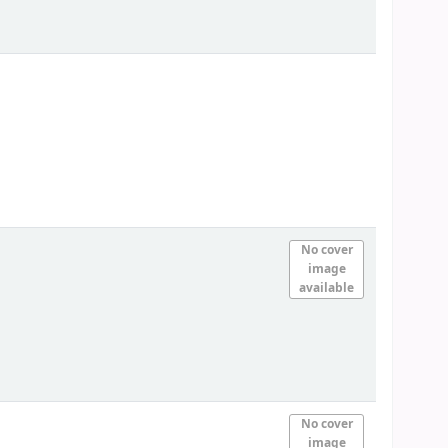
No cover
image
available
No cover
image