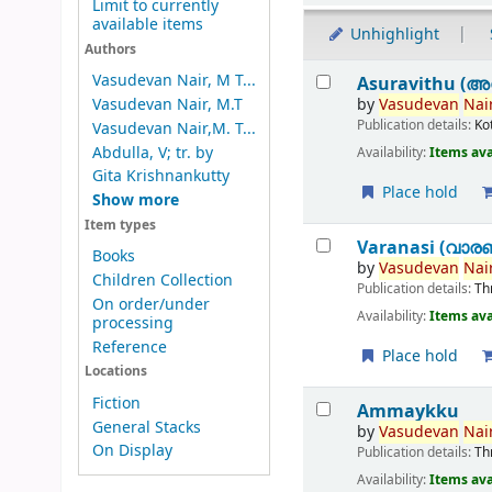
Limit to currently
available items
Unhighlight
Authors
Results
Vasudevan Nair, M T...
Asuravithu (അ
by
Vasudevan
Nair
Vasudevan Nair, M.T
Publication details:
Ko
Vasudevan Nair,M. T...
Abdulla, V; tr. by
Availability:
Items ava
Gita Krishnankutty
Place hold
Show more
Item types
Varanasi (വാര
Books
by
Vasudevan
Nair
Children Collection
Publication details:
Th
On order/under
Availability:
Items ava
processing
Reference
Place hold
Locations
Fiction
Ammaykku
General Stacks
by
Vasudevan
Nair
On Display
Publication details:
Th
Availability:
Items ava