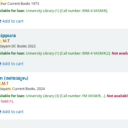
ichur
Current Books
1973
ilable for loan:
University Library
(1)
Call number:
89M-4 VASM/K
.
Add to cart
nippura
,
M.
T
ttayam
DC Books
2022
ilable for loan:
University Library
(1)
Call number:
89M-4 VASM/K;2
.
Not avail
Add to cart
(രണ്ടാമൂഴം)
,
M.
T
ttaya
m.
Current Books.
2024
ilable for loan:
University Library
(3)
Call number:
FM VASM/R, ..
.
Not availab
n hold
(1).
Add to cart