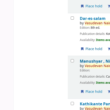
Place hold
Dar-es-salam
by
Vasudevan
Nair
Edition:
8th ed.
Publication details:
Ko
Availability:
Items ava
Place hold
Manushyar , N
by
Vasudevan
Nair
Edition:
Publication details:
Ca
Availability:
Items ava
Place hold
Kathikante Pa
by
Vasudevan
Nair