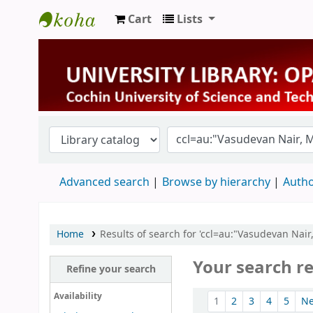
Cart
Lists
University Library
Advanced search
Browse by hierarchy
Autho
Home
Results of search for 'ccl=au:"Vasudevan Nai
Your search re
Refine your search
Sort
Availability
1
2
3
4
5
N