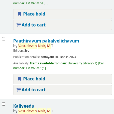
number:
FM VASM/SH, ..
.
Place hold
Add to cart
Paathiravum pakalvelichavum
by
Vasudevan
Nair,
M.
T
Edition:
3rd
Publication details:
Kottayam
DC Books
2024
Availability:
Items available for loan:
University Library
(1)
Call
number:
FM VASM/P;1
.
Place hold
Add to cart
Kaliveedu
by
Vasudevan
Nair,
M.
T