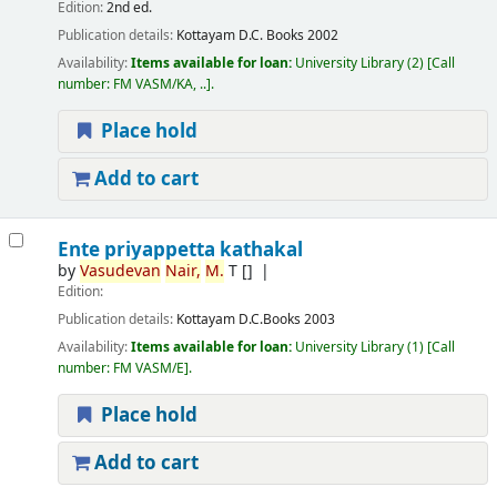
Edition:
2nd ed.
Publication details:
Kottayam
D.C. Books
2002
Availability:
Items available for loan:
University Library
(2)
Call
number:
FM VASM/KA, ..
.
Place hold
Add to cart
Ente priyappetta kathakal
by
Vasudevan
Nair,
M.
T
[]
Edition:
Publication details:
Kottayam
D.C.Books
2003
Availability:
Items available for loan:
University Library
(1)
Call
number:
FM VASM/E
.
Place hold
Add to cart