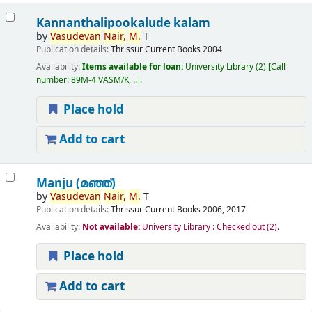
Kannanthalipookalude kalam
by
Vasudevan
Nair,
M.
T
Publication details:
Thrissur
Current Books
2004
Availability:
Items available for loan:
University Library
(2)
Call
number:
89M-4 VASM/K, ..
.
Place hold
Add to cart
Manju (മഞ്ഞ്‌)
by
Vasudevan
Nair,
M.
T
Publication details:
Thrissur
Current Books
2006, 2017
Availability:
Not available:
University Library : Checked out
(2).
Place hold
Add to cart