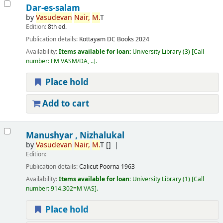
Dar-es-salam
by
Vasudevan
Nair,
M.
T
Edition:
8th ed.
Publication details:
Kottayam
DC Books
2024
Availability:
Items available for loan:
University Library
(3)
Call
number:
FM VASM/DA, ..
.
Place hold
Add to cart
Manushyar , Nizhalukal
by
Vasudevan
Nair,
M.
T
[]
Edition:
Publication details:
Calicut
Poorna
1963
Availability:
Items available for loan:
University Library
(1)
Call
number:
914.302=M VAS
.
Place hold