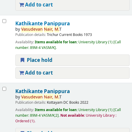
Add to cart
Kathikante Panippura
by
Vasudevan
Nair,
M.
T
Publication details:
Trichur
Current Books
1973
Availability:
Items available for loan:
University Library
(1)
Call
number:
89M-4 VASM/K
.
Place hold
Add to cart
Kathikante Panippura
by
Vasudevan
Nair,
M.
T
Publication details:
Kottayam
DC Books
2022
Availability:
Items available for loan:
University Library
(1)
Call
number:
89M-4 VASM/K;2
.
Not available:
University Library :
Ordered
(1).