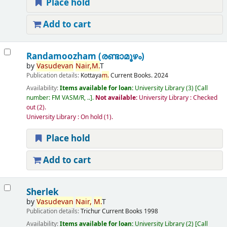
Place hold
Add to cart
Randamoozham (രണ്ടാമൂഴം)
by
Vasudevan
Nair,
M.
T
Publication details:
Kottaya
m.
Current Books.
2024
Availability:
Items available for loan:
University Library
(3)
Call
number:
FM VASM/R, ..
.
Not available:
University Library : Checked
out
(2).
University Library : On hold
(1).
Place hold
Add to cart
Sherlek
by
Vasudevan
Nair,
M.
T
Publication details:
Trichur
Current Books
1998
Availability:
Items available for loan:
University Library
(2)
Call