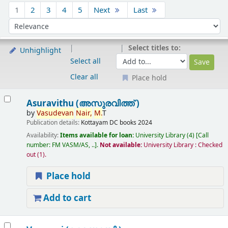
Sort
1
2
3
4
5
Next
Last
Sort by:
Select titles to:
Unhighlight
Select all
Clear all
Place hold
Results
Asuravithu (അസുരവിത്ത് )
by
Vasudevan
Nair,
M.
T
Publication details:
Kottayam
DC books
2024
Availability:
Items available for loan:
University Library
(4)
Call
number:
FM VASM/AS, ..
.
Not available:
University Library : Checked
out
(1).
Place hold
Add to cart