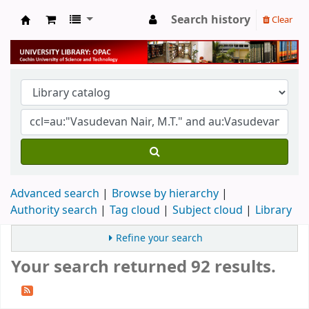
Search history
Clear
University Library
Advanced search
Browse by hierarchy
Authority search
Tag cloud
Subject cloud
Library
Refine your search
Your search returned 92 results.