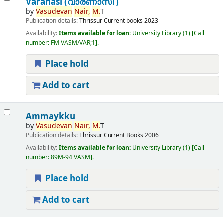
Varanasi (വാരണാസി )
by
Vasudevan
Nair,
M.
T
Publication details:
Thrissur
Current books
2023
Availability:
Items available for loan:
University Library
(1)
Call
number:
FM VASM/VAR;1
.
Place hold
Add to cart
Ammaykku
by
Vasudevan
Nair,
M.
T
Publication details:
Thrissur
Current Books
2006
Availability:
Items available for loan:
University Library
(1)
Call
number:
89M-94 VASM
.
Place hold
Add to cart