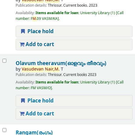
Publication details:
Thrissur.
Current books.
2023
Availability:
Items available for loan:
University Library
(1)
Call
number:
F
M.
09 VASM/KA
.
Place hold
Add to cart
Olavum theeravum(ഓളവും തീരവും)
by
Vasudevan
Nair,
M.
T
Publication details:
Thrissur.
Current books
2023
Availability:
Items available for loan:
University Library
(1)
Call
number:
FM VASM/O
.
Place hold
Add to cart
Rangam(രംഗം)