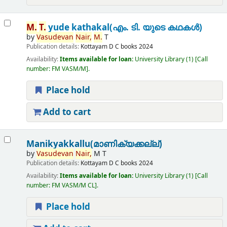
M.
T.
yude kathakal(എം. ടി. യുടെ കഥകൾ)
by
Vasudevan
Nair,
M.
T
Publication details:
Kottayam
D C books
2024
Availability:
Items available for loan:
University Library
(1)
Call
number:
FM VASM/M
.
Place hold
Add to cart
Manikyakkallu(മാണിക്യക്കല്ല്)
by
Vasudevan
Nair,
M T
Publication details:
Kottayam
D C books
2024
Availability:
Items available for loan:
University Library
(1)
Call
number:
FM VASM/M CL
.
Place hold