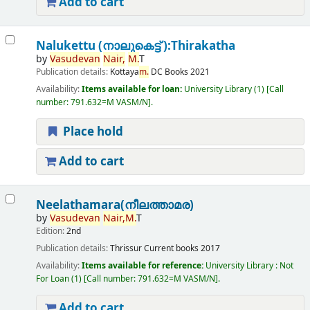
Add to cart
Nalukettu (നാലുകെട്ട് ):Thirakatha
by
Vasudevan
Nair,
M.
T
Publication details:
Kottaya
m.
DC Books
2021
Availability:
Items available for loan:
University Library
(1)
Call
number:
791.632=M VASM/N
.
Place hold
Add to cart
Neelathamara(നീലത്താമര)
by
Vasudevan
Nair,
M.
T
Edition:
2nd
Publication details:
Thrissur
Current books
2017
Availability:
Items available for reference:
University Library : Not
For Loan
(1)
Call number:
791.632=M VASM/N
.
Add to cart