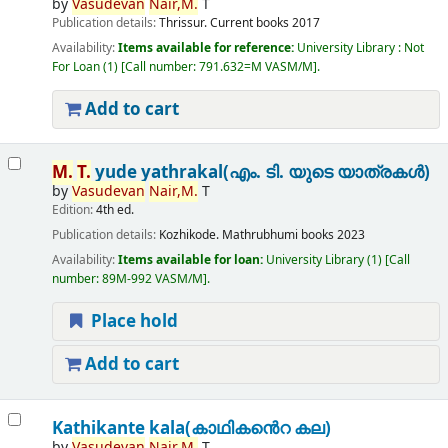
by
Vasudevan
Nair,
M.
T
Publication details:
Thrissur.
Current books
2017
Availability:
Items available for reference:
University Library : Not
For Loan
(1)
Call number:
791.632=M VASM/M
.
Add to cart
M.
T.
yude yathrakal(എം. ടി. യുടെ യാത്രകൾ)
by
Vasudevan
Nair,
M.
T
Edition:
4th ed.
Publication details:
Kozhikode.
Mathrubhumi books
2023
Availability:
Items available for loan:
University Library
(1)
Call
number:
89M-992 VASM/M
.
Place hold
Add to cart
Kathikante kala(കാഥികൻെറ കല)
by
Vasudevan
Nair,
M.
T