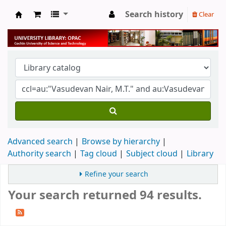
Search history
Clear
University Library
Advanced search
Browse by hierarchy
Authority search
Tag cloud
Subject cloud
Library
Refine your search
Your search returned 94 results.