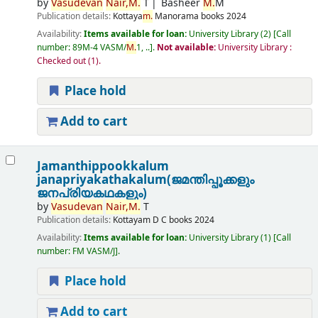
by
Vasudevan
Nair,
M.
T
Basheer
M.
M
Publication details:
Kottaya
m.
Manorama books
2024
Availability:
Items available for loan:
University Library
(2)
Call
number:
89M-4 VASM/
M.
1, ..
.
Not available:
University Library :
Checked out
(1).
Place hold
Add to cart
Jamanthippookkalum
janapriyakathakalum(ജമന്തിപ്പൂക്കളും
ജനപ്രിയകഥകളും)
by
Vasudevan
Nair,
M.
T
Publication details:
Kottayam
D C books
2024
Availability:
Items available for loan:
University Library
(1)
Call
number:
FM VASM/J
.
Place hold
Add to cart