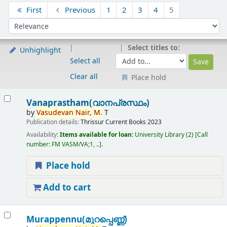
Sort
First
Previous
1
2
3
4
5
Sort by:
Select titles to:
Unhighlight
Select all
Clear all
Place hold
Results
Vanaprastham(വാനപ്രസ്ഥം)
by
Vasudevan
Nair,
M.
T
Publication details:
Thrissur
Current Books
2023
Availability:
Items available for loan:
University Library
(2)
Call
number:
FM VASM/VA;1, ..
.
Place hold
Add to cart
Murappennu(മുറപ്പെണ്ണ്)