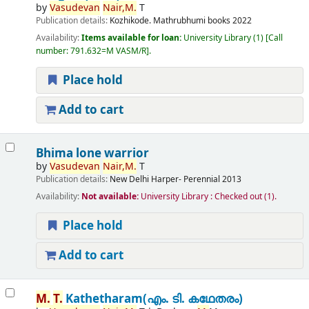
by
Vasudevan
Nair,
M.
T
Publication details:
Kozhikode.
Mathrubhumi books
2022
Availability:
Items available for loan:
University Library
(1)
Call
number:
791.632=M VASM/R
.
Place hold
Add to cart
Bhima lone warrior
by
Vasudevan
Nair,
M.
T
Publication details:
New Delhi
Harper- Perennial
2013
Availability:
Not available:
University Library : Checked out
(1).
Place hold
Add to cart
M.
T.
Kathetharam(എം. ടി. കഥേതരം)