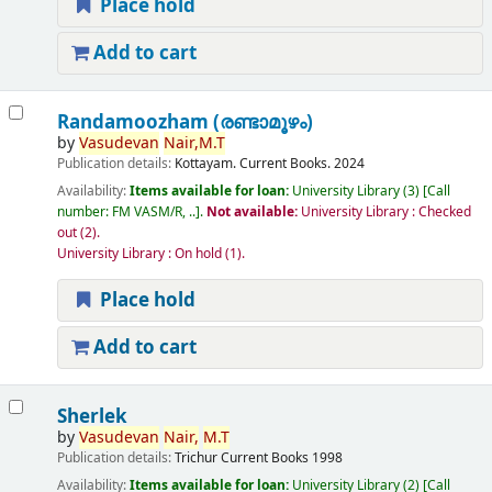
Place hold
Add to cart
Randamoozham (രണ്ടാമൂഴം)
by
Vasudevan
Nair,
M.T
Publication details:
Kottayam.
Current Books.
2024
Availability:
Items available for loan:
University Library
(3)
Call
number:
FM VASM/R, ..
.
Not available:
University Library : Checked
out
(2).
University Library : On hold
(1).
Place hold
Add to cart
Sherlek
by
Vasudevan
Nair,
M.T
Publication details:
Trichur
Current Books
1998
Availability:
Items available for loan:
University Library
(2)
Call