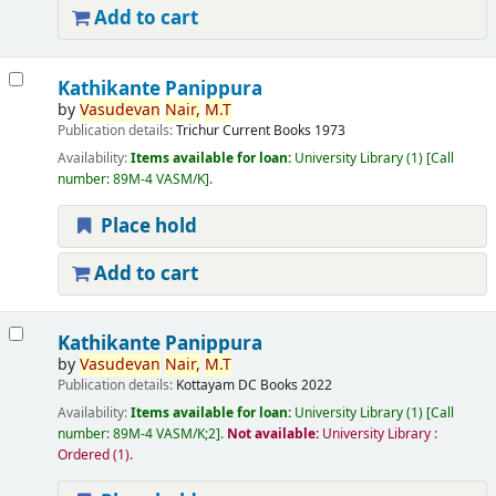
Add to cart
Kathikante Panippura
by
Vasudevan
Nair,
M.T
Publication details:
Trichur
Current Books
1973
Availability:
Items available for loan:
University Library
(1)
Call
number:
89M-4 VASM/K
.
Place hold
Add to cart
Kathikante Panippura
by
Vasudevan
Nair,
M.T
Publication details:
Kottayam
DC Books
2022
Availability:
Items available for loan:
University Library
(1)
Call
number:
89M-4 VASM/K;2
.
Not available:
University Library :
Ordered
(1).