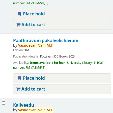
number:
FM VASM/SH, ..
.
Place hold
Add to cart
Paathiravum pakalvelichavum
by
Vasudevan
Nair,
M.T
Edition:
3rd
Publication details:
Kottayam
DC Books
2024
Availability:
Items available for loan:
University Library
(1)
Call
number:
FM VASM/P;1
.
Place hold
Add to cart
Kaliveedu
by
Vasudevan
Nair,
M.T