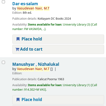
Dar-es-salam
by
Vasudevan
Nair,
M.T
Edition:
8th ed.
Publication details:
Kottayam
DC Books
2024
Availability:
Items available for loan:
University Library
(3)
Call
number:
FM VASM/DA, ..
.
Place hold
Add to cart
Manushyar , Nizhalukal
by
Vasudevan
Nair,
M.T
[]
Edition:
Publication details:
Calicut
Poorna
1963
Availability:
Items available for loan:
University Library
(1)
Call
number:
914.302=M VAS
.
Place hold