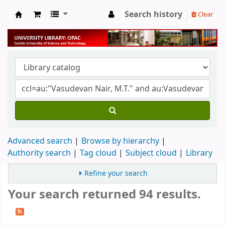
Search history
Clear
University Library
Advanced search
Browse by hierarchy
Authority search
Tag cloud
Subject cloud
Library
Refine your search
Your search returned 94 results.