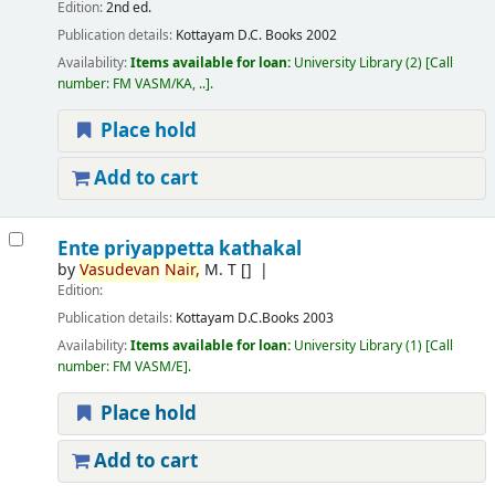
Edition:
2nd ed.
Publication details:
Kottayam
D.C. Books
2002
Availability:
Items available for loan:
University Library
(2)
Call
number:
FM VASM/KA, ..
.
Place hold
Add to cart
Ente priyappetta kathakal
by
Vasudevan
Nair,
M. T
[]
Edition:
Publication details:
Kottayam
D.C.Books
2003
Availability:
Items available for loan:
University Library
(1)
Call
number:
FM VASM/E
.
Place hold
Add to cart