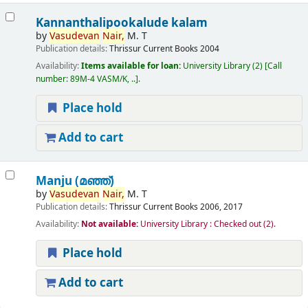
Kannanthalipookalude kalam
by
Vasudevan
Nair,
M. T
Publication details:
Thrissur
Current Books
2004
Availability:
Items available for loan:
University Library
(2)
Call
number:
89M-4 VASM/K, ..
.
Place hold
Add to cart
Manju (മഞ്ഞ്‌)
by
Vasudevan
Nair,
M. T
Publication details:
Thrissur
Current Books
2006, 2017
Availability:
Not available:
University Library : Checked out
(2).
Place hold
Add to cart