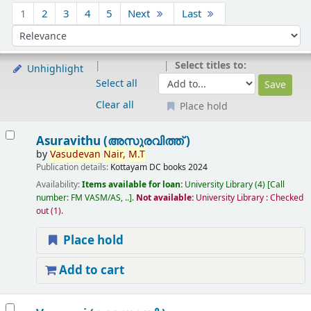
Sort
1
2
3
4
5
Next
Last
Sort by:
Select titles to:
Unhighlight
Select all
Clear all
Place hold
Results
Asuravithu (അസുരവിത്ത് )
by
Vasudevan
Nair,
M.T
Publication details:
Kottayam
DC books
2024
Availability:
Items available for loan:
University Library
(4)
Call
number:
FM VASM/AS, ..
.
Not available:
University Library : Checked
out
(1).
Place hold
Add to cart