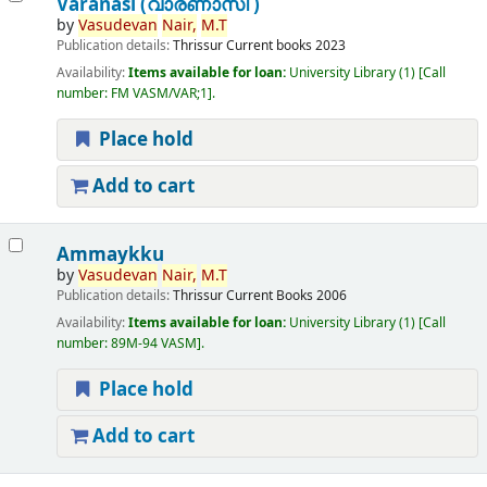
Varanasi (വാരണാസി )
by
Vasudevan
Nair,
M.T
Publication details:
Thrissur
Current books
2023
Availability:
Items available for loan:
University Library
(1)
Call
number:
FM VASM/VAR;1
.
Place hold
Add to cart
Ammaykku
by
Vasudevan
Nair,
M.T
Publication details:
Thrissur
Current Books
2006
Availability:
Items available for loan:
University Library
(1)
Call
number:
89M-94 VASM
.
Place hold
Add to cart