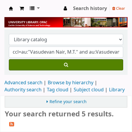
Search history
Clear
University Library
Advanced search
Browse by hierarchy
Authority search
Tag cloud
Subject cloud
Library
Refine your search
Your search returned 5 results.