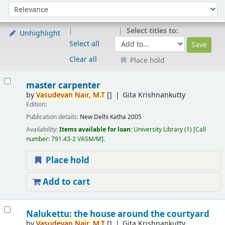
Sort
Sort by:
Select titles to:
Unhighlight
Select all
Clear all
Place hold
Results
master carpenter
by
Vasudevan
Nair,
M.T
[]
Gita Krishnankutty
Edition:
Publication details:
New Delhi
Katha
2005
Availability:
Items available for loan:
University Library
(1)
Call
number:
791.43-2 VASM/M
.
Place hold
Add to cart
Nalukettu: the house around the courtyard
by
Vasudevan
Nair,
M.T
[]
Gita Krishnankutty