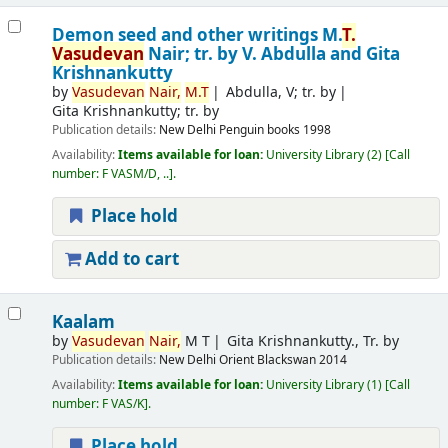
Demon seed and other writings
M.
T.
Vasudevan
Nair; tr. by V. Abdulla and Gita
Krishnankutty
by
Vasudevan
Nair,
M.T
Abdulla, V; tr. by
Gita Krishnankutty; tr. by
Publication details:
New Delhi
Penguin books
1998
Availability:
Items available for loan:
University Library
(2)
Call
number:
F VASM/D, ..
.
Place hold
Add to cart
Kaalam
by
Vasudevan
Nair,
M T
Gita Krishnankutty., Tr. by
Publication details:
New Delhi
Orient Blackswan
2014
Availability:
Items available for loan:
University Library
(1)
Call
number:
F VAS/K
.
Place hold