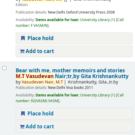
Edition:
Publication details:
New Delhi
Oxford University Press
2008
Availability:
Items available for loan:
University Library
(1)
Call
number:
F VASM/N
.
Place hold
Add to cart
Bear with me, mother memoirs and stories
M.T
Vasudevan
Nair;tr,by Gita Krishnankutty
by
Vasudevan
Nair,
M.T
Krishnankutty, Gita.,tr.by
Publication details:
New Delhi
Viva books
2011
Availability:
Items available for loan:
University Library
(1)
Call
number:
92(VASM) VASM
.
Place hold
Add to cart