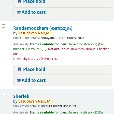
Place hold
Add to cart
Randamoozham (രണ്ടാമൂഴം)
by
Vasudevan
Nair,
M.T
Publication details:
Kottayam.
Current Books.
2024
Availability:
Items available for loan:
University Library
(3)
Call
number:
FM VASM/R, ..
.
Not available:
University Library : Checked
out
(2).
University Library : On hold
(1).
Place hold
Add to cart
Sherlek
by
Vasudevan
Nair,
M.T
Publication details:
Trichur
Current Books
1998
Availability:
Items available for loan:
University Library
(2)
Call