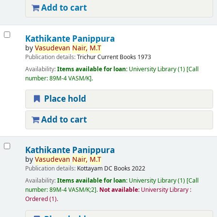
Add to cart
Kathikante Panippura
by
Vasudevan
Nair,
M.T
Publication details:
Trichur
Current Books
1973
Availability:
Items available for loan:
University Library
(1)
Call
number:
89M-4 VASM/K
.
Place hold
Add to cart
Kathikante Panippura
by
Vasudevan
Nair,
M.T
Publication details:
Kottayam
DC Books
2022
Availability:
Items available for loan:
University Library
(1)
Call
number:
89M-4 VASM/K;2
.
Not available:
University Library :
Ordered
(1).