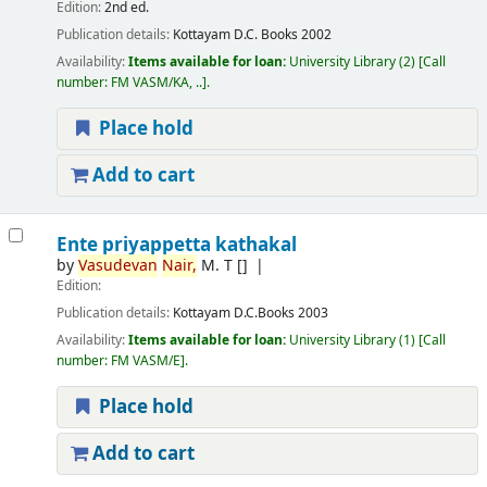
Edition:
2nd ed.
Publication details:
Kottayam
D.C. Books
2002
Availability:
Items available for loan:
University Library
(2)
Call
number:
FM VASM/KA, ..
.
Place hold
Add to cart
Ente priyappetta kathakal
by
Vasudevan
Nair,
M. T
[]
Edition:
Publication details:
Kottayam
D.C.Books
2003
Availability:
Items available for loan:
University Library
(1)
Call
number:
FM VASM/E
.
Place hold
Add to cart