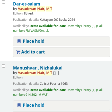
Dar-es-salam
by
Vasudevan
Nair,
M.T
Edition:
8th ed.
Publication details:
Kottayam
DC Books
2024
Availability:
Items available for loan:
University Library
(3)
Call
number:
FM VASM/DA, ..
.
Place hold
Add to cart
Manushyar , Nizhalukal
by
Vasudevan
Nair,
M.T
[]
Edition:
Publication details:
Calicut
Poorna
1963
Availability:
Items available for loan:
University Library
(1)
Call
number:
914.302=M VAS
.
Place hold