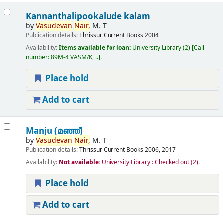
Kannanthalipookalude kalam
by
Vasudevan
Nair,
M. T
Publication details:
Thrissur
Current Books
2004
Availability:
Items available for loan:
University Library
(2)
Call
number:
89M-4 VASM/K, ..
.
Place hold
Add to cart
Manju (മഞ്ഞ്‌)
by
Vasudevan
Nair,
M. T
Publication details:
Thrissur
Current Books
2006, 2017
Availability:
Not available:
University Library : Checked out
(2).
Place hold
Add to cart