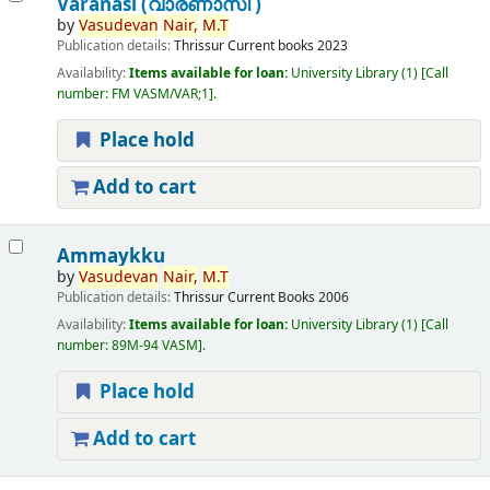
Varanasi (വാരണാസി )
by
Vasudevan
Nair,
M.T
Publication details:
Thrissur
Current books
2023
Availability:
Items available for loan:
University Library
(1)
Call
number:
FM VASM/VAR;1
.
Place hold
Add to cart
Ammaykku
by
Vasudevan
Nair,
M.T
Publication details:
Thrissur
Current Books
2006
Availability:
Items available for loan:
University Library
(1)
Call
number:
89M-94 VASM
.
Place hold
Add to cart