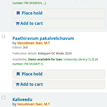
number:
FM VASM/SH, ..
.
Place hold
Add to cart
Paathiravum pakalvelichavum
by
Vasudevan
Nair,
M.T
Edition:
3rd
Publication details:
Kottayam
DC Books
2024
Availability:
Items available for loan:
University Library
(1)
Call
number:
FM VASM/P;1
.
Place hold
Add to cart
Kaliveedu
by
Vasudevan
Nair,
M.T