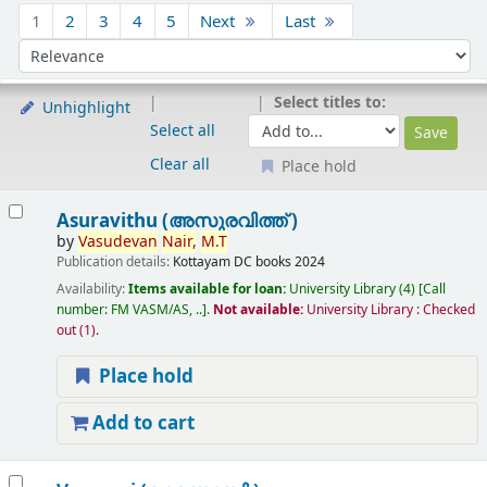
Sort
1
2
3
4
5
Next
Last
Sort by:
Select titles to:
Unhighlight
Select all
Clear all
Place hold
Results
Asuravithu (അസുരവിത്ത് )
by
Vasudevan
Nair,
M.T
Publication details:
Kottayam
DC books
2024
Availability:
Items available for loan:
University Library
(4)
Call
number:
FM VASM/AS, ..
.
Not available:
University Library : Checked
out
(1).
Place hold
Add to cart