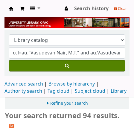
Search history
Clear
University Library
Advanced search
Browse by hierarchy
Authority search
Tag cloud
Subject cloud
Library
Refine your search
Your search returned 94 results.