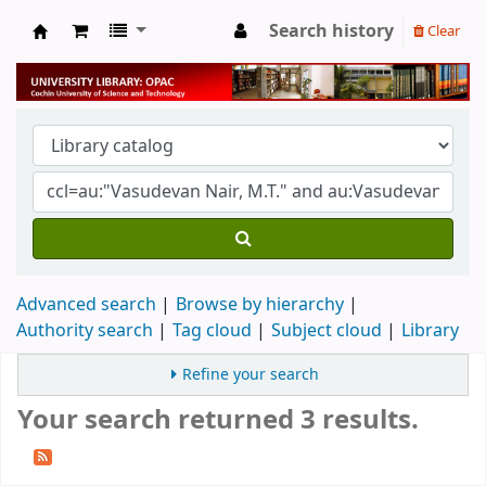
Search history
Clear
University Library
Advanced search
Browse by hierarchy
Authority search
Tag cloud
Subject cloud
Library
Refine your search
Your search returned 3 results.