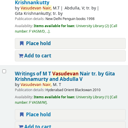
Krishnankutty
by
Vasudevan
Nair,
M.T
Abdulla, V; tr. by
Gita Krishnankutty; tr. by
Publication details:
New Delhi
Penguin books
1998
Availability:
Items available for loan:
University Library
(2)
Call
number:
F VASM/D, ..
.
Place hold
Add to cart
Writings of M T
Vasudevan
Nair
tr. by Gita
Krishnamurty and Abdulla V
by
Vasudevan
Nair,
M. T
Publication details:
Hyderabad
Orient Blackswan
2010
Availability:
Items available for loan:
University Library
(1)
Call
number:
F VASM/W
.
Place hold
Add to cart