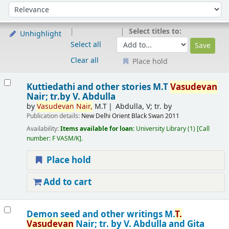
Sort
Sort by:
Select titles to:
Unhighlight
Select all
Clear all
Place hold
Results
Kuttiedathi and other stories
M.T
Vasudevan
Nair; tr.by V. Abdulla
by
Vasudevan
Nair,
M.T
Abdulla, V; tr. by
Publication details:
New Delhi
Orient Black Swan
2011
Availability:
Items available for loan:
University Library
(1)
Call
number:
F VASM/K
.
Place hold
Add to cart
Demon seed and other writings
M.
T.
Vasudevan
Nair; tr. by V. Abdulla and Gita