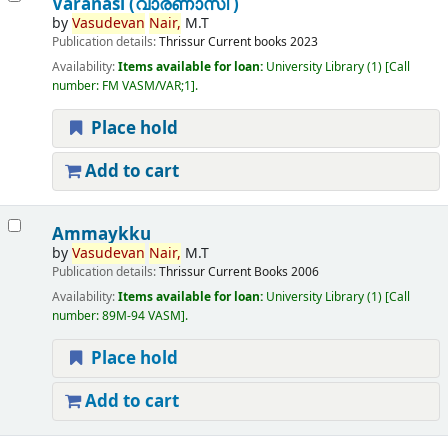
Varanasi (വാരണാസി )
by
Vasudevan
Nair,
M.T
Publication details:
Thrissur
Current books
2023
Availability:
Items available for loan:
University Library
(1)
Call
number:
FM VASM/VAR;1
.
Place hold
Add to cart
Ammaykku
by
Vasudevan
Nair,
M.T
Publication details:
Thrissur
Current Books
2006
Availability:
Items available for loan:
University Library
(1)
Call
number:
89M-94 VASM
.
Place hold
Add to cart