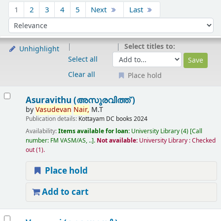
Sort
1
2
3
4
5
Next
Last
Sort by:
Select titles to:
Unhighlight
Select all
Clear all
Place hold
Results
Asuravithu (അസുരവിത്ത് )
by
Vasudevan
Nair,
M.T
Publication details:
Kottayam
DC books
2024
Availability:
Items available for loan:
University Library
(4)
Call
number:
FM VASM/AS, ..
.
Not available:
University Library : Checked
out
(1).
Place hold
Add to cart