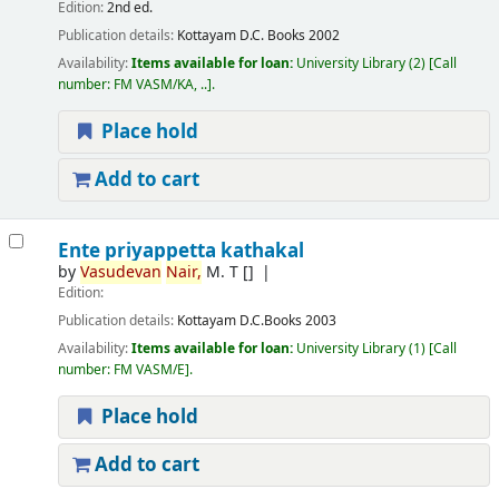
Edition:
2nd ed.
Publication details:
Kottayam
D.C. Books
2002
Availability:
Items available for loan:
University Library
(2)
Call
number:
FM VASM/KA, ..
.
Place hold
Add to cart
Ente priyappetta kathakal
by
Vasudevan
Nair,
M. T
[]
Edition:
Publication details:
Kottayam
D.C.Books
2003
Availability:
Items available for loan:
University Library
(1)
Call
number:
FM VASM/E
.
Place hold
Add to cart