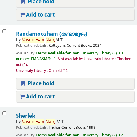
Place hold
Add to cart
Randamoozham (രണ്ടാമൂഴം)
by
Vasudevan
Nair,
M.T
Publication details:
Kottayam.
Current Books.
2024
Availability:
Items available for loan:
University Library
(3)
Call
number:
FM VASM/R, ..
.
Not available:
University Library : Checked
out
(2).
University Library : On hold
(1).
Place hold
Add to cart
Sherlek
by
Vasudevan
Nair,
M.T
Publication details:
Trichur
Current Books
1998
Availability:
Items available for loan:
University Library
(2)
Call