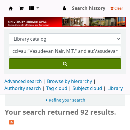
Search history
Clear
University Library
Advanced search
Browse by hierarchy
Authority search
Tag cloud
Subject cloud
Library
Refine your search
Your search returned 92 results.