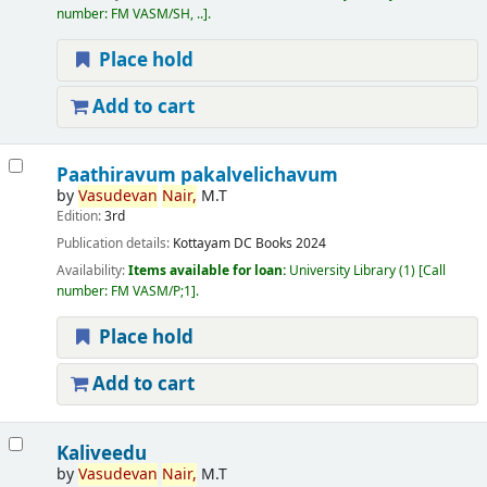
number:
FM VASM/SH, ..
.
Place hold
Add to cart
Paathiravum pakalvelichavum
by
Vasudevan
Nair,
M.T
Edition:
3rd
Publication details:
Kottayam
DC Books
2024
Availability:
Items available for loan:
University Library
(1)
Call
number:
FM VASM/P;1
.
Place hold
Add to cart
Kaliveedu
by
Vasudevan
Nair,
M.T