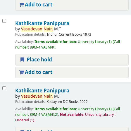
Add to cart
Kathikante Panippura
by
Vasudevan
Nair,
M.T
Publication details:
Trichur
Current Books
1973
Availability:
Items available for loan:
University Library
(1)
Call
number:
89M-4 VASM/K
.
Place hold
Add to cart
Kathikante Panippura
by
Vasudevan
Nair,
M.T
Publication details:
Kottayam
DC Books
2022
Availability:
Items available for loan:
University Library
(1)
Call
number:
89M-4 VASM/K;2
.
Not available:
University Library :
Ordered
(1).