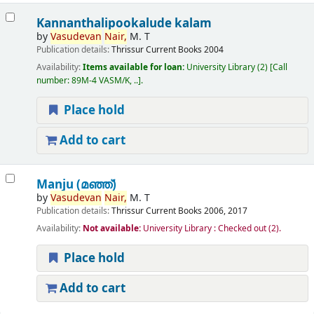
Kannanthalipookalude kalam
by
Vasudevan
Nair,
M. T
Publication details:
Thrissur
Current Books
2004
Availability:
Items available for loan:
University Library
(2)
Call
number:
89M-4 VASM/K, ..
.
Place hold
Add to cart
Manju (മഞ്ഞ്‌)
by
Vasudevan
Nair,
M. T
Publication details:
Thrissur
Current Books
2006, 2017
Availability:
Not available:
University Library : Checked out
(2).
Place hold
Add to cart