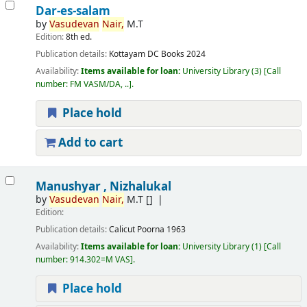
Dar-es-salam
by
Vasudevan
Nair,
M.T
Edition:
8th ed.
Publication details:
Kottayam
DC Books
2024
Availability:
Items available for loan:
University Library
(3)
Call
number:
FM VASM/DA, ..
.
Place hold
Add to cart
Manushyar , Nizhalukal
by
Vasudevan
Nair,
M.T
[]
Edition:
Publication details:
Calicut
Poorna
1963
Availability:
Items available for loan:
University Library
(1)
Call
number:
914.302=M VAS
.
Place hold