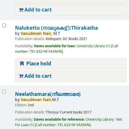
Add to cart
Nalukettu (നാലുകെട്ട് ):Thirakatha
by
Vasudevan
Nair,
M.T
Publication details:
Kottayam.
DC Books
2021
Availability:
Items available for loan:
University Library
(1)
Call
number:
791.632=M VASM/N
.
Place hold
Add to cart
Neelathamara(നീലത്താമര)
by
Vasudevan
Nair,
M.T
Edition:
2nd
Publication details:
Thrissur
Current books
2017
Availability:
Items available for reference:
University Library : Not
For Loan
(1)
Call number:
791.632=M VASM/N
.