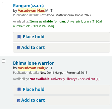
Rangam(രംഗം)
by
Vasudevan
Nair,
M. T
Publication details:
Kozhikode.
Mathrubhumi books
2022
Availability:
Items available for loan:
University Library
(1)
Call
number:
791.632=M VASM/R
.
Place hold
Add to cart
Bhima lone warrior
by
Vasudevan
Nair,
M. T
Publication details:
New Delhi
Harper- Perennial
2013
Availability:
Not available:
University Library : Checked out
(1).
Place hold
Add to cart