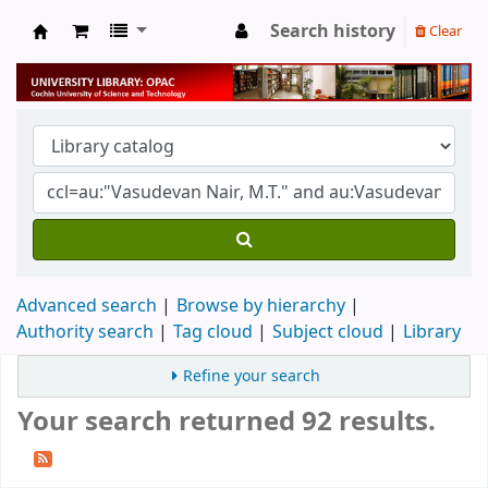
Search history
Clear
University Library
Advanced search
Browse by hierarchy
Authority search
Tag cloud
Subject cloud
Library
Refine your search
Your search returned 92 results.