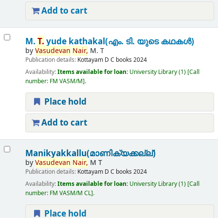
Add to cart
M.
T.
yude kathakal(എം. ടി. യുടെ കഥകൾ)
by
Vasudevan
Nair,
M. T
Publication details:
Kottayam
D C books
2024
Availability:
Items available for loan:
University Library
(1)
Call
number:
FM VASM/M
.
Place hold
Add to cart
Manikyakkallu(മാണിക്യക്കല്ല്)
by
Vasudevan
Nair,
M T
Publication details:
Kottayam
D C books
2024
Availability:
Items available for loan:
University Library
(1)
Call
number:
FM VASM/M CL
.
Place hold