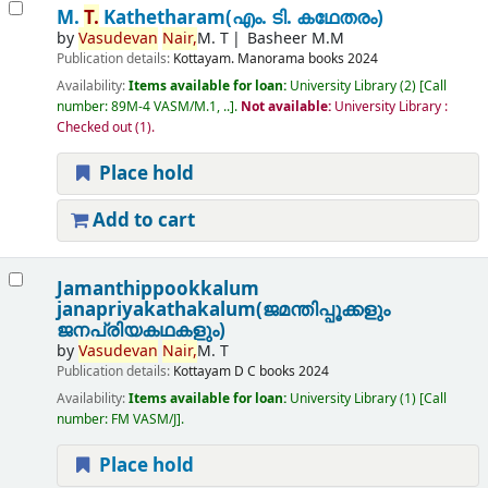
M.
T.
Kathetharam(എം. ടി. കഥേതരം)
by
Vasudevan
Nair,
M. T
Basheer M.M
Publication details:
Kottayam.
Manorama books
2024
Availability:
Items available for loan:
University Library
(2)
Call
number:
89M-4 VASM/M.1, ..
.
Not available:
University Library :
Checked out
(1).
Place hold
Add to cart
Jamanthippookkalum
janapriyakathakalum(ജമന്തിപ്പൂക്കളും
ജനപ്രിയകഥകളും)
by
Vasudevan
Nair,
M. T
Publication details:
Kottayam
D C books
2024
Availability:
Items available for loan:
University Library
(1)
Call
number:
FM VASM/J
.
Place hold