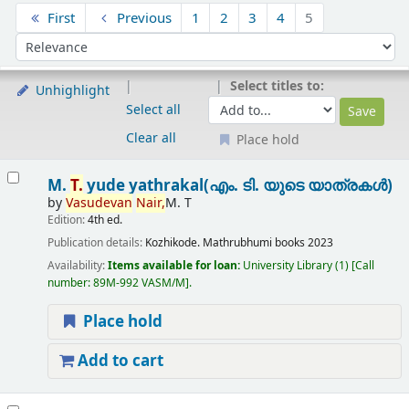
Sort
First
Previous
1
2
3
4
5
Sort by:
Select titles to:
Unhighlight
Select all
Clear all
Place hold
Results
M.
T.
yude yathrakal(എം. ടി. യുടെ യാത്രകൾ)
by
Vasudevan
Nair,
M. T
Edition:
4th ed.
Publication details:
Kozhikode.
Mathrubhumi books
2023
Availability:
Items available for loan:
University Library
(1)
Call
number:
89M-992 VASM/M
.
Place hold
Add to cart