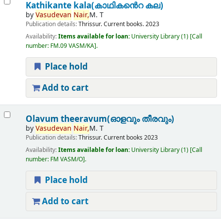
Kathikante kala(കാഥികൻെറ കല)
by
Vasudevan
Nair,
M. T
Publication details:
Thrissur.
Current books.
2023
Availability:
Items available for loan:
University Library
(1)
Call
number:
FM.09 VASM/KA
.
Place hold
Add to cart
Olavum theeravum(ഓളവും തീരവും)
by
Vasudevan
Nair,
M. T
Publication details:
Thrissur.
Current books
2023
Availability:
Items available for loan:
University Library
(1)
Call
number:
FM VASM/O
.
Place hold
Add to cart