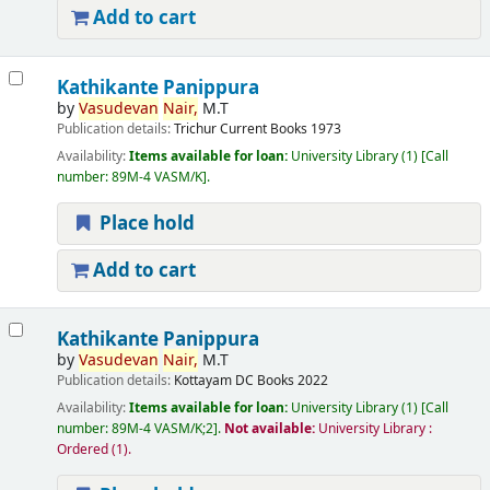
Add to cart
Kathikante Panippura
by
Vasudevan
Nair,
M.T
Publication details:
Trichur
Current Books
1973
Availability:
Items available for loan:
University Library
(1)
Call
number:
89M-4 VASM/K
.
Place hold
Add to cart
Kathikante Panippura
by
Vasudevan
Nair,
M.T
Publication details:
Kottayam
DC Books
2022
Availability:
Items available for loan:
University Library
(1)
Call
number:
89M-4 VASM/K;2
.
Not available:
University Library :
Ordered
(1).