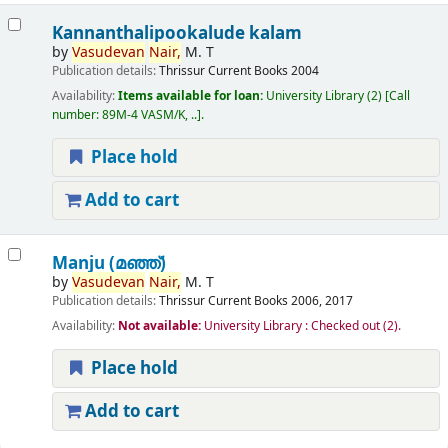
Kannanthalipookalude kalam
by
Vasudevan
Nair,
M. T
Publication details:
Thrissur
Current Books
2004
Availability:
Items available for loan:
University Library
(2)
Call
number:
89M-4 VASM/K, ..
.
Place hold
Add to cart
Manju (മഞ്ഞ്‌)
by
Vasudevan
Nair,
M. T
Publication details:
Thrissur
Current Books
2006, 2017
Availability:
Not available:
University Library : Checked out
(2).
Place hold
Add to cart