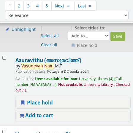
Sort
1
2
3
4
5
Next
Last
Sort by:
Select titles to:
Unhighlight
Select all
Clear all
Place hold
Results
Asuravithu (അസുരവിത്ത് )
by
Vasudevan
Nair,
M.T
Publication details:
Kottayam
DC books
2024
Availability:
Items available for loan:
University Library
(4)
Call
number:
FM VASM/AS, ..
.
Not available:
University Library : Checked
out
(1).
Place hold
Add to cart