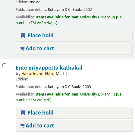
Edition:
2nd ed.
Publication details:
Kottayam
D.C. Books
2002
Availability:
Items available for loan:
University Library
(2)
Call
number:
FM VASM/KA, ..
.
Place hold
Add to cart
Ente priyappetta kathakal
by
Vasudevan
Nair,
M. T
[]
Edition:
Publication details:
Kottayam
D.C.Books
2003
Availability:
Items available for loan:
University Library
(1)
Call
number:
FM VASM/E
.
Place hold
Add to cart