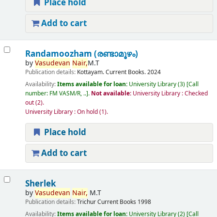
Place hold
Add to cart
Randamoozham (രണ്ടാമൂഴം)
by
Vasudevan
Nair,
M.T
Publication details:
Kottayam.
Current Books.
2024
Availability:
Items available for loan:
University Library
(3)
Call
number:
FM VASM/R, ..
.
Not available:
University Library : Checked
out
(2).
University Library : On hold
(1).
Place hold
Add to cart
Sherlek
by
Vasudevan
Nair,
M.T
Publication details:
Trichur
Current Books
1998
Availability:
Items available for loan:
University Library
(2)
Call