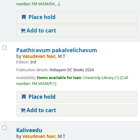
number:
FM VASM/SH, ..
.
Place hold
Add to cart
Paathiravum pakalvelichavum
by
Vasudevan
Nair,
M.T
Edition:
3rd
Publication details:
Kottayam
DC Books
2024
Availability:
Items available for loan:
University Library
(1)
Call
number:
FM VASM/P;1
.
Place hold
Add to cart
Kaliveedu
by
Vasudevan
Nair,
M.T