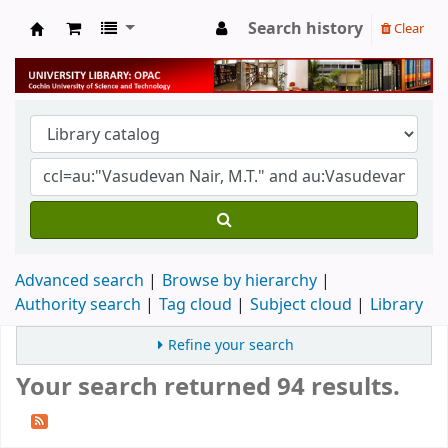
Search history
Clear
University Library
Advanced search
Browse by hierarchy
Authority search
Tag cloud
Subject cloud
Library
Refine your search
Your search returned 94 results.