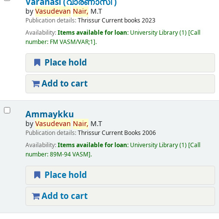
Varanasi (വാരണാസി )
by
Vasudevan
Nair,
M.T
Publication details:
Thrissur
Current books
2023
Availability:
Items available for loan:
University Library
(1)
Call
number:
FM VASM/VAR;1
.
Place hold
Add to cart
Ammaykku
by
Vasudevan
Nair,
M.T
Publication details:
Thrissur
Current Books
2006
Availability:
Items available for loan:
University Library
(1)
Call
number:
89M-94 VASM
.
Place hold
Add to cart