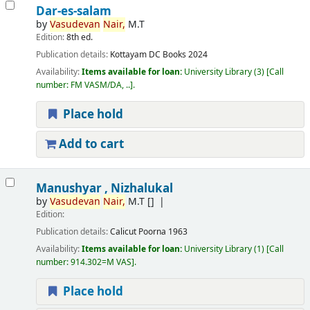
Dar-es-salam
by
Vasudevan
Nair,
M.T
Edition:
8th ed.
Publication details:
Kottayam
DC Books
2024
Availability:
Items available for loan:
University Library
(3)
Call
number:
FM VASM/DA, ..
.
Place hold
Add to cart
Manushyar , Nizhalukal
by
Vasudevan
Nair,
M.T
[]
Edition:
Publication details:
Calicut
Poorna
1963
Availability:
Items available for loan:
University Library
(1)
Call
number:
914.302=M VAS
.
Place hold