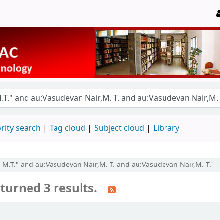
rity search
Tag cloud
Subject cloud
Library
, M.T." and au:Vasudevan Nair,M. T. and au:Vasudevan Nair,M. T.'
turned 3 results.