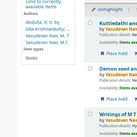
Limit to currently
available items
Unhighlight
Authors
Results
Abdulla, V; tr. by
Kuttiedathi an
by
Vasudevan
Nair
Gita Krishnankutty; ...
Publication details:
Ne
Vasudevan Nair, M. T
Vasudevan Nair, M.T.
Availability:
Items ava
Item types
Place hold
Books
Demon seed an
by
Vasudevan
Nair
Publication details:
Ne
Availability:
Items ava
Place hold
Writings of M 
by
Vasudevan
Nair
Publication details:
Hy
Availability:
Items ava