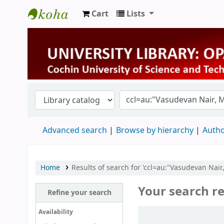
Cart
Lists
University Library
Advanced search
Browse by hierarchy
Autho
Home
Results of search for 'ccl=au:"Vasudevan Nair
Your search re
Refine your search
Sort
Availability