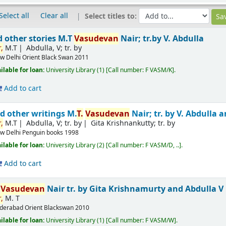
Select all
Clear all
Select titles to:
d other stories
M.T
Vasudevan
Nair; tr.by V. Abdulla
,
M.T
Abdulla, V; tr. by
w Delhi
Orient Black Swan
2011
ilable for loan:
University Library
(1)
Call number:
F VASM/K
.
Add to cart
d other writings
M.
T.
Vasudevan
Nair; tr. by V. Abdulla
,
M.T
Abdulla, V; tr. by
Gita Krishnankutty; tr. by
w Delhi
Penguin books
1998
ilable for loan:
University Library
(2)
Call number:
F VASM/D, ..
.
Add to cart
T
Vasudevan
Nair
tr. by Gita Krishnamurty and Abdulla V
,
M. T
derabad
Orient Blackswan
2010
ilable for loan:
University Library
(1)
Call number:
F VASM/W
.