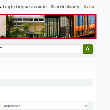
Log in to your account
Search history
Clear
Sort by: