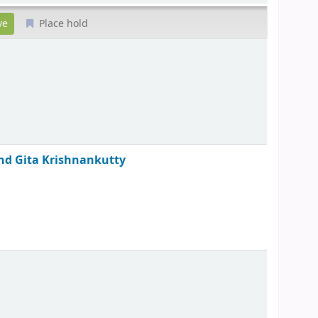
Place hold
 and Gita Krishnankutty