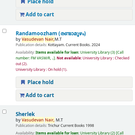
Place hold
Add to cart
Randamoozham (രണ്ടാമൂഴം)
by
Vasudevan
Nair,
M.T
Publication details:
Kottayam.
Current Books.
2024
Availability:
Items available for loan:
University Library
(3)
Call
number:
FM VASM/R, ..
.
Not available:
University Library : Checked
out
(2).
University Library : On hold
(1).
Place hold
Add to cart
Sherlek
by
Vasudevan
Nair,
M.T
Publication details:
Trichur
Current Books
1998
Availability:
Items available for loan:
University Library
(2)
Call