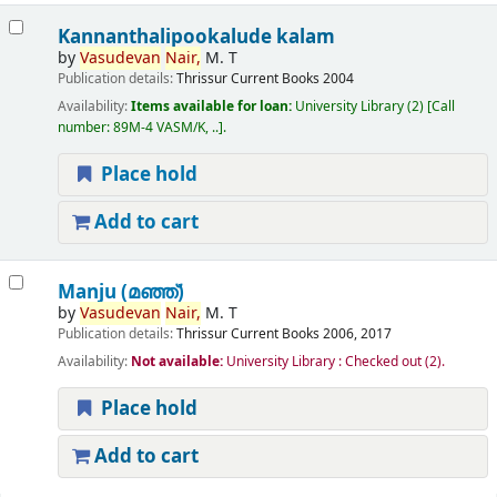
Kannanthalipookalude kalam
by
Vasudevan
Nair,
M. T
Publication details:
Thrissur
Current Books
2004
Availability:
Items available for loan:
University Library
(2)
Call
number:
89M-4 VASM/K, ..
.
Place hold
Add to cart
Manju (മഞ്ഞ്‌)
by
Vasudevan
Nair,
M. T
Publication details:
Thrissur
Current Books
2006, 2017
Availability:
Not available:
University Library : Checked out
(2).
Place hold
Add to cart