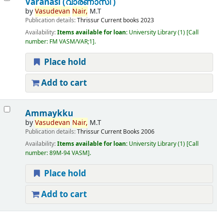
Varanasi (വാരണാസി )
by
Vasudevan
Nair,
M.T
Publication details:
Thrissur
Current books
2023
Availability:
Items available for loan:
University Library
(1)
Call
number:
FM VASM/VAR;1
.
Place hold
Add to cart
Ammaykku
by
Vasudevan
Nair,
M.T
Publication details:
Thrissur
Current Books
2006
Availability:
Items available for loan:
University Library
(1)
Call
number:
89M-94 VASM
.
Place hold
Add to cart