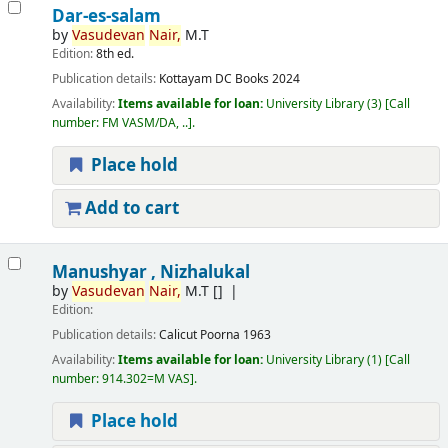
Dar-es-salam
by
Vasudevan
Nair,
M.T
Edition:
8th ed.
Publication details:
Kottayam
DC Books
2024
Availability:
Items available for loan:
University Library
(3)
Call
number:
FM VASM/DA, ..
.
Place hold
Add to cart
Manushyar , Nizhalukal
by
Vasudevan
Nair,
M.T
[]
Edition:
Publication details:
Calicut
Poorna
1963
Availability:
Items available for loan:
University Library
(1)
Call
number:
914.302=M VAS
.
Place hold