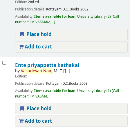
Edition:
2nd ed.
Publication details:
Kottayam
D.C. Books
2002
Availability:
Items available for loan:
University Library
(2)
Call
number:
FM VASM/KA, ..
.
Place hold
Add to cart
Ente priyappetta kathakal
by
Vasudevan
Nair,
M. T
[]
Edition:
Publication details:
Kottayam
D.C.Books
2003
Availability:
Items available for loan:
University Library
(1)
Call
number:
FM VASM/E
.
Place hold
Add to cart