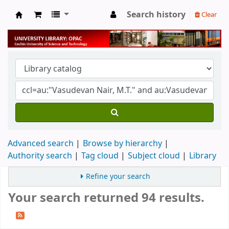
Search history
Clear
University Library
Advanced search
Browse by hierarchy
Authority search
Tag cloud
Subject cloud
Library
Refine your search
Your search returned 94 results.