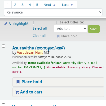
Sort
1
2
3
4
5
Next
Last
Sort by:
Select titles to:
Unhighlight
Select all
Clear all
Place hold
Results
Asuravithu (അസുരവിത്ത് )
by
Vasudevan
Nair,
M.T
Publication details:
Kottayam
DC books
2024
Availability:
Items available for loan:
University Library
(4)
Call
number:
FM VASM/AS, ..
.
Not available:
University Library : Checked
out
(1).
Place hold
Add to cart