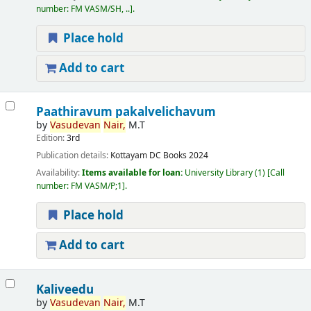
number:
FM VASM/SH, ..
.
Place hold
Add to cart
Paathiravum pakalvelichavum
by
Vasudevan
Nair,
M.T
Edition:
3rd
Publication details:
Kottayam
DC Books
2024
Availability:
Items available for loan:
University Library
(1)
Call
number:
FM VASM/P;1
.
Place hold
Add to cart
Kaliveedu
by
Vasudevan
Nair,
M.T