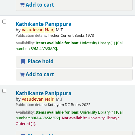
Add to cart
Kathikante Panippura
by
Vasudevan
Nair,
M.T
Publication details:
Trichur
Current Books
1973
Availability:
Items available for loan:
University Library
(1)
Call
number:
89M-4 VASM/K
.
Place hold
Add to cart
Kathikante Panippura
by
Vasudevan
Nair,
M.T
Publication details:
Kottayam
DC Books
2022
Availability:
Items available for loan:
University Library
(1)
Call
number:
89M-4 VASM/K;2
.
Not available:
University Library :
Ordered
(1).