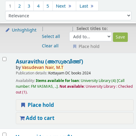
Sort
1
2
3
4
5
Next
Last
Sort by:
Select titles to:
Unhighlight
Select all
Clear all
Place hold
Results
Asuravithu (അസുരവിത്ത് )
by
Vasudevan
Nair,
M.T
Publication details:
Kottayam
DC books
2024
Availability:
Items available for loan:
University Library
(4)
Call
number:
FM VASM/AS, ..
.
Not available:
University Library : Checked
out
(1).
Place hold
Add to cart