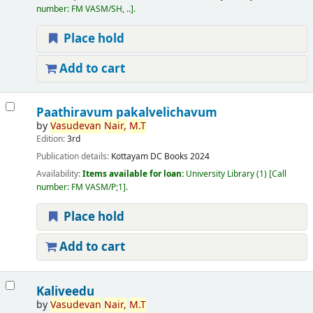
number:
FM VASM/SH, ..
.
Place hold
Add to cart
Paathiravum pakalvelichavum
by
Vasudevan
Nair,
M.T
Edition:
3rd
Publication details:
Kottayam
DC Books
2024
Availability:
Items available for loan:
University Library
(1)
Call
number:
FM VASM/P;1
.
Place hold
Add to cart
Kaliveedu
by
Vasudevan
Nair,
M.T