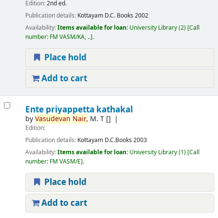
Edition:
2nd ed.
Publication details:
Kottayam
D.C. Books
2002
Availability:
Items available for loan:
University Library
(2)
Call
number:
FM VASM/KA, ..
.
Place hold
Add to cart
Ente priyappetta kathakal
by
Vasudevan
Nair,
M. T
[]
Edition:
Publication details:
Kottayam
D.C.Books
2003
Availability:
Items available for loan:
University Library
(1)
Call
number:
FM VASM/E
.
Place hold
Add to cart