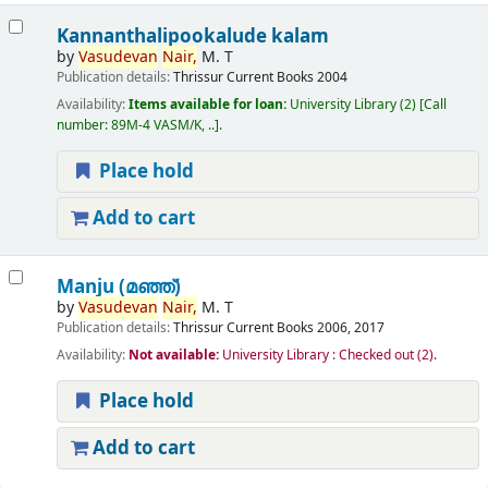
Kannanthalipookalude kalam
by
Vasudevan
Nair,
M. T
Publication details:
Thrissur
Current Books
2004
Availability:
Items available for loan:
University Library
(2)
Call
number:
89M-4 VASM/K, ..
.
Place hold
Add to cart
Manju (മഞ്ഞ്‌)
by
Vasudevan
Nair,
M. T
Publication details:
Thrissur
Current Books
2006, 2017
Availability:
Not available:
University Library : Checked out
(2).
Place hold
Add to cart