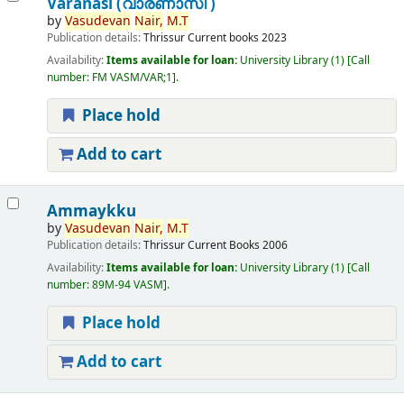
Varanasi (വാരണാസി )
by
Vasudevan
Nair,
M.T
Publication details:
Thrissur
Current books
2023
Availability:
Items available for loan:
University Library
(1)
Call
number:
FM VASM/VAR;1
.
Place hold
Add to cart
Ammaykku
by
Vasudevan
Nair,
M.T
Publication details:
Thrissur
Current Books
2006
Availability:
Items available for loan:
University Library
(1)
Call
number:
89M-94 VASM
.
Place hold
Add to cart