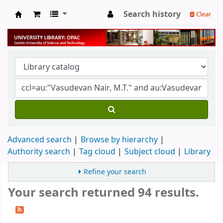
Search history
Clear
University Library
Advanced search
Browse by hierarchy
Authority search
Tag cloud
Subject cloud
Library
Refine your search
Your search returned 94 results.