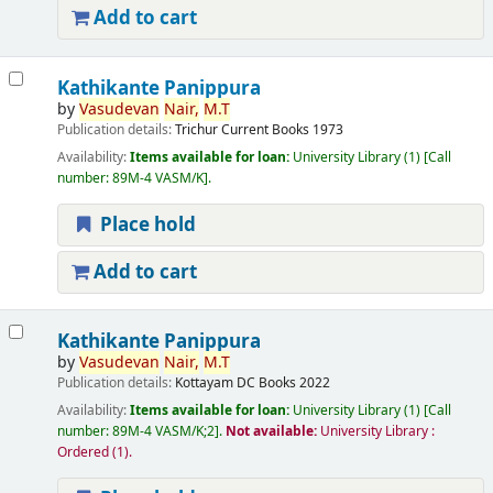
Add to cart
Kathikante Panippura
by
Vasudevan
Nair,
M.T
Publication details:
Trichur
Current Books
1973
Availability:
Items available for loan:
University Library
(1)
Call
number:
89M-4 VASM/K
.
Place hold
Add to cart
Kathikante Panippura
by
Vasudevan
Nair,
M.T
Publication details:
Kottayam
DC Books
2022
Availability:
Items available for loan:
University Library
(1)
Call
number:
89M-4 VASM/K;2
.
Not available:
University Library :
Ordered
(1).