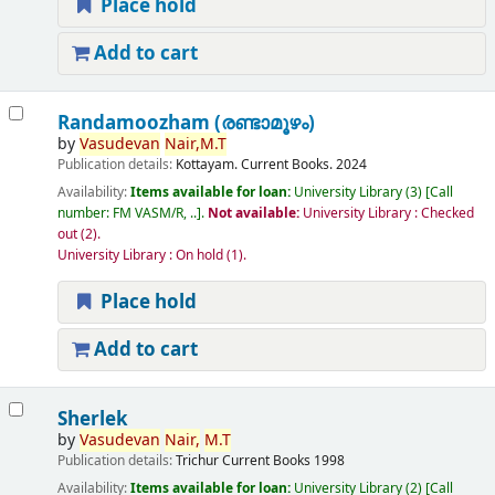
Place hold
Add to cart
Randamoozham (രണ്ടാമൂഴം)
by
Vasudevan
Nair,
M.T
Publication details:
Kottayam.
Current Books.
2024
Availability:
Items available for loan:
University Library
(3)
Call
number:
FM VASM/R, ..
.
Not available:
University Library : Checked
out
(2).
University Library : On hold
(1).
Place hold
Add to cart
Sherlek
by
Vasudevan
Nair,
M.T
Publication details:
Trichur
Current Books
1998
Availability:
Items available for loan:
University Library
(2)
Call