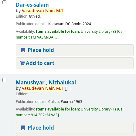
Dar-es-salam
by
Vasudevan
Nair,
M.T
Edition:
8th ed.
Publication details:
Kottayam
DC Books
2024
Availability:
Items available for loan:
University Library
(3)
Call
number:
FM VASM/DA, ..
.
Place hold
Add to cart
Manushyar , Nizhalukal
by
Vasudevan
Nair,
M.T
[]
Edition:
Publication details:
Calicut
Poorna
1963
Availability:
Items available for loan:
University Library
(1)
Call
number:
914.302=M VAS
.
Place hold