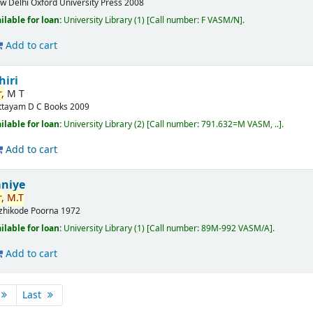
w Delhi
Oxford University Press
2008
ilable for loan:
University Library
(1)
Call number:
F VASM/N
.
Add to cart
hiri
,
M T
ttayam
D C Books
2009
ilable for loan:
University Library
(2)
Call number:
791.632=M VASM, ..
.
Add to cart
aniye
,
M.T
zhikode
Poorna
1972
ilable for loan:
University Library
(1)
Call number:
89M-992 VASM/A
.
Add to cart
Last