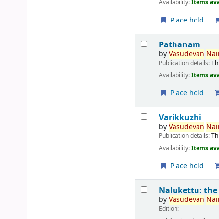
Availability:
Items ava
Place hold
Pathanam
by
Vasudevan
Nair
Publication details:
Th
Availability:
Items ava
Place hold
Varikkuzhi
by
Vasudevan
Nair
Publication details:
Th
Availability:
Items ava
Place hold
Nalukettu: the
by
Vasudevan
Nair
Edition: