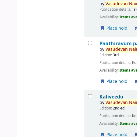
by
Vasudevan
Nair
Publication details:
Tr
Availability:
Items ava
Place hold
Paathiravum p
by
Vasudevan
Nair
Edition:
3rd
Publication details:
Ko
Availability:
Items ava
Place hold
Kaliveedu
by
Vasudevan
Nair
Edition:
2nd ed.
Publication details:
Ko
Availability:
Items ava
Place hold