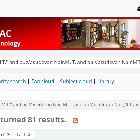
rity search
Tag cloud
Subject cloud
Library
r, M.T." and au:Vasudevan Nair,M. T. and au:Vasudevan Nair,M.T an
turned 81 results.
ext
Last