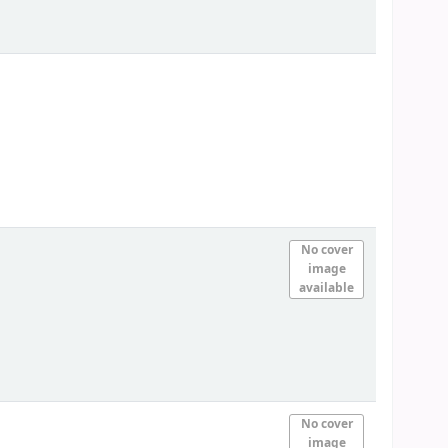
No cover
image
available
No cover
image