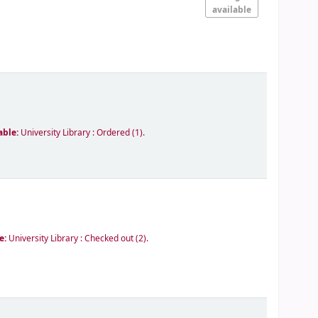
available
able:
University Library : Ordered
(1).
le:
University Library : Checked out
(2).