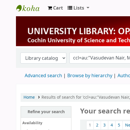
Cart
Lists
University Library
Advanced search
Browse by hierarchy
Autho
Home
Results of search for 'ccl=au:"Vasudevan Nai
Your search re
Refine your search
Sort
Availability
1
2
3
4
5
N