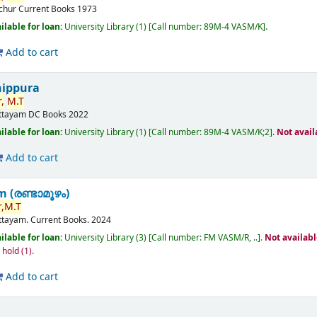
ichur
Current Books
1973
ilable for loan:
University Library
(1)
Call number:
89M-4 VASM/K
.
Add to cart
nippura
,
M.T
ttayam
DC Books
2022
ilable for loan:
University Library
(1)
Call number:
89M-4 VASM/K;2
.
Not avail
Add to cart
(രണ്ടാമൂഴം)
,
M.T
ttayam.
Current Books.
2024
ilable for loan:
University Library
(3)
Call number:
FM VASM/R, ..
.
Not availab
n hold
(1).
Add to cart