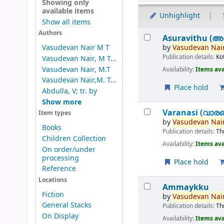
Showing only
available items
Unhighlight
Show all items
Results
Authors
Asuravithu (അ
by
Vasudevan
Nair
Vasudevan Nair M T
Publication details:
Ko
Vasudevan Nair, M T...
Vasudevan Nair, M.T
Availability:
Items ava
Vasudevan Nair,M. T...
Place hold
Abdulla, V; tr. by
Show more
Varanasi (വാര
Item types
by
Vasudevan
Nair
Books
Publication details:
Th
Children Collection
Availability:
Items ava
On order/under
processing
Place hold
Reference
Locations
Ammaykku
Fiction
by
Vasudevan
Nair
General Stacks
Publication details:
Th
On Display
Availability:
Items ava