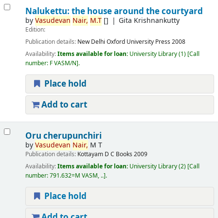
Nalukettu: the house around the courtyard
by
Vasudevan
Nair,
M.T
[]
Gita Krishnankutty
Edition:
Publication details:
New Delhi
Oxford University Press
2008
Availability:
Items available for loan:
University Library
(1)
Call
number:
F VASM/N
.
Place hold
Add to cart
Oru cherupunchiri
by
Vasudevan
Nair,
M T
Publication details:
Kottayam
D C Books
2009
Availability:
Items available for loan:
University Library
(2)
Call
number:
791.632=M VASM, ..
.
Place hold
Add to cart