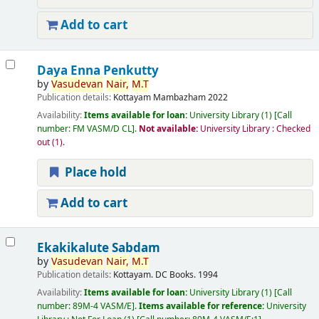
Add to cart
Daya Enna Penkutty
by
Vasudevan
Nair,
M.T
Publication details:
Kottayam
Mambazham
2022
Availability:
Items available for loan:
University Library
(1)
Call
number:
FM VASM/D CL
.
Not available:
University Library : Checked
out
(1).
Place hold
Add to cart
Ekakikalute Sabdam
by
Vasudevan
Nair,
M.T
Publication details:
Kottayam.
DC Books.
1994
Availability:
Items available for loan:
University Library
(1)
Call
number:
89M-4 VASM/E
.
Items available for reference:
University