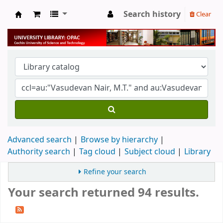
Search history
Clear
University Library
Advanced search
Browse by hierarchy
Authority search
Tag cloud
Subject cloud
Library
Refine your search
Your search returned 94 results.