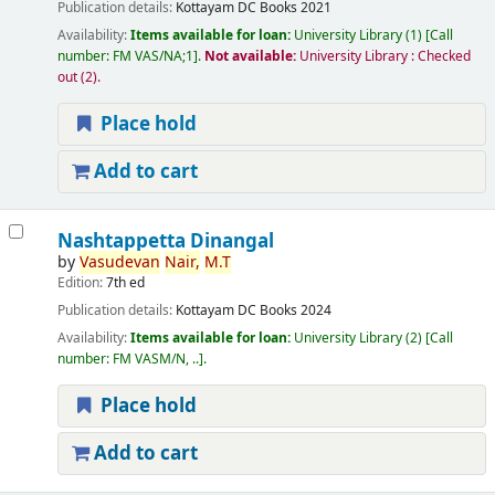
Publication details:
Kottayam
DC Books
2021
Availability:
Items available for loan:
University Library
(1)
Call
number:
FM VAS/NA;1
.
Not available:
University Library : Checked
out
(2).
Place hold
Add to cart
Nashtappetta Dinangal
by
Vasudevan
Nair,
M.T
Edition:
7th ed
Publication details:
Kottayam
DC Books
2024
Availability:
Items available for loan:
University Library
(2)
Call
number:
FM VASM/N, ..
.
Place hold
Add to cart