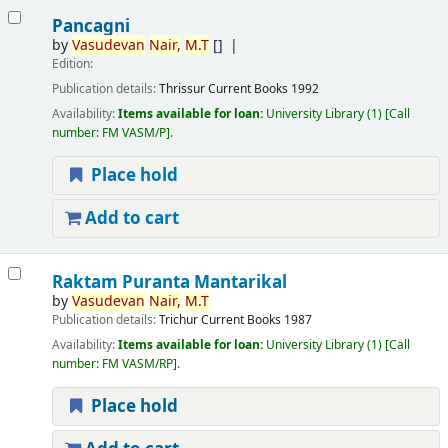
Pancagni
by
Vasudevan
Nair,
M.T
[]
Edition:
Publication details:
Thrissur
Current Books
1992
Availability:
Items available for loan:
University Library
(1)
Call
number:
FM VASM/P
.
Place hold
Add to cart
Raktam Puranta Mantarikal
by
Vasudevan
Nair,
M.T
Publication details:
Trichur
Current Books
1987
Availability:
Items available for loan:
University Library
(1)
Call
number:
FM VASM/RP
.
Place hold