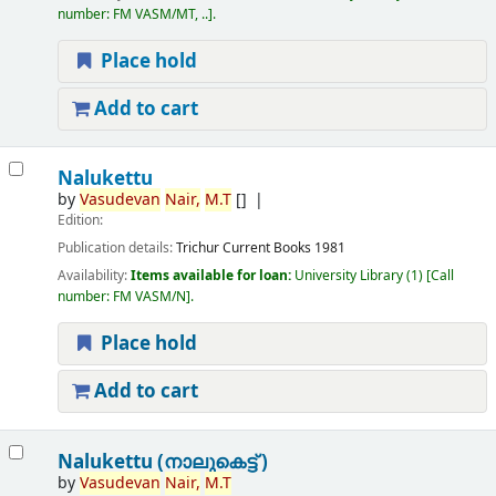
number:
FM VASM/MT, ..
.
Place hold
Add to cart
Nalukettu
by
Vasudevan
Nair,
M.T
[]
Edition:
Publication details:
Trichur
Current Books
1981
Availability:
Items available for loan:
University Library
(1)
Call
number:
FM VASM/N
.
Place hold
Add to cart
Nalukettu (നാലുകെട്ട് )
by
Vasudevan
Nair,
M.T