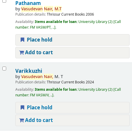
Pathanam
by
Vasudevan
Nair,
M.T
Publication details:
Thrissur
Current Books
2006
Availability:
Items available for loan:
University Library
(2)
Call
number:
FM VASM/PT, ..
.
Place hold
Add to cart
Varikkuzhi
by
Vasudevan
Nair,
M. T
Publication details:
Thrissur
Current Books
2024
Availability:
Items available for loan:
University Library
(2)
Call
number:
FM VASM/V, ..
.
Place hold
Add to cart