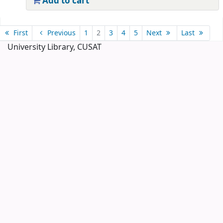
Add to cart
Pages
First
Previous
1
2
3
4
5
Next
Last
University Library, CUSAT