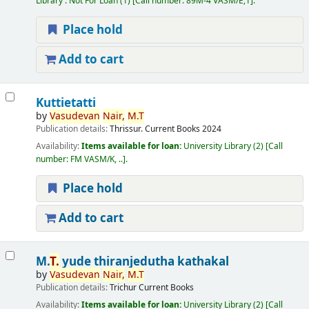
Library : Not For Loan
(1)
Call number:
89M-4 VASM/E;1
.
Place hold
Add to cart
Kuttietatti
by
Vasudevan
Nair,
M.T
Publication details:
Thrissur.
Current Books
2024
Availability:
Items available for loan:
University Library
(2)
Call
number:
FM VASM/K, ..
.
Place hold
Add to cart
M.
T.
yude thiranjedutha kathakal
by
Vasudevan
Nair,
M.T
Publication details:
Trichur
Current Books
Availability:
Items available for loan:
University Library
(2)
Call