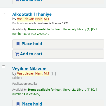
Alkootathil Thaniye
by
Vasudevan
Nair,
M.T
Publication details:
Kozhikode
Poorna
1972
Availability:
Items available for loan:
University Library
(1)
Call
number:
89M-992 VASM/A
.
Place hold
Add to cart
Veyilum Nilavum
by
Vasudevan
Nair,
M.T
[]
Edition:
Publication details:
Availability:
Items available for loan:
University Library
(1)
Call
number:
FM VASM/V
.
Place hold