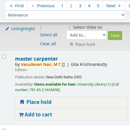
Sort
First
Previous
1
2
3
4
5
Next
Sort by:
Select titles to:
Unhighlight
Select all
Clear all
Place hold
Results
master carpenter
by
Vasudevan
Nair,
M.T
[]
Gita Krishnankutty
Edition:
Publication details:
New Delhi
Katha
2005
Availability:
Items available for loan:
University Library
(1)
Call
number:
791.43-2 VASM/M
.
Place hold
Add to cart