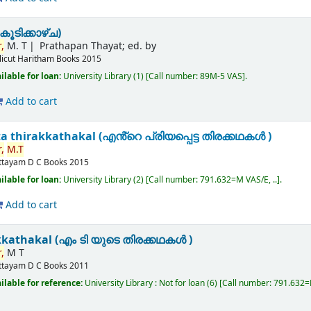
ൂടിക്കാഴ്ച)
,
M. T
Prathapan Thayat; ed. by
licut
Haritham Books
2015
ilable for loan:
University Library
(1)
Call number:
89M-5 VAS
.
Add to cart
a thirakkathakal (എൻ്റെ പ്രിയപ്പെട്ട തിരക്കഥകൾ )
,
M.T
ttayam
D C Books
2015
ilable for loan:
University Library
(2)
Call number:
791.632=M VAS/E, ..
.
Add to cart
kkathakal (എം ടി യുടെ തിരക്കഥകൾ )
,
M T
ttayam
D C Books
2011
ilable for reference:
University Library : Not for loan
(6)
Call number:
791.632=M