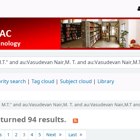
rity search
Tag cloud
Subject cloud
Library
r, M.T." and au:Vasudevan Nair,M. T. and au:Vasudevan Nair,M.T an
turned 94 results.
s
1
2
3
4
5
Next
Last