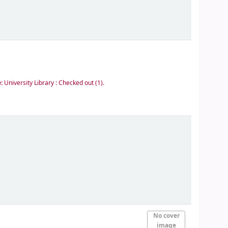
e:
University Library : Checked out
(1).
No cover
image