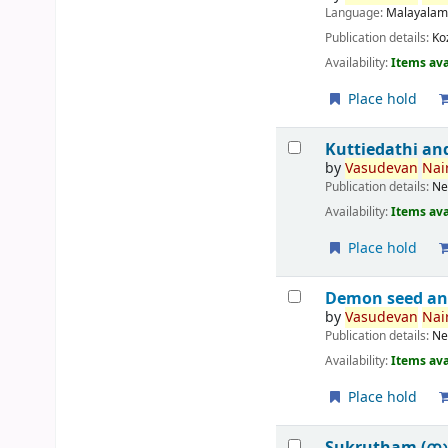
Language:
Malayala
Publication details:
Ko
Availability:
Items ava
Place hold
Kuttiedathi an
by
Vasudevan
Nair
Publication details:
Ne
Availability:
Items ava
Place hold
Demon seed an
by
Vasudevan
Nair
Publication details:
Ne
Availability:
Items ava
Place hold
Sukrutham (സ