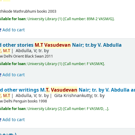
m
zhikode
Mathrubhumi books
2003
ilable for loan:
University Library
(1)
Call number:
89M-2 VASM/G
.
Add to cart
d other stories
M.T
Vasudevan
Nair; tr.by V. Abdulla
,
M.T
Abdulla, V; tr. by
w Delhi
Orient Black Swan
2011
ilable for loan:
University Library
(1)
Call number:
F VASM/K
.
Add to cart
d other writings
M.
T.
Vasudevan
Nair; tr. by V. Abdulla
,
M.T
Abdulla, V; tr. by
Gita Krishnankutty; tr. by
w Delhi
Penguin books
1998
ilable for loan:
University Library
(2)
Call number:
F VASM/D, ..
.
Add to cart
ുകൃതം)