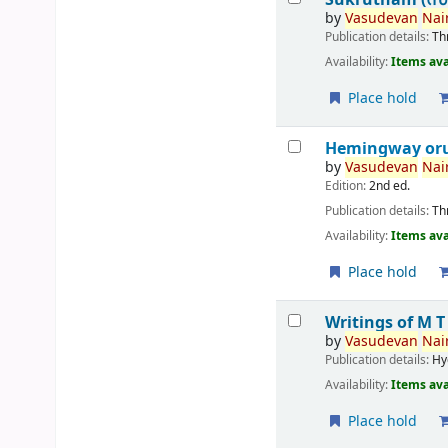
by
Vasudevan
Nair
Publication details:
Th
Availability:
Items ava
Place hold
Hemingway or
by
Vasudevan
Nair
Edition:
2nd ed.
Publication details:
Th
Availability:
Items ava
Place hold
Writings of M 
by
Vasudevan
Nair
Publication details:
Hy
Availability:
Items ava
Place hold