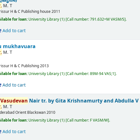
,
M. T
rissur
H & C Publishing house
2011
ilable for loan:
University Library
(1)
Call number:
791.632=M VASM/S
.
Add to cart
u mukhavuara
,
M. T
rissur
H & C Publishing
2013
ilable for loan:
University Library
(1)
Call number:
89M-94 VAS;1
.
Add to cart
T
Vasudevan
Nair
tr. by Gita Krishnamurty and Abdulla V
,
M. T
derabad
Orient Blackswan
2010
ilable for loan:
University Library
(1)
Call number:
F VASM/W
.
Add to cart