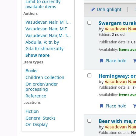
Limit to currently
available items
Unhighlight
Authors
Results
Vasudevan Nair, M T...
Swargam tura
by
Vasudevan
Nair
Vasudevan Nair, M.T
Edition:
2 nd ed
Vasudevan Nair,M. T...
Abdulla, V; tr. by
Publication details:
Ca
Gita Krishnankutty
Availability:
Items ava
Show more
Place hold
Item types
Books
Hemingway; o
Children Collection
by
Vasudevan
Nair
On order/under
Publication details:
Tr
processing
Availability:
Items ava
Reference
Locations
Place hold
Fiction
General Stacks
Bear with me, 
On Display
by
Vasudevan
Nair
Publication details:
Ne