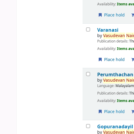
Availability:
Items ava
Place hold
Varanasi
by
Vasudevan
Nair
Publication details:
Th
Availability:
Items ava
Place hold
Perumthachan
by
Vasudevan
Nair
Language:
Malayala
Publication details:
Th
Availability:
Items ava
Place hold
Gopuranadayil
by
Vasudevan
Nair