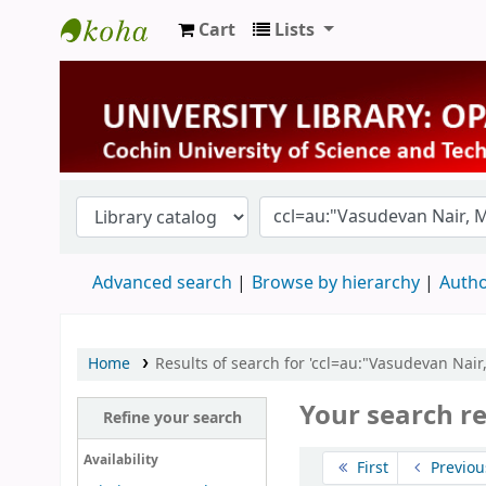
Cart
Lists
University Library
Advanced search
Browse by hierarchy
Autho
Home
Results of search for 'ccl=au:"Vasudevan Nai
Your search re
Refine your search
Sort
Availability
First
Previou