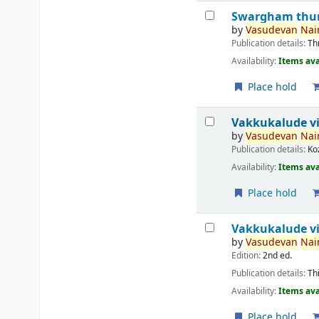
Swargham thur
by
Vasudevan
Nair
Publication details:
Th
Availability:
Items ava
Place hold
Vakkukalude v
by
Vasudevan
Nair
Publication details:
Ko
Availability:
Items ava
Place hold
Vakkukalude vi
by
Vasudevan
Nair
Edition:
2nd ed.
Publication details:
Th
Availability:
Items ava
Place hold