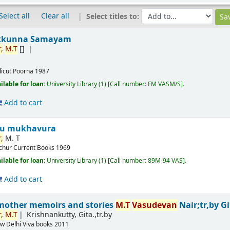
Select all
Clear all
Select titles to:
kkunna Samayam
,
M.T
[]
licut
Poorna
1987
ilable for loan:
University Library
(1)
Call number:
FM VASM/S
.
Add to cart
ru mukhavura
,
M. T
ichur
Current Books
1969
ilable for loan:
University Library
(1)
Call number:
89M-94 VAS
.
Add to cart
mother memoirs and stories
M.T
Vasudevan
Nair;tr,by G
,
M.T
Krishnankutty, Gita.,tr.by
w Delhi
Viva books
2011