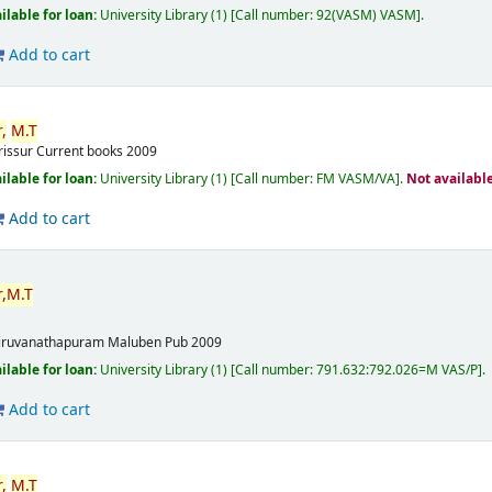
ilable for loan:
University Library
(1)
Call number:
92(VASM) VASM
.
Add to cart
,
M.T
rissur
Current books
2009
ilable for loan:
University Library
(1)
Call number:
FM VASM/VA
.
Not availabl
Add to cart
,
M.T
m
iruvanathapuram
Maluben Pub
2009
ilable for loan:
University Library
(1)
Call number:
791.632:792.026=M VAS/P
.
Add to cart
,
M.T