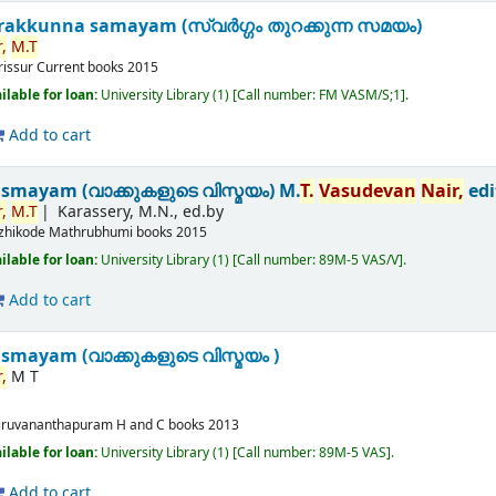
akkunna samayam (സ്വർഗ്ഗം തുറക്കുന്ന സമയം)
,
M.T
rissur
Current books
2015
ilable for loan:
University Library
(1)
Call number:
FM VASM/S;1
.
Add to cart
ismayam (വാക്കുകളുടെ വിസ്മയം)
M.
T.
Vasudevan
Nair,
edi
,
M.T
Karassery, M.N., ed.by
zhikode
Mathrubhumi books
2015
ilable for loan:
University Library
(1)
Call number:
89M-5 VAS/V
.
Add to cart
smayam (വാക്കുകളുടെ വിസ്മയം )
,
M T
iruvananthapuram
H and C books
2013
ilable for loan:
University Library
(1)
Call number:
89M-5 VAS
.
Add to cart