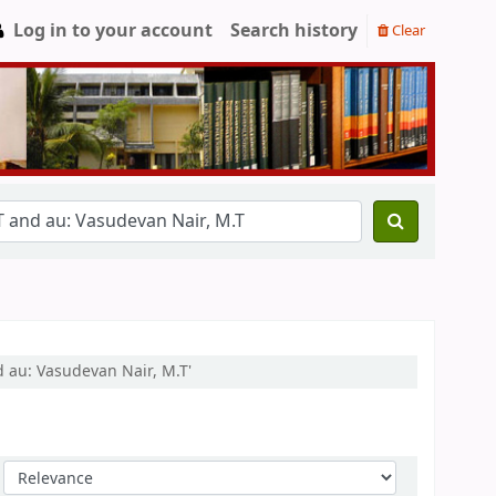
Log in to your account
Search history
Clear
d au: Vasudevan Nair, M.T'
Sort by: