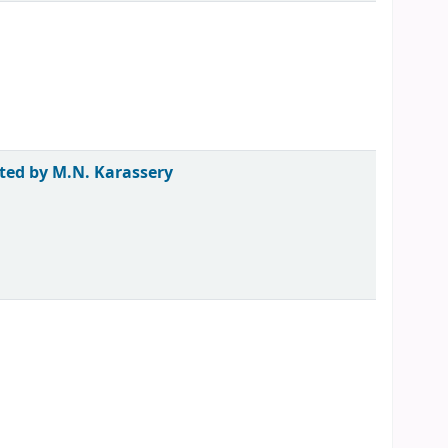
ted by M.N. Karassery