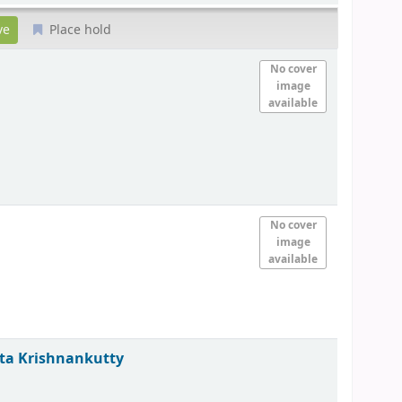
Place hold
No cover
image
available
No cover
image
available
ita Krishnankutty