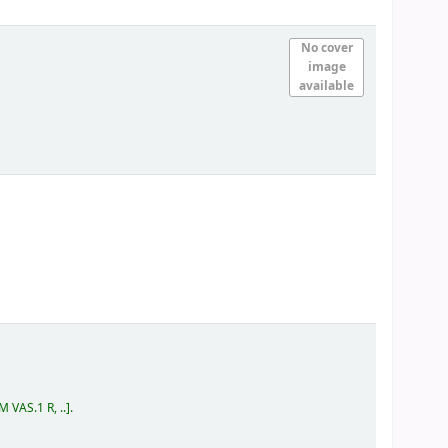
No cover
image
available
 VAS.1 R, ..
.