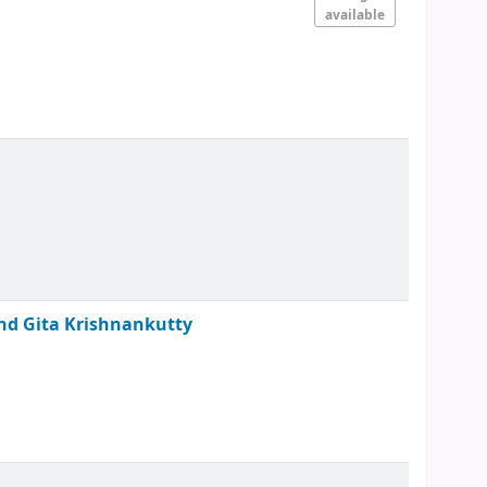
available
 and Gita Krishnankutty