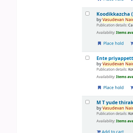
Koodikkazcha (ക
by
Vasudevan
Nair
Publication details:
Ca
Availability:
Items ava
Place hold
Ente priyappett
by
Vasudevan
Nair
Publication details:
Ko
Availability:
Items ava
Place hold
M T yude thira
by
Vasudevan
Nair
Publication details:
Ko
Availability:
Items ava
Add to cart