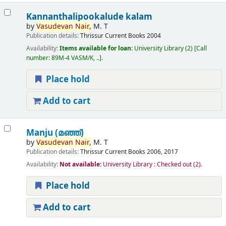
Kannanthalipookalude kalam
by
Vasudevan
Nair,
M. T
Publication details:
Thrissur
Current Books
2004
Availability:
Items available for loan:
University Library
(2)
Call
number:
89M-4 VASM/K, ..
.
Place hold
Add to cart
Manju (മഞ്ഞ്‌)
by
Vasudevan
Nair,
M. T
Publication details:
Thrissur
Current Books
2006, 2017
Availability:
Not available:
University Library : Checked out
(2).
Place hold
Add to cart