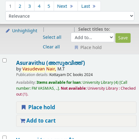
Sort
1
2
3
4
5
Next
Last
Sort by:
Select titles to:
Unhighlight
Select all
Clear all
Place hold
Results
Asuravithu (അസുരവിത്ത് )
by
Vasudevan
Nair,
M.T
Publication details:
Kottayam
DC books
2024
Availability:
Items available for loan:
University Library
(4)
Call
number:
FM VASM/AS, ..
.
Not available:
University Library : Checked
out
(1).
Place hold
Add to cart