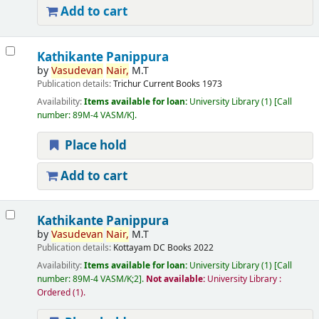
Add to cart
Kathikante Panippura
by
Vasudevan
Nair,
M.T
Publication details:
Trichur
Current Books
1973
Availability:
Items available for loan:
University Library
(1)
Call
number:
89M-4 VASM/K
.
Place hold
Add to cart
Kathikante Panippura
by
Vasudevan
Nair,
M.T
Publication details:
Kottayam
DC Books
2022
Availability:
Items available for loan:
University Library
(1)
Call
number:
89M-4 VASM/K;2
.
Not available:
University Library :
Ordered
(1).