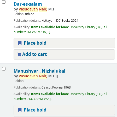
Dar-es-salam
by
Vasudevan
Nair,
M.T
Edition:
8th ed.
Publication details:
Kottayam
DC Books
2024
Availability:
Items available for loan:
University Library
(3)
Call
number:
FM VASM/DA, ..
.
Place hold
Add to cart
Manushyar , Nizhalukal
by
Vasudevan
Nair,
M.T
[]
Edition:
Publication details:
Calicut
Poorna
1963
Availability:
Items available for loan:
University Library
(1)
Call
number:
914.302=M VAS
.
Place hold