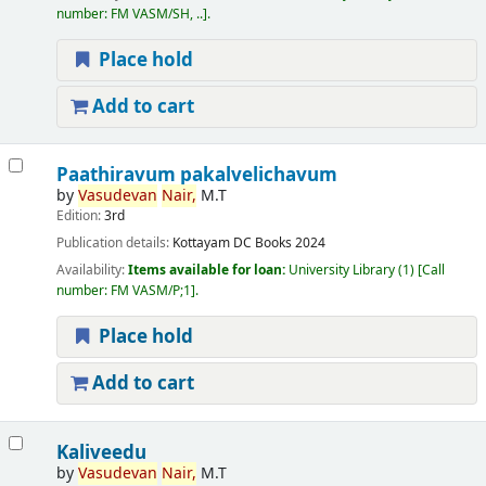
number:
FM VASM/SH, ..
.
Place hold
Add to cart
Paathiravum pakalvelichavum
by
Vasudevan
Nair,
M.T
Edition:
3rd
Publication details:
Kottayam
DC Books
2024
Availability:
Items available for loan:
University Library
(1)
Call
number:
FM VASM/P;1
.
Place hold
Add to cart
Kaliveedu
by
Vasudevan
Nair,
M.T