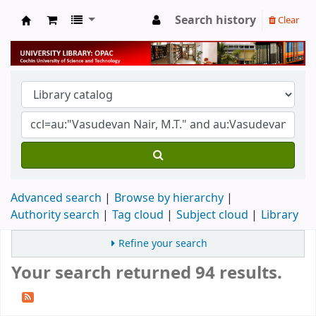
Search history
Clear
University Library
Advanced search
Browse by hierarchy
Authority search
Tag cloud
Subject cloud
Library
Refine your search
Your search returned 94 results.