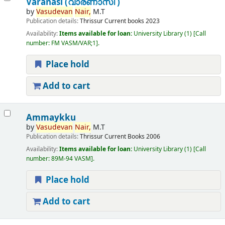
Varanasi (വാരണാസി )
by
Vasudevan
Nair,
M.T
Publication details:
Thrissur
Current books
2023
Availability:
Items available for loan:
University Library
(1)
Call
number:
FM VASM/VAR;1
.
Place hold
Add to cart
Ammaykku
by
Vasudevan
Nair,
M.T
Publication details:
Thrissur
Current Books
2006
Availability:
Items available for loan:
University Library
(1)
Call
number:
89M-94 VASM
.
Place hold
Add to cart