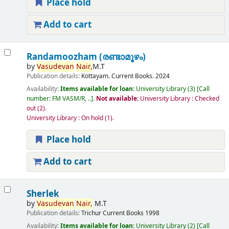
Place hold
Add to cart
Randamoozham (രണ്ടാമൂഴം)
by
Vasudevan
Nair,
M.T
Publication details:
Kottayam.
Current Books.
2024
Availability:
Items available for loan:
University Library
(3)
Call
number:
FM VASM/R, ..
.
Not available:
University Library : Checked
out
(2).
University Library : On hold
(1).
Place hold
Add to cart
Sherlek
by
Vasudevan
Nair,
M.T
Publication details:
Trichur
Current Books
1998
Availability:
Items available for loan:
University Library
(2)
Call