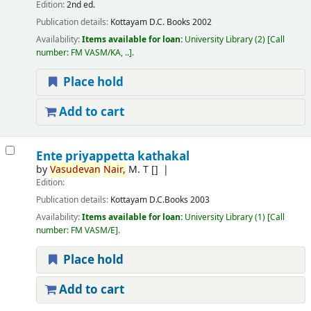
Edition:
2nd ed.
Publication details:
Kottayam
D.C. Books
2002
Availability:
Items available for loan:
University Library
(2)
Call
number:
FM VASM/KA, ..
.
Place hold
Add to cart
Ente priyappetta kathakal
by
Vasudevan
Nair,
M. T
[]
Edition:
Publication details:
Kottayam
D.C.Books
2003
Availability:
Items available for loan:
University Library
(1)
Call
number:
FM VASM/E
.
Place hold
Add to cart