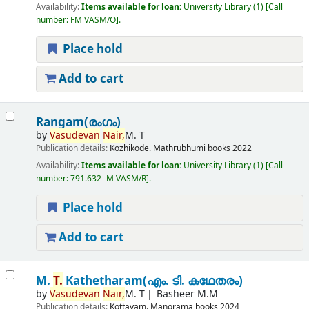
Availability:
Items available for loan:
University Library
(1)
Call
number:
FM VASM/O
.
Place hold
Add to cart
Rangam(രംഗം)
by
Vasudevan
Nair,
M. T
Publication details:
Kozhikode.
Mathrubhumi books
2022
Availability:
Items available for loan:
University Library
(1)
Call
number:
791.632=M VASM/R
.
Place hold
Add to cart
M.
T.
Kathetharam(എം. ടി. കഥേതരം)
by
Vasudevan
Nair,
M. T
Basheer M.M
Publication details:
Kottayam.
Manorama books
2024