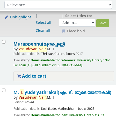
Sort
Sort by:
Select titles to:
Unhighlight
Select all
Clear all
Place hold
Results
Murappennu(മുറപ്പെണ്ണ്)
by
Vasudevan
Nair,
M. T
Publication details:
Thrissur.
Current books
2017
Availability:
Items available for reference:
University Library : Not
For Loan
(1)
Call number:
791.632=M VASM/M
.
Add to cart
M.
T.
yude yathrakal(എം. ടി. യുടെ യാത്രകൾ)
by
Vasudevan
Nair,
M. T
Edition:
4th ed.
Publication details:
Kozhikode.
Mathrubhumi books
2023
Availability:
Items available for loan:
University Library
(1)
Call