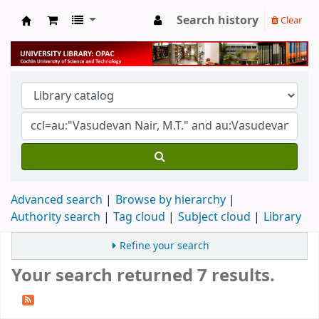
Search history
Clear
University Library
Advanced search
Browse by hierarchy
Authority search
Tag cloud
Subject cloud
Library
Refine your search
Your search returned 7 results.