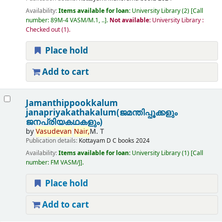
Availability:
Items available for loan:
University Library
(2)
Call
number:
89M-4 VASM/M.1, ..
.
Not available:
University Library :
Checked out
(1).
Place hold
Add to cart
Jamanthippookkalum
janapriyakathakalum(ജമന്തിപ്പൂക്കളും
ജനപ്രിയകഥകളും)
by
Vasudevan
Nair,
M. T
Publication details:
Kottayam
D C books
2024
Availability:
Items available for loan:
University Library
(1)
Call
number:
FM VASM/J
.
Place hold
Add to cart