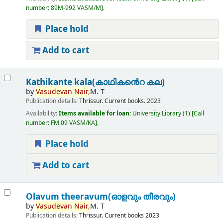
number:
89M-992 VASM/M
.
Place hold
Add to cart
Kathikante kala(കാഥികൻെറ കല)
by
Vasudevan
Nair,
M. T
Publication details:
Thrissur.
Current books.
2023
Availability:
Items available for loan:
University Library
(1)
Call
number:
FM.09 VASM/KA
.
Place hold
Add to cart
Olavum theeravum(ഓളവും തീരവും)
by
Vasudevan
Nair,
M. T
Publication details:
Thrissur.
Current books
2023