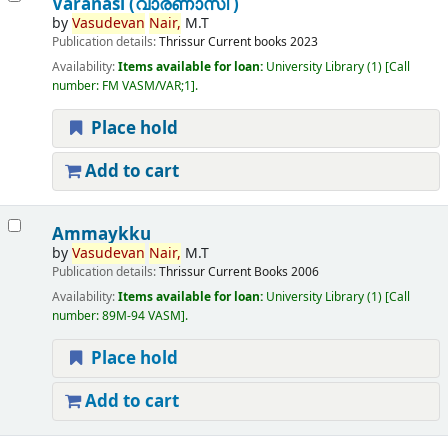
Varanasi (വാരണാസി )
by
Vasudevan
Nair,
M.T
Publication details:
Thrissur
Current books
2023
Availability:
Items available for loan:
University Library
(1)
Call
number:
FM VASM/VAR;1
.
Place hold
Add to cart
Ammaykku
by
Vasudevan
Nair,
M.T
Publication details:
Thrissur
Current Books
2006
Availability:
Items available for loan:
University Library
(1)
Call
number:
89M-94 VASM
.
Place hold
Add to cart