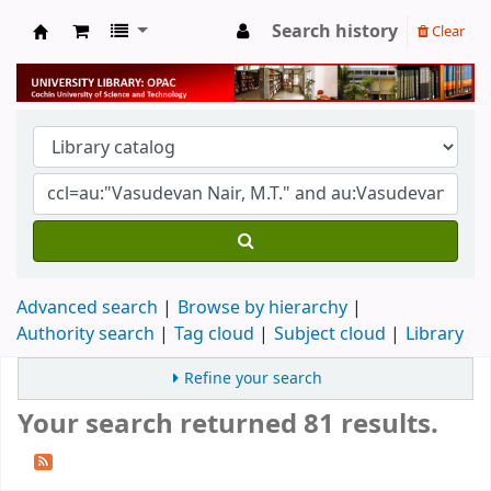
Search history
Clear
University Library
Advanced search
Browse by hierarchy
Authority search
Tag cloud
Subject cloud
Library
Refine your search
Your search returned 81 results.