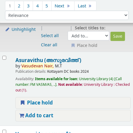
Sort
1
2
3
4
5
Next
Last
Sort by:
Select titles to:
Unhighlight
Select all
Clear all
Place hold
Results
Asuravithu (അസുരവിത്ത് )
by
Vasudevan
Nair,
M.T
Publication details:
Kottayam
DC books
2024
Availability:
Items available for loan:
University Library
(4)
Call
number:
FM VASM/AS, ..
.
Not available:
University Library : Checked
out
(1).
Place hold
Add to cart