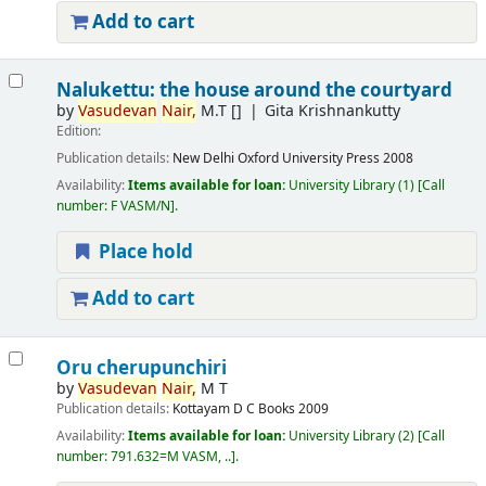
Add to cart
Nalukettu: the house around the courtyard
by
Vasudevan
Nair,
M.T
[]
Gita Krishnankutty
Edition:
Publication details:
New Delhi
Oxford University Press
2008
Availability:
Items available for loan:
University Library
(1)
Call
number:
F VASM/N
.
Place hold
Add to cart
Oru cherupunchiri
by
Vasudevan
Nair,
M T
Publication details:
Kottayam
D C Books
2009
Availability:
Items available for loan:
University Library
(2)
Call
number:
791.632=M VASM, ..
.