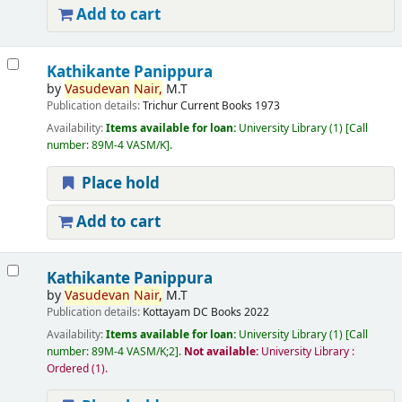
Add to cart
Kathikante Panippura
by
Vasudevan
Nair,
M.T
Publication details:
Trichur
Current Books
1973
Availability:
Items available for loan:
University Library
(1)
Call
number:
89M-4 VASM/K
.
Place hold
Add to cart
Kathikante Panippura
by
Vasudevan
Nair,
M.T
Publication details:
Kottayam
DC Books
2022
Availability:
Items available for loan:
University Library
(1)
Call
number:
89M-4 VASM/K;2
.
Not available:
University Library :
Ordered
(1).