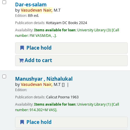
Dar-es-salam
by
Vasudevan
Nair,
M.T
Edition:
8th ed.
Publication details:
Kottayam
DC Books
2024
Availability:
Items available for loan:
University Library
(3)
Call
number:
FM VASM/DA, ..
.
Place hold
Add to cart
Manushyar , Nizhalukal
by
Vasudevan
Nair,
M.T
[]
Edition:
Publication details:
Calicut
Poorna
1963
Availability:
Items available for loan:
University Library
(1)
Call
number:
914.302=M VAS
.
Place hold