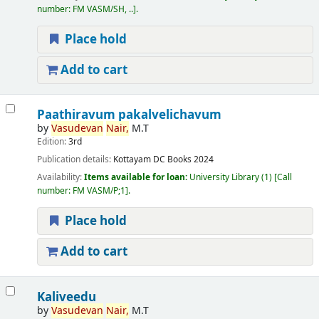
number:
FM VASM/SH, ..
.
Place hold
Add to cart
Paathiravum pakalvelichavum
by
Vasudevan
Nair,
M.T
Edition:
3rd
Publication details:
Kottayam
DC Books
2024
Availability:
Items available for loan:
University Library
(1)
Call
number:
FM VASM/P;1
.
Place hold
Add to cart
Kaliveedu
by
Vasudevan
Nair,
M.T