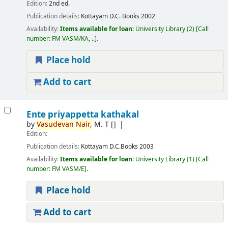
Edition:
2nd ed.
Publication details:
Kottayam
D.C. Books
2002
Availability:
Items available for loan:
University Library
(2)
Call
number:
FM VASM/KA, ..
.
Place hold
Add to cart
Ente priyappetta kathakal
by
Vasudevan
Nair,
M. T
[]
Edition:
Publication details:
Kottayam
D.C.Books
2003
Availability:
Items available for loan:
University Library
(1)
Call
number:
FM VASM/E
.
Place hold
Add to cart