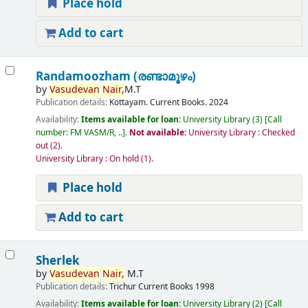
Place hold
Add to cart
Randamoozham (രണ്ടാമൂഴം)
by
Vasudevan
Nair,
M.T
Publication details:
Kottayam.
Current Books.
2024
Availability:
Items available for loan:
University Library
(3)
Call
number:
FM VASM/R, ..
.
Not available:
University Library : Checked
out
(2).
University Library : On hold
(1).
Place hold
Add to cart
Sherlek
by
Vasudevan
Nair,
M.T
Publication details:
Trichur
Current Books
1998
Availability:
Items available for loan:
University Library
(2)
Call