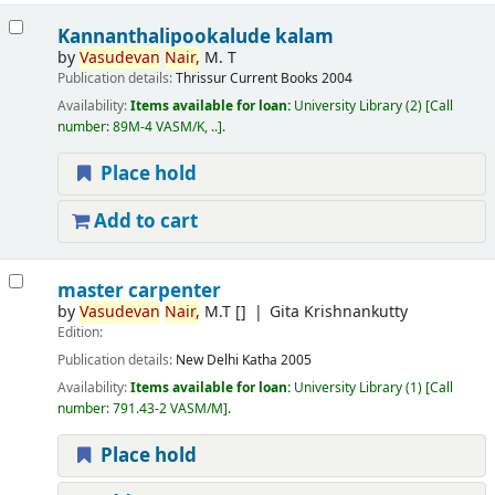
Kannanthalipookalude kalam
by
Vasudevan
Nair,
M. T
Publication details:
Thrissur
Current Books
2004
Availability:
Items available for loan:
University Library
(2)
Call
number:
89M-4 VASM/K, ..
.
Place hold
Add to cart
master carpenter
by
Vasudevan
Nair,
M.T
[]
Gita Krishnankutty
Edition:
Publication details:
New Delhi
Katha
2005
Availability:
Items available for loan:
University Library
(1)
Call
number:
791.43-2 VASM/M
.
Place hold