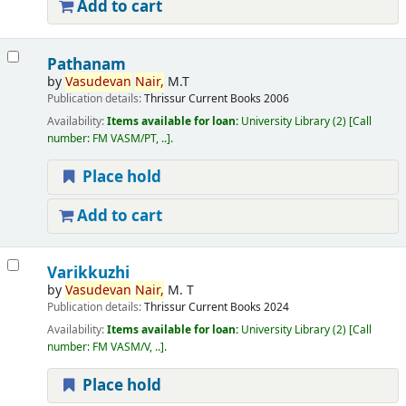
Add to cart
Pathanam
by
Vasudevan
Nair,
M.T
Publication details:
Thrissur
Current Books
2006
Availability:
Items available for loan:
University Library
(2)
Call
number:
FM VASM/PT, ..
.
Place hold
Add to cart
Varikkuzhi
by
Vasudevan
Nair,
M. T
Publication details:
Thrissur
Current Books
2024
Availability:
Items available for loan:
University Library
(2)
Call
number:
FM VASM/V, ..
.
Place hold