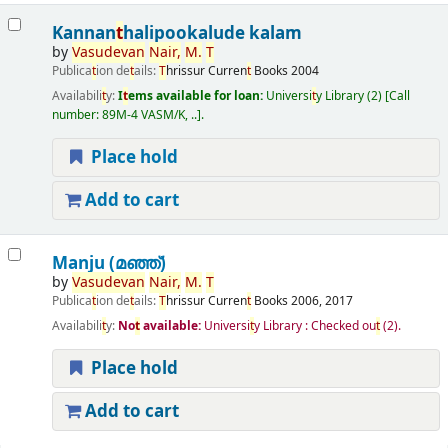
Kannan
t
halipookalude kalam
by
Vasudevan
Nair,
M.
T
Publica
t
ion de
t
ails:
T
hrissur
Curren
t
Books
2004
Availabili
t
y:
I
t
ems available for loan:
Universi
t
y Library
(2)
Call
number:
89M-4 VASM/K, ..
.
Place hold
Add to cart
Manju (മഞ്ഞ്‌)
by
Vasudevan
Nair,
M.
T
Publica
t
ion de
t
ails:
T
hrissur
Curren
t
Books
2006, 2017
Availabili
t
y:
No
t
available:
Universi
t
y Library : Checked ou
t
(2).
Place hold
Add to cart