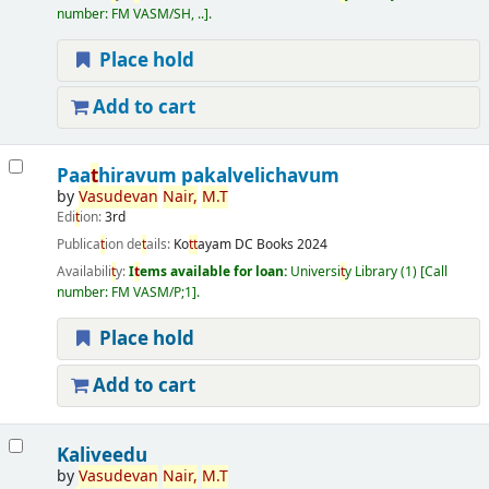
number:
FM VASM/SH, ..
.
Place hold
Add to cart
Paa
t
hiravum pakalvelichavum
by
Vasudevan
Nair,
M.
T
Edi
t
ion:
3rd
Publica
t
ion de
t
ails:
Ko
t
t
ayam
DC Books
2024
Availabili
t
y:
I
t
ems available for loan:
Universi
t
y Library
(1)
Call
number:
FM VASM/P;1
.
Place hold
Add to cart
Kaliveedu
by
Vasudevan
Nair,
M.
T