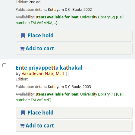
Edi
t
ion:
2nd ed.
Publica
t
ion de
t
ails:
Ko
t
t
ayam
D.C. Books
2002
Availabili
t
y:
I
t
ems available for loan:
Universi
t
y Library
(2)
Call
number:
FM VASM/KA, ..
.
Place hold
Add to cart
En
t
e priyappe
t
t
a ka
t
hakal
by
Vasudevan
Nair,
M.
T
[]
Edi
t
ion:
Publica
t
ion de
t
ails:
Ko
t
t
ayam
D.C.Books
2003
Availabili
t
y:
I
t
ems available for loan:
Universi
t
y Library
(1)
Call
number:
FM VASM/E
.
Place hold
Add to cart