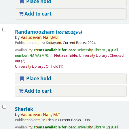
Place hold
Add to cart
Randamoozham (രണ്ടാമൂഴം)
by
Vasudevan
Nair,
M.
T
Publica
t
ion de
t
ails:
Ko
t
t
aya
m.
Curren
t
Books.
2024
Availabili
t
y:
I
t
ems available for loan:
Universi
t
y Library
(3)
Call
number:
FM VASM/R, ..
.
No
t
available:
Universi
t
y Library : Checked
ou
t
(2).
Universi
t
y Library : On hold
(1).
Place hold
Add to cart
Sherlek
by
Vasudevan
Nair,
M.
T
Publica
t
ion de
t
ails:
T
richur
Curren
t
Books
1998
Availabili
t
y:
I
t
ems available for loan:
Universi
t
y Library
(2)
Call