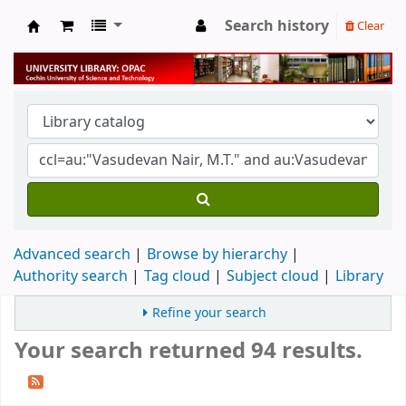
Search history
Clear
University Library
Advanced search
Browse by hierarchy
Authority search
Tag cloud
Subject cloud
Library
Refine your search
Your search returned 94 results.