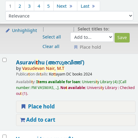
Sort
1
2
3
4
5
Next
Last
Sort by:
Select titles to:
Unhighlight
Select all
Clear all
Place hold
Results
Asuravi
t
hu (അസുരവിത്ത് )
by
Vasudevan
Nair,
M.
T
Publica
t
ion de
t
ails:
Ko
t
t
ayam
DC books
2024
Availabili
t
y:
I
t
ems available for loan:
Universi
t
y Library
(4)
Call
number:
FM VASM/AS, ..
.
No
t
available:
Universi
t
y Library : Checked
ou
t
(1).
Place hold
Add to cart