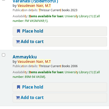
Varanasi (വാരണാസി )
by
Vasudevan
Nair,
M.
T
Publica
t
ion de
t
ails:
T
hrissur
Curren
t
books
2023
Availabili
t
y:
I
t
ems available for loan:
Universi
t
y Library
(1)
Call
number:
FM VASM/VAR;1
.
Place hold
Add to cart
Ammaykku
by
Vasudevan
Nair,
M.
T
Publica
t
ion de
t
ails:
T
hrissur
Curren
t
Books
2006
Availabili
t
y:
I
t
ems available for loan:
Universi
t
y Library
(1)
Call
number:
89M-94 VASM
.
Place hold
Add to cart