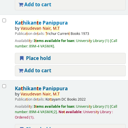
Add to cart
Ka
t
hikan
t
e Panippura
by
Vasudevan
Nair,
M.
T
Publica
t
ion de
t
ails:
T
richur
Curren
t
Books
1973
Availabili
t
y:
I
t
ems available for loan:
Universi
t
y Library
(1)
Call
number:
89M-4 VASM/K
.
Place hold
Add to cart
Ka
t
hikan
t
e Panippura
by
Vasudevan
Nair,
M.
T
Publica
t
ion de
t
ails:
Ko
t
t
ayam
DC Books
2022
Availabili
t
y:
I
t
ems available for loan:
Universi
t
y Library
(1)
Call
number:
89M-4 VASM/K;2
.
No
t
available:
Universi
t
y Library :
Ordered
(1).