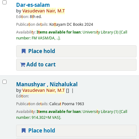
Dar-es-salam
by
Vasudevan
Nair,
M.
T
Edi
t
ion:
8
t
h ed.
Publica
t
ion de
t
ails:
Ko
t
t
ayam
DC Books
2024
Availabili
t
y:
I
t
ems available for loan:
Universi
t
y Library
(3)
Call
number:
FM VASM/DA, ..
.
Place hold
Add to cart
Manushyar , Nizhalukal
by
Vasudevan
Nair,
M.
T
[]
Edi
t
ion:
Publica
t
ion de
t
ails:
Calicu
t
Poorna
1963
Availabili
t
y:
I
t
ems available for loan:
Universi
t
y Library
(1)
Call
number:
914.302=M VAS
.
Place hold