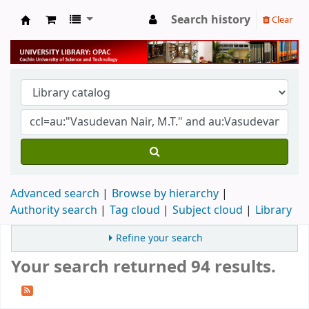
Search history
Clear
University Library
Advanced search
Browse by hierarchy
Authority search
Tag cloud
Subject cloud
Library
Refine your search
Your search returned 94 results.