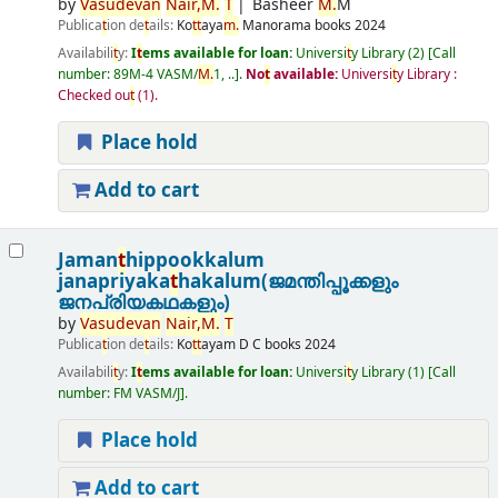
by
Vasudevan
Nair,
M.
T
Basheer
M.
M
Publica
t
ion de
t
ails:
Ko
t
t
aya
m.
Manorama books
2024
Availabili
t
y:
I
t
ems available for loan:
Universi
t
y Library
(2)
Call
number:
89M-4 VASM/
M.
1, ..
.
No
t
available:
Universi
t
y Library :
Checked ou
t
(1).
Place hold
Add to cart
Jaman
t
hippookkalum
janapriyaka
t
hakalum(ജമന്തിപ്പൂക്കളും
ജനപ്രിയകഥകളും)
by
Vasudevan
Nair,
M.
T
Publica
t
ion de
t
ails:
Ko
t
t
ayam
D C books
2024
Availabili
t
y:
I
t
ems available for loan:
Universi
t
y Library
(1)
Call
number:
FM VASM/J
.
Place hold
Add to cart