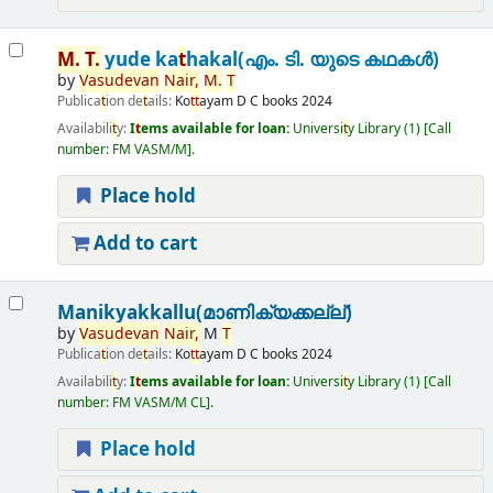
M.
T
.
yude ka
t
hakal(എം. ടി. യുടെ കഥകൾ)
by
Vasudevan
Nair,
M.
T
Publica
t
ion de
t
ails:
Ko
t
t
ayam
D C books
2024
Availabili
t
y:
I
t
ems available for loan:
Universi
t
y Library
(1)
Call
number:
FM VASM/M
.
Place hold
Add to cart
Manikyakkallu(മാണിക്യക്കല്ല്)
by
Vasudevan
Nair,
M
T
Publica
t
ion de
t
ails:
Ko
t
t
ayam
D C books
2024
Availabili
t
y:
I
t
ems available for loan:
Universi
t
y Library
(1)
Call
number:
FM VASM/M CL
.
Place hold