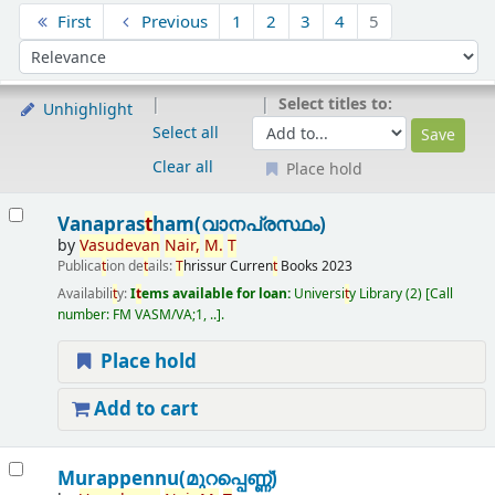
Sort
First
Previous
1
2
3
4
5
Sort by:
Select titles to:
Unhighlight
Select all
Clear all
Place hold
Results
Vanapras
t
ham(വാനപ്രസ്ഥം)
by
Vasudevan
Nair,
M.
T
Publica
t
ion de
t
ails:
T
hrissur
Curren
t
Books
2023
Availabili
t
y:
I
t
ems available for loan:
Universi
t
y Library
(2)
Call
number:
FM VASM/VA;1, ..
.
Place hold
Add to cart
Murappennu(മുറപ്പെണ്ണ്)