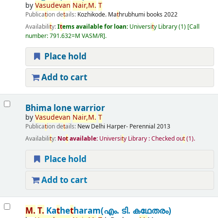
by
Vasudevan
Nair,
M.
T
Publica
t
ion de
t
ails:
Kozhikode.
Ma
t
hrubhumi books
2022
Availabili
t
y:
I
t
ems available for loan:
Universi
t
y Library
(1)
Call
number:
791.632=M VASM/R
.
Place hold
Add to cart
Bhima lone warrior
by
Vasudevan
Nair,
M.
T
Publica
t
ion de
t
ails:
New Delhi
Harper- Perennial
2013
Availabili
t
y:
No
t
available:
Universi
t
y Library : Checked ou
t
(1).
Place hold
Add to cart
M.
T
.
Ka
t
he
t
haram(എം. ടി. കഥേതരം)