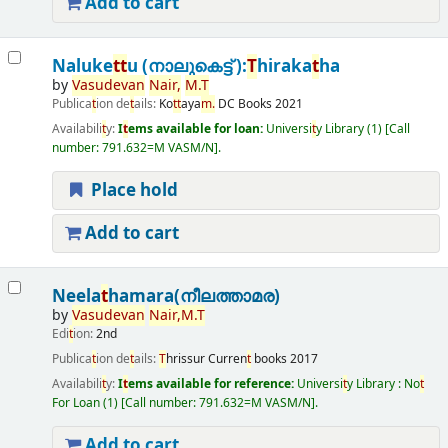
Add to cart
Naluke
t
t
u (നാലുകെട്ട് ):
T
hiraka
t
ha
by
Vasudevan
Nair,
M.
T
Publica
t
ion de
t
ails:
Ko
t
t
aya
m.
DC Books
2021
Availabili
t
y:
I
t
ems available for loan:
Universi
t
y Library
(1)
Call
number:
791.632=M VASM/N
.
Place hold
Add to cart
Neela
t
hamara(നീലത്താമര)
by
Vasudevan
Nair,
M.
T
Edi
t
ion:
2nd
Publica
t
ion de
t
ails:
T
hrissur
Curren
t
books
2017
Availabili
t
y:
I
t
ems available for reference:
Universi
t
y Library : No
t
For Loan
(1)
Call number:
791.632=M VASM/N
.
Add to cart