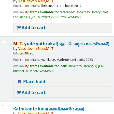
by
Vasudevan
Nair,
M.
T
Publica
t
ion de
t
ails:
T
hrissur.
Curren
t
books
2017
Availabili
t
y:
I
t
ems available for reference:
Universi
t
y Library : No
t
For Loan
(1)
Call number:
791.632=M VASM/M
.
Add to cart
M.
T
.
yude ya
t
hrakal(എം. ടി. യുടെ യാത്രകൾ)
by
Vasudevan
Nair,
M.
T
Edi
t
ion:
4
t
h ed.
Publica
t
ion de
t
ails:
Kozhikode.
Ma
t
hrubhumi books
2023
Availabili
t
y:
I
t
ems available for loan:
Universi
t
y Library
(1)
Call
number:
89M-992 VASM/M
.
Place hold
Add to cart
Ka
t
hikan
t
e kala(കാഥികൻെറ കല)
by
Vasudevan
Nair,
M.
T