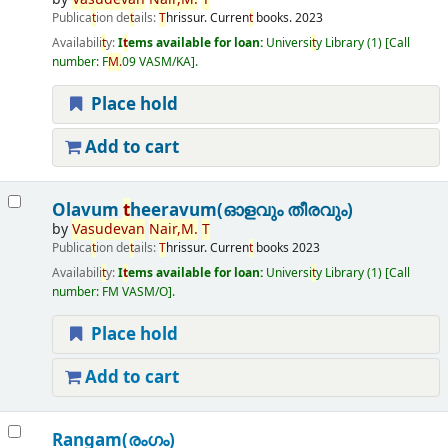
Publica
t
ion de
t
ails:
T
hrissur.
Curren
t
books.
2023
Availabili
t
y:
I
t
ems available for loan:
Universi
t
y Library
(1)
Call
number:
F
M.
09 VASM/KA
.
Place hold
Add to cart
Olavum
t
heeravum(ഓളവും തീരവും)
by
Vasudevan
Nair,
M.
T
Publica
t
ion de
t
ails:
T
hrissur.
Curren
t
books
2023
Availabili
t
y:
I
t
ems available for loan:
Universi
t
y Library
(1)
Call
number:
FM VASM/O
.
Place hold
Add to cart
Rangam(രംഗം)