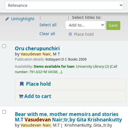
Sort
Sort by:
Select titles to:
Unhighlight
Select all
Clear all
Place hold
Results
Oru cherupunchiri
by
Vasudevan
Nair,
M T
Publication details:
Kottayam
D C Books
2009
Availability:
Items available for loan:
University Library
(2)
Call
number:
791.632=M VASM, ..
.
Place hold
Add to cart
Bear with me, mother memoirs and stories
M.T
Vasudevan
Nair;tr,by Gita Krishnankutty
by
Vasudevan
Nair,
M.T
Krishnankutty, Gita.,tr.by