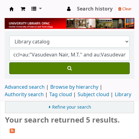
Search history
Clear
University Library
Advanced search
Browse by hierarchy
Authority search
Tag cloud
Subject cloud
Library
Refine your search
Your search returned 5 results.