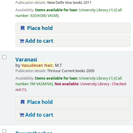
Publication details:
New Delhi
Viva books
2011
Availability:
Items available for loan:
University Library
(1)
Call
number:
92(VASM) VASM
.
Place hold
Add to cart
Varanasi
by
Vasudevan
Nair,
M.T
Publication details:
Thrissur
Current books
2009
Availability:
Items available for loan:
University Library
(1)
Call
number:
FM VASM/VA
.
Not available:
University Library : Checked
out
(1).
Place hold
Add to cart