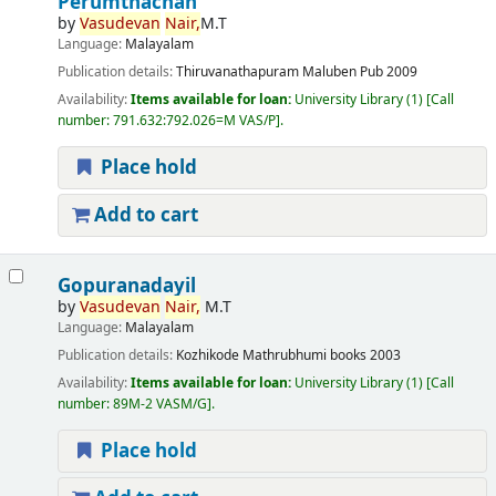
Perumthachan
by
Vasudevan
Nair,
M.T
Language:
Malayalam
Publication details:
Thiruvanathapuram
Maluben Pub
2009
Availability:
Items available for loan:
University Library
(1)
Call
number:
791.632:792.026=M VAS/P
.
Place hold
Add to cart
Gopuranadayil
by
Vasudevan
Nair,
M.T
Language:
Malayalam
Publication details:
Kozhikode
Mathrubhumi books
2003
Availability:
Items available for loan:
University Library
(1)
Call
number:
89M-2 VASM/G
.
Place hold