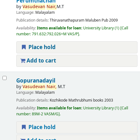
Perumthachan
by
Vasudevan
Nair,
M.T
Language:
Malayalam
Publication details:
Thiruvanathapuram
Maluben Pub
2009
Availability:
Items available for loan:
University Library
(1)
Call
number:
791.632:792.026=M VAS/P
.
Place hold
Add to cart
Gopuranadayil
by
Vasudevan
Nair,
M.T
Language:
Malayalam
Publication details:
Kozhikode
Mathrubhumi books
2003
Availability:
Items available for loan:
University Library
(1)
Call
number:
89M-2 VASM/G
.
Place hold