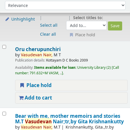
Sort
Sort by:
Select titles to:
Unhighlight
Select all
Clear all
Place hold
Results
Oru cherupunchiri
by
Vasudevan
Nair,
M T
Publication details:
Kottayam
D C Books
2009
Availability:
Items available for loan:
University Library
(2)
Call
number:
791.632=M VASM, ..
.
Place hold
Add to cart
Bear with me, mother memoirs and stories
M.T
Vasudevan
Nair;tr,by Gita Krishnankutty
by
Vasudevan
Nair,
M.T
Krishnankutty, Gita.,tr.by