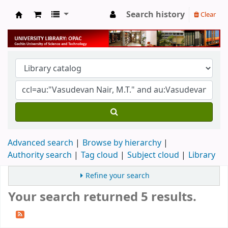
Search history
Clear
University Library
Advanced search
Browse by hierarchy
Authority search
Tag cloud
Subject cloud
Library
Refine your search
Your search returned 5 results.