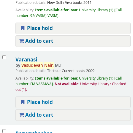
Publication details:
New Delhi
Viva books
2011
Availability:
Items available for loan:
University Library
(1)
Call
number:
92(VASM) VASM
.
Place hold
Add to cart
Varanasi
by
Vasudevan
Nair,
M.T
Publication details:
Thrissur
Current books
2009
Availability:
Items available for loan:
University Library
(1)
Call
number:
FM VASM/VA
.
Not available:
University Library : Checked
out
(1).
Place hold
Add to cart