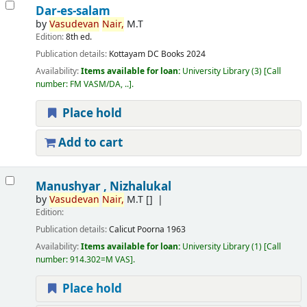
Dar-es-salam
by
Vasudevan
Nair,
M.T
Edition:
8th ed.
Publication details:
Kottayam
DC Books
2024
Availability:
Items available for loan:
University Library
(3)
Call
number:
FM VASM/DA, ..
.
Place hold
Add to cart
Manushyar , Nizhalukal
by
Vasudevan
Nair,
M.T
[]
Edition:
Publication details:
Calicut
Poorna
1963
Availability:
Items available for loan:
University Library
(1)
Call
number:
914.302=M VAS
.
Place hold