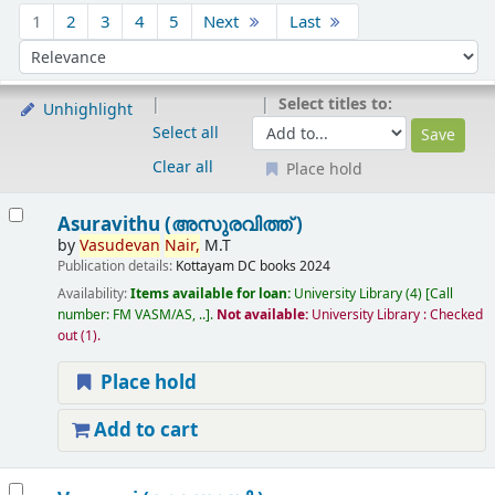
Sort
1
2
3
4
5
Next
Last
Sort by:
Select titles to:
Unhighlight
Select all
Clear all
Place hold
Results
Asuravithu (അസുരവിത്ത് )
by
Vasudevan
Nair,
M.T
Publication details:
Kottayam
DC books
2024
Availability:
Items available for loan:
University Library
(4)
Call
number:
FM VASM/AS, ..
.
Not available:
University Library : Checked
out
(1).
Place hold
Add to cart