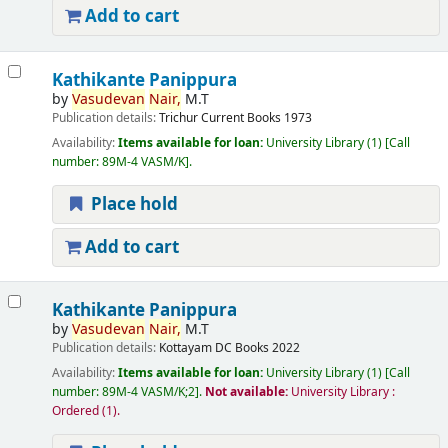
Add to cart
Kathikante Panippura
by
Vasudevan
Nair,
M.T
Publication details:
Trichur
Current Books
1973
Availability:
Items available for loan:
University Library
(1)
Call
number:
89M-4 VASM/K
.
Place hold
Add to cart
Kathikante Panippura
by
Vasudevan
Nair,
M.T
Publication details:
Kottayam
DC Books
2022
Availability:
Items available for loan:
University Library
(1)
Call
number:
89M-4 VASM/K;2
.
Not available:
University Library :
Ordered
(1).