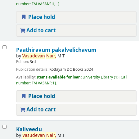
number:
FM VASM/SH, ..
.
Place hold
Add to cart
Paathiravum pakalvelichavum
by
Vasudevan
Nair,
M.T
Edition:
3rd
Publication details:
Kottayam
DC Books
2024
Availability:
Items available for loan:
University Library
(1)
Call
number:
FM VASM/P;1
.
Place hold
Add to cart
Kaliveedu
by
Vasudevan
Nair,
M.T