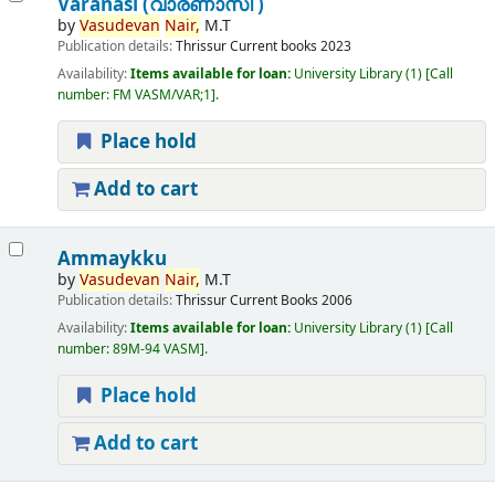
Varanasi (വാരണാസി )
by
Vasudevan
Nair,
M.T
Publication details:
Thrissur
Current books
2023
Availability:
Items available for loan:
University Library
(1)
Call
number:
FM VASM/VAR;1
.
Place hold
Add to cart
Ammaykku
by
Vasudevan
Nair,
M.T
Publication details:
Thrissur
Current Books
2006
Availability:
Items available for loan:
University Library
(1)
Call
number:
89M-94 VASM
.
Place hold
Add to cart