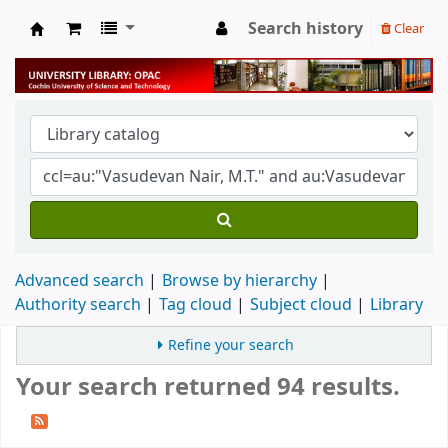
Search history
Clear
University Library
Advanced search
Browse by hierarchy
Authority search
Tag cloud
Subject cloud
Library
Refine your search
Your search returned 94 results.