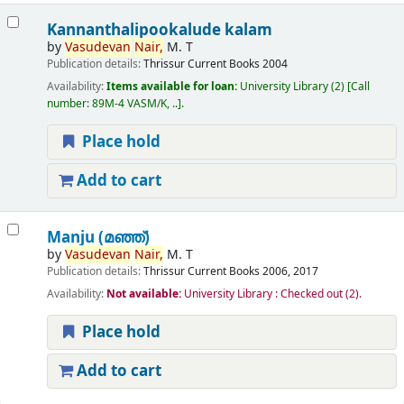
Kannanthalipookalude kalam
by
Vasudevan
Nair,
M. T
Publication details:
Thrissur
Current Books
2004
Availability:
Items available for loan:
University Library
(2)
Call
number:
89M-4 VASM/K, ..
.
Place hold
Add to cart
Manju (മഞ്ഞ്‌)
by
Vasudevan
Nair,
M. T
Publication details:
Thrissur
Current Books
2006, 2017
Availability:
Not available:
University Library : Checked out
(2).
Place hold
Add to cart