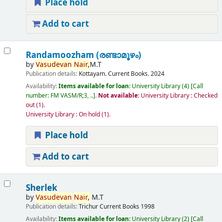
Place hold
Add to cart
Randamoozham (രണ്ടാമൂഴം)
by
Vasudevan
Nair,
M.T
Publication details:
Kottayam.
Current Books.
2024
Availability:
Items available for loan:
University Library
(4)
Call
number:
FM VASM/R;3, ..
.
Not available:
University Library : Checked
out
(1).
University Library : On hold
(1).
Place hold
Add to cart
Sherlek
by
Vasudevan
Nair,
M.T
Publication details:
Trichur
Current Books
1998
Availability:
Items available for loan:
University Library
(2)
Call