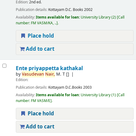
Edition:
2nd ed.
Publication details:
Kottayam
D.C. Books
2002
Availability:
Items available for loan:
University Library
(2)
Call
number:
FM VASM/KA, ..
.
Place hold
Add to cart
Ente priyappetta kathakal
by
Vasudevan
Nair,
M. T
[]
Edition:
Publication details:
Kottayam
D.C.Books
2003
Availability:
Items available for loan:
University Library
(1)
Call
number:
FM VASM/E
.
Place hold
Add to cart