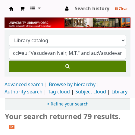
Search history
Clear
University Library
Advanced search
Browse by hierarchy
Authority search
Tag cloud
Subject cloud
Library
Refine your search
Your search returned 79 results.