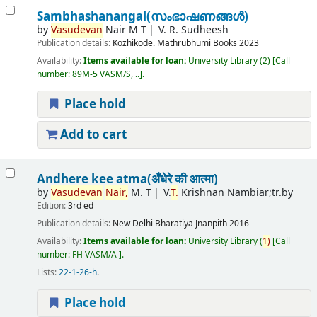
Sambhashanangal(സംഭാഷണങ്ങൾ)
by
Vasudevan
Nair M T
V. R. Sudheesh
Publication details:
Kozhikode.
Mathrubhumi Books
2023
Availability:
Items available for loan:
University Library
(2)
Call
number:
89M-5 VASM/S, ..
.
Place hold
Add to cart
Andhere kee atma(अँधेरे की आत्मा)
by
Vasudevan
Nair,
M. T
V.
T.
Krishnan Nambiar;tr.by
Edition:
3rd ed
Publication details:
New Delhi
Bharatiya Jnanpith
2016
Availability:
Items available for loan:
University Library
(
1)
Call
number:
FH VASM/A
.
Lists:
22-1-26-h
.
Place hold