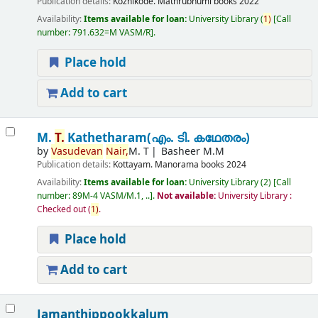
Publication details:
Kozhikode.
Mathrubhumi books
2022
Availability:
Items available for loan:
University Library
(
1)
Call
number:
791.632=M VASM/R
.
Place hold
Add to cart
M.
T.
Kathetharam(എം. ടി. കഥേതരം)
by
Vasudevan
Nair,
M. T
Basheer M.M
Publication details:
Kottayam.
Manorama books
2024
Availability:
Items available for loan:
University Library
(2)
Call
number:
89M-4 VASM/M.1, ..
.
Not available:
University Library :
Checked out
(
1)
.
Place hold
Add to cart
Jamanthippookkalum