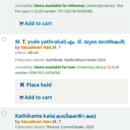
Availability:
Items available for reference:
University Library : Not
For Loan
(
1)
Call number:
791.632=M VASM/M
.
Add to cart
M.
T.
yude yathrakal(എം. ടി. യുടെ യാത്രകൾ)
by
Vasudevan
Nair,
M. T
Edition:
4th ed.
Publication details:
Kozhikode.
Mathrubhumi books
2023
Availability:
Items available for loan:
University Library
(
1)
Call
number:
89M-992 VASM/M
.
Place hold
Add to cart
Kathikante kala(കാഥികൻെറ കല)
by
Vasudevan
Nair,
M. T
Publication details:
Thrissur.
Current books.
2023