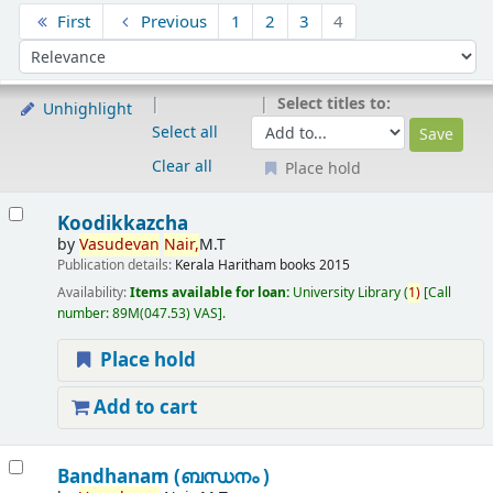
Sort
First
Previous
1
2
3
4
Sort by:
Select titles to:
Unhighlight
Select all
Clear all
Place hold
Results
Koodikkazcha
by
Vasudevan
Nair,
M.T
Publication details:
Kerala
Haritham books
2015
Availability:
Items available for loan:
University Library
(
1)
Call
number:
89M(047.53) VAS
.
Place hold
Add to cart
Bandhanam (ബന്ധനം )