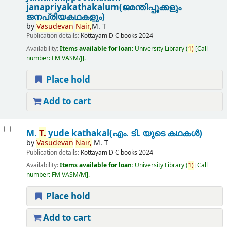
janapriyakathakalum(ജമന്തിപ്പൂക്കളും
ജനപ്രിയകഥകളും)
by
Vasudevan
Nair,
M. T
Publication details:
Kottayam
D C books
2024
Availability:
Items available for loan:
University Library
(
1)
Call
number:
FM VASM/J
.
Place hold
Add to cart
M.
T.
yude kathakal(എം. ടി. യുടെ കഥകൾ)
by
Vasudevan
Nair,
M. T
Publication details:
Kottayam
D C books
2024
Availability:
Items available for loan:
University Library
(
1)
Call
number:
FM VASM/M
.
Place hold
Add to cart