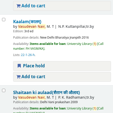
Add to cart
Kaalam(कालम्)
by
Vasudevan
Nair,
M. T
N.P. Kuttanpillai;tr.by
Edition:
3rd ed
Publication details:
New Delhi
Bharatiya Jnanpith
2016
Availability:
Items available for loan:
University Library
(
1)
Call
number:
FH VASM/KA
.
Lists:
22-1-26-h
.
Place hold
Add to cart
Shaitaan ki aulaad(शैतान की औलाद)
by
Vasudevan
Nair,
M. T
P. K. Radhamani;tr.by
Publication details:
Delhi
Vani prakashan
2009
Availability:
Items available for loan:
University Library
(
1)
Call