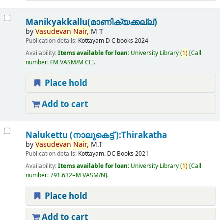
Manikyakkallu(മാണിക്യക്കല്ല്)
by
Vasudevan
Nair,
M T
Publication details:
Kottayam
D C books
2024
Availability:
Items available for loan:
University Library
(
1)
Call
number:
FM VASM/M CL
.
Place hold
Add to cart
Nalukettu (നാലുകെട്ട് ):Thirakatha
by
Vasudevan
Nair,
M.T
Publication details:
Kottayam.
DC Books
2021
Availability:
Items available for loan:
University Library
(
1)
Call
number:
791.632=M VASM/N
.
Place hold
Add to cart