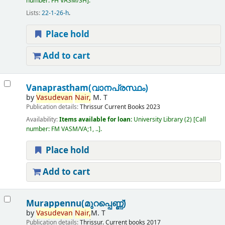
number:
FH VASM/SH
.
Lists:
22-1-26-h
.
Place hold
Add to cart
Vanaprastham(വാനപ്രസ്ഥം)
by
Vasudevan
Nair,
M. T
Publication details:
Thrissur
Current Books
2023
Availability:
Items available for loan:
University Library
(2)
Call
number:
FM VASM/VA;1, ..
.
Place hold
Add to cart
Murappennu(മുറപ്പെണ്ണ്)
by
Vasudevan
Nair,
M. T
Publication details:
Thrissur.
Current books
2017