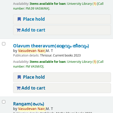
Availability:
Items available for loan:
University Library
(
1)
Call
number:
FM.09 VASM/KA
.
Place hold
Add to cart
Olavum theeravum(ഓളവും തീരവും)
by
Vasudevan
Nair,
M. T
Publication details:
Thrissur.
Current books
2023
Availability:
Items available for loan:
University Library
(
1)
Call
number:
FM VASM/O
.
Place hold
Add to cart
Rangam(രംഗം)
by
Vasudevan
Nair,
M. T