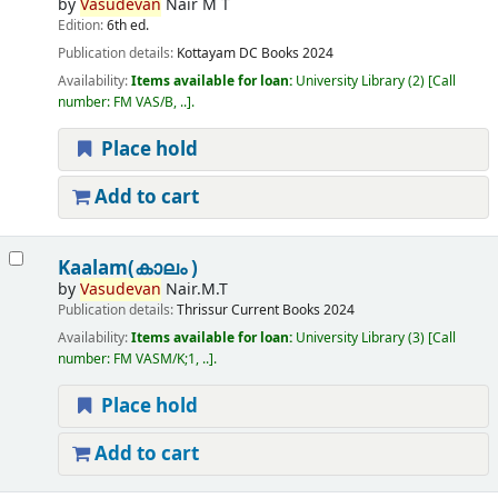
by
Vasudevan
Nair M T
Edition:
6th ed.
Publication details:
Kottayam
DC Books
2024
Availability:
Items available for loan:
University Library
(2)
Call
number:
FM VAS/B, ..
.
Place hold
Add to cart
Kaalam(കാലം )
by
Vasudevan
Nair.M.T
Publication details:
Thrissur
Current Books
2024
Availability:
Items available for loan:
University Library
(3)
Call
number:
FM VASM/K;1, ..
.
Place hold
Add to cart