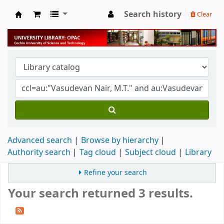
Search history
Clear
University Library
Advanced search
Browse by hierarchy
Authority search
Tag cloud
Subject cloud
Library
Refine your search
Your search returned 3 results.