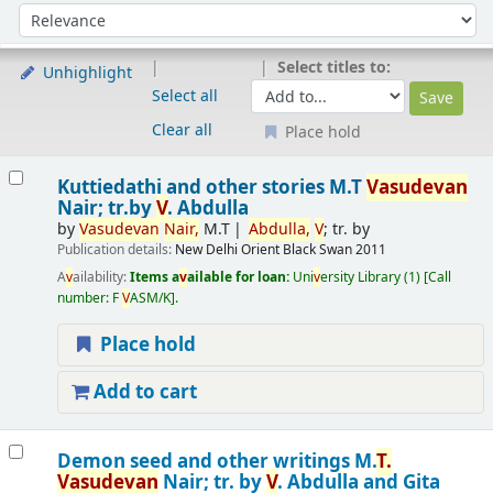
Sort
Sort by:
Select titles to:
Unhighlight
Select all
Clear all
Place hold
Results
Kuttiedathi and other stories
M.T
V
asude
v
an
Nair; tr.by
V
. Abdulla
by
V
asude
v
an
Nair,
M.T
Abdulla,
V
; tr. by
Publication details:
New Delhi
Orient Black Swan
2011
A
v
ailability:
Items a
v
ailable for loan:
Uni
v
ersity Library
(1)
Call
number:
F
V
ASM/K
.
Place hold
Add to cart
Demon seed and other writings
M.
T.
V
asude
v
an
Nair; tr. by
V
. Abdulla and Gita