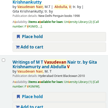
Krishnankutty
by
V
asude
v
an
Nair,
M.T
Abdulla,
V
; tr. by
Gita Krishnankutty; tr. by
Publication details:
New Delhi
Penguin books
1998
A
v
ailability:
Items a
v
ailable for loan:
Uni
v
ersity Library
(2)
Call
number:
F
V
ASM/D, ..
.
Place hold
Add to cart
Writings of M T
V
asude
v
an
Nair
tr. by Gita
Krishnamurty and Abdulla
V
by
V
asude
v
an
Nair,
M. T
Publication details:
Hyderabad
Orient Blackswan
2010
A
v
ailability:
Items a
v
ailable for loan:
Uni
v
ersity Library
(1)
Call
number:
F
V
ASM/W
.
Place hold
Add to cart