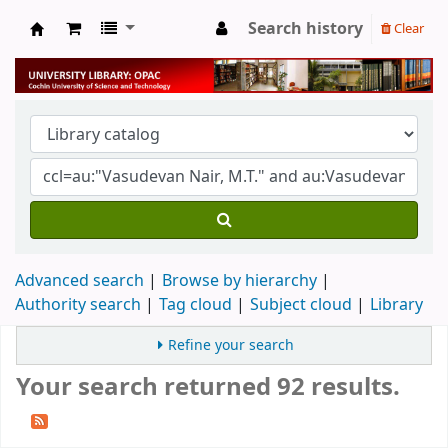
Search history
Clear
University Library
Advanced search
Browse by hierarchy
Authority search
Tag cloud
Subject cloud
Library
Refine your search
Your search returned 92 results.