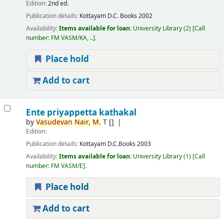
Edition:
2nd ed.
Publication details:
Kottayam
D.C. Books
2002
Availability:
Items available for loan:
University Library
(2)
Call
number:
FM VASM/KA, ..
.
Place hold
Add to cart
Ente priyappetta kathakal
by
Vasudevan
Nair,
M.
T
[]
Edition:
Publication details:
Kottayam
D.C.Books
2003
Availability:
Items available for loan:
University Library
(1)
Call
number:
FM VASM/E
.
Place hold
Add to cart