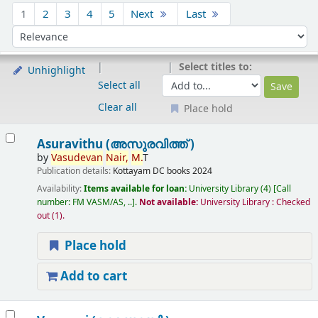
Sort
1
2
3
4
5
Next
Last
Sort by:
Select titles to:
Unhighlight
Select all
Clear all
Place hold
Results
Asuravithu (അസുരവിത്ത് )
by
Vasudevan
Nair,
M.
T
Publication details:
Kottayam
DC books
2024
Availability:
Items available for loan:
University Library
(4)
Call
number:
FM VASM/AS, ..
.
Not available:
University Library : Checked
out
(1).
Place hold
Add to cart