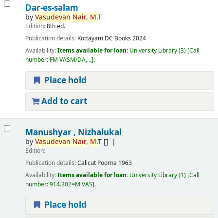
Dar-es-salam
by
Vasudevan
Nair,
M.
T
Edition:
8th ed.
Publication details:
Kottayam
DC Books
2024
Availability:
Items available for loan:
University Library
(3)
Call
number:
FM VASM/DA, ..
.
Place hold
Add to cart
Manushyar , Nizhalukal
by
Vasudevan
Nair,
M.
T
[]
Edition:
Publication details:
Calicut
Poorna
1963
Availability:
Items available for loan:
University Library
(1)
Call
number:
914.302=M VAS
.
Place hold