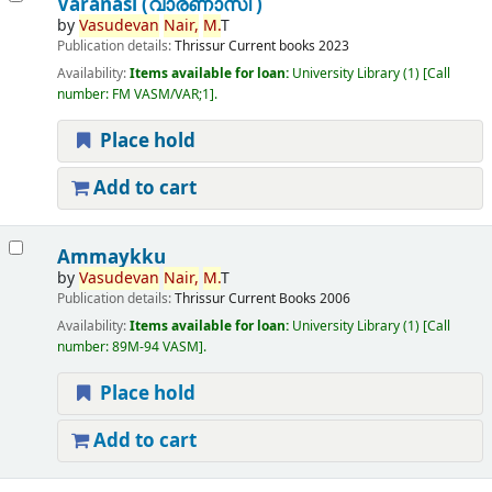
Varanasi (വാരണാസി )
by
Vasudevan
Nair,
M.
T
Publication details:
Thrissur
Current books
2023
Availability:
Items available for loan:
University Library
(1)
Call
number:
FM VASM/VAR;1
.
Place hold
Add to cart
Ammaykku
by
Vasudevan
Nair,
M.
T
Publication details:
Thrissur
Current Books
2006
Availability:
Items available for loan:
University Library
(1)
Call
number:
89M-94 VASM
.
Place hold
Add to cart