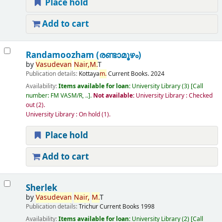
Place hold
Add to cart
Randamoozham (രണ്ടാമൂഴം)
by
Vasudevan
Nair,
M.
T
Publication details:
Kottaya
m.
Current Books.
2024
Availability:
Items available for loan:
University Library
(3)
Call
number:
FM VASM/R, ..
.
Not available:
University Library : Checked
out
(2).
University Library : On hold
(1).
Place hold
Add to cart
Sherlek
by
Vasudevan
Nair,
M.
T
Publication details:
Trichur
Current Books
1998
Availability:
Items available for loan:
University Library
(2)
Call