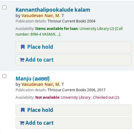
Kannanthalipookalude kalam
by
Vasudevan
Nair,
M.
T
Publication details:
Thrissur
Current Books
2004
Availability:
Items available for loan:
University Library
(2)
Call
number:
89M-4 VASM/K, ..
.
Place hold
Add to cart
Manju (മഞ്ഞ്‌)
by
Vasudevan
Nair,
M.
T
Publication details:
Thrissur
Current Books
2006, 2017
Availability:
Not available:
University Library : Checked out
(2).
Place hold
Add to cart