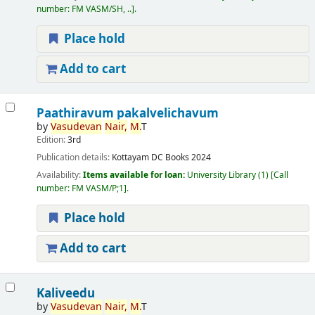
number:
FM VASM/SH, ..
.
Place hold
Add to cart
Paathiravum pakalvelichavum
by
Vasudevan
Nair,
M.
T
Edition:
3rd
Publication details:
Kottayam
DC Books
2024
Availability:
Items available for loan:
University Library
(1)
Call
number:
FM VASM/P;1
.
Place hold
Add to cart
Kaliveedu
by
Vasudevan
Nair,
M.
T