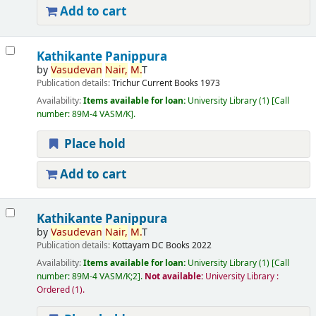
Add to cart
Kathikante Panippura
by
Vasudevan
Nair,
M.
T
Publication details:
Trichur
Current Books
1973
Availability:
Items available for loan:
University Library
(1)
Call
number:
89M-4 VASM/K
.
Place hold
Add to cart
Kathikante Panippura
by
Vasudevan
Nair,
M.
T
Publication details:
Kottayam
DC Books
2022
Availability:
Items available for loan:
University Library
(1)
Call
number:
89M-4 VASM/K;2
.
Not available:
University Library :
Ordered
(1).