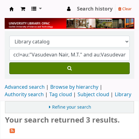
Search history
Clear
University Library
Advanced search
Browse by hierarchy
Authority search
Tag cloud
Subject cloud
Library
Refine your search
Your search returned 3 results.