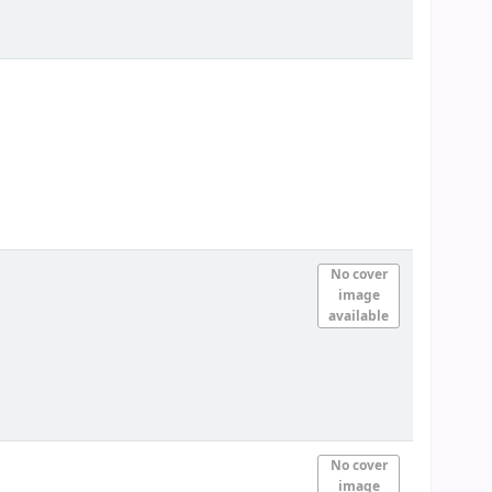
No cover
image
available
No cover
image