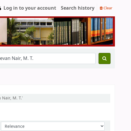
Log in to your account
Search history
Clear
Nair, M. T.'
Sort by: