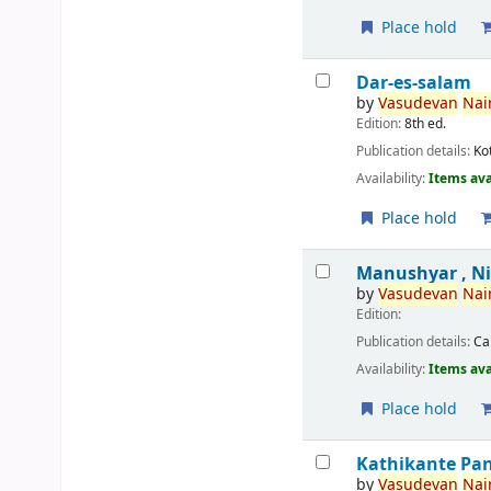
Place hold
Dar-es-salam
by
Vasudevan
Nair
Edition:
8th ed.
Publication details:
Ko
Availability:
Items ava
Place hold
Manushyar , N
by
Vasudevan
Nair
Edition:
Publication details:
Ca
Availability:
Items ava
Place hold
Kathikante Pa
by
Vasudevan
Nair