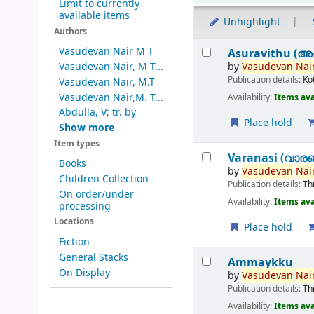
Limit to currently
available items
Unhighlight
Authors
Results
Vasudevan Nair M T
Asuravithu (അ
by
Vasudevan
Nair
Vasudevan Nair, M T...
Publication details:
Ko
Vasudevan Nair, M.T
Vasudevan Nair,M. T...
Availability:
Items ava
Abdulla, V; tr. by
Place hold
Show more
Item types
Varanasi (വാര
Books
by
Vasudevan
Nair
Children Collection
Publication details:
Th
On order/under
Availability:
Items ava
processing
Locations
Place hold
Fiction
General Stacks
Ammaykku
On Display
by
Vasudevan
Nair
Publication details:
Th
Availability:
Items ava