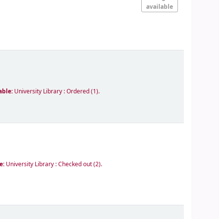
available
able:
University Library : Ordered
(1).
le:
University Library : Checked out
(2).