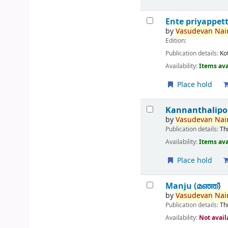
Ente priyappet
by
Vasudevan
Nair
Edition:
Publication details:
Ko
Availability:
Items ava
Place hold
Kannanthalipo
by
Vasudevan
Nair
Publication details:
Th
Availability:
Items ava
Place hold
Manju (മഞ്ഞ്‌)
by
Vasudevan
Nair
Publication details:
Th
Availability:
Not avail