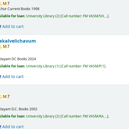
,
M.
T
ichur
Current Books
1998
ilable for loan:
University Library
(2)
Call number:
FM VASM/SH, ..
.
Add to cart
akalvelichavum
,
M.
T
ttayam
DC Books
2024
ilable for loan:
University Library
(1)
Call number:
FM VASM/P;1
.
Add to cart
,
M.
T
ttayam
D.C. Books
2002
ilable for loan:
University Library
(2)
Call number:
FM VASM/KA, ..
.
Add to cart