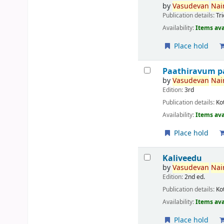
by
Vasudevan
Nair
Publication details:
Tr
Availability:
Items ava
Place hold
Paathiravum p
by
Vasudevan
Nair
Edition:
3rd
Publication details:
Ko
Availability:
Items ava
Place hold
Kaliveedu
by
Vasudevan
Nair
Edition:
2nd ed.
Publication details:
Ko
Availability:
Items ava
Place hold