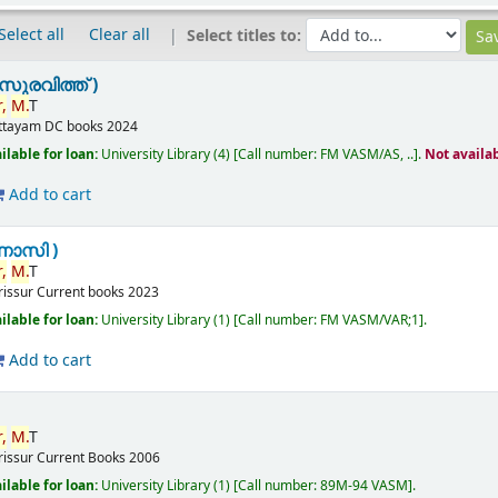
Select all
Clear all
Select titles to:
സുരവിത്ത് )
,
M.
T
ttayam
DC books
2024
ilable for loan:
University Library
(4)
Call number:
FM VASM/AS, ..
.
Not availa
Add to cart
ണാസി )
,
M.
T
rissur
Current books
2023
ilable for loan:
University Library
(1)
Call number:
FM VASM/VAR;1
.
Add to cart
,
M.
T
rissur
Current Books
2006
ilable for loan:
University Library
(1)
Call number:
89M-94 VASM
.