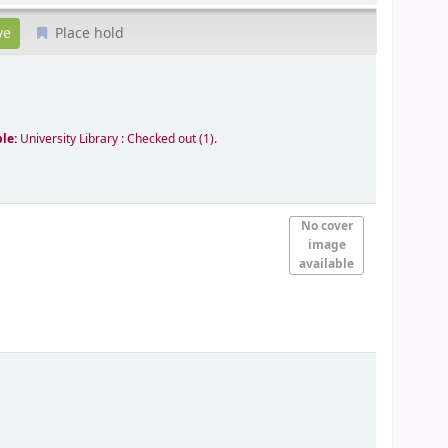
Place hold
ble:
University Library : Checked out
(1).
No cover
image
available