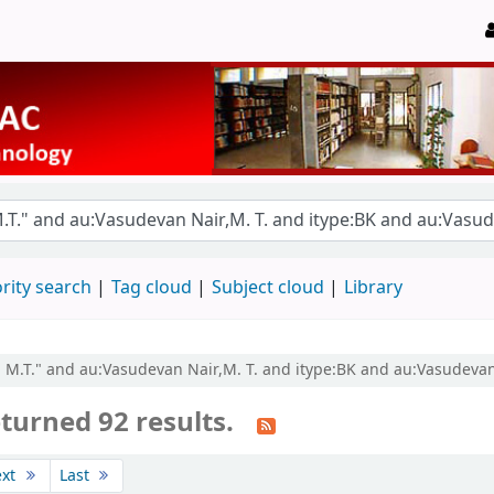
rity search
Tag cloud
Subject cloud
Library
, M.T." and au:Vasudevan Nair,M. T. and itype:BK and au:Vasudevan 
turned 92 results.
ext
Last