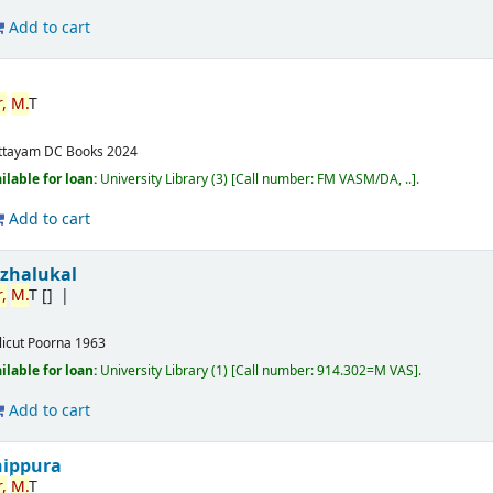
Add to cart
,
M.
T
ttayam
DC Books
2024
ilable for loan:
University Library
(3)
Call number:
FM VASM/DA, ..
.
Add to cart
izhalukal
,
M.
T
[]
licut
Poorna
1963
ilable for loan:
University Library
(1)
Call number:
914.302=M VAS
.
Add to cart
nippura
,
M.
T