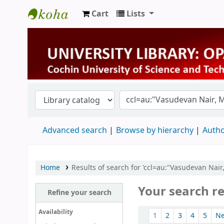
Cart
Lists
University Library
Advanced search
Browse by hierarchy
Autho
Home
Results of search for 'ccl=au:"Vasudevan Nair
Your search re
Refine your search
Sort
Availability
1
2
3
4
5
N