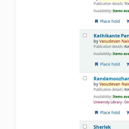
Publication details:
Tr
Availability:
Items ava
Place hold
Kathikante Pa
by
Vasudevan
Nair
Publication details:
Ko
Availability:
Items ava
Place hold
Randamoozham 
by
Vasudevan
Nair
Publication details:
Ko
Availability:
Items ava
University Library : O
Place hold
Sherlek