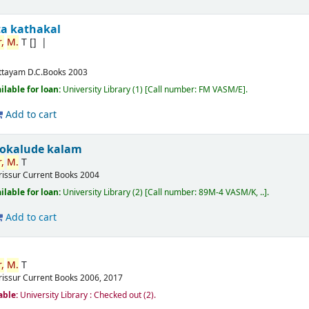
ta kathakal
,
M.
T
[]
ttayam
D.C.Books
2003
ilable for loan:
University Library
(1)
Call number:
FM VASM/E
.
Add to cart
okalude kalam
,
M.
T
rissur
Current Books
2004
ilable for loan:
University Library
(2)
Call number:
89M-4 VASM/K, ..
.
Add to cart
,
M.
T
rissur
Current Books
2006, 2017
able:
University Library : Checked out
(2).