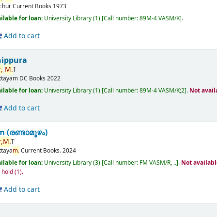
ichur
Current Books
1973
ilable for loan:
University Library
(1)
Call number:
89M-4 VASM/K
.
Add to cart
nippura
,
M.
T
ttayam
DC Books
2022
ilable for loan:
University Library
(1)
Call number:
89M-4 VASM/K;2
.
Not avail
Add to cart
(രണ്ടാമൂഴം)
,
M.
T
ttaya
m.
Current Books.
2024
ilable for loan:
University Library
(3)
Call number:
FM VASM/R, ..
.
Not availab
n hold
(1).
Add to cart