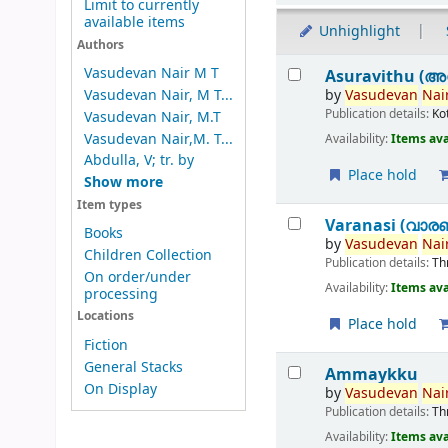
Limit to currently
available items
Unhighlight
Authors
Results
Vasudevan Nair M T
Asuravithu (അ
by
Vasudevan
Nair
Vasudevan Nair, M T...
Publication details:
Ko
Vasudevan Nair, M.T
Vasudevan Nair,M. T...
Availability:
Items ava
Abdulla, V; tr. by
Place hold
Show more
Item types
Varanasi (വാര
Books
by
Vasudevan
Nair
Children Collection
Publication details:
Th
On order/under
Availability:
Items ava
processing
Locations
Place hold
Fiction
General Stacks
Ammaykku
On Display
by
Vasudevan
Nair
Publication details:
Th
Availability:
Items ava