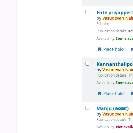
Ente priyappet
by
Vasudevan
Nair
Edition:
Publication details:
Ko
Availability:
Items ava
Place hold
Kannanthalipo
by
Vasudevan
Nair
Publication details:
Th
Availability:
Items ava
Place hold
Manju (മഞ്ഞ്‌)
by
Vasudevan
Nair
Publication details:
Th
Availability:
Not avail