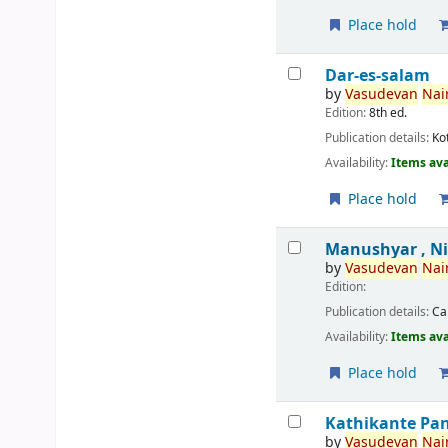
Place hold
Dar-es-salam
by
Vasudevan
Nair
Edition:
8th ed.
Publication details:
Ko
Availability:
Items ava
Place hold
Manushyar , N
by
Vasudevan
Nair
Edition:
Publication details:
Ca
Availability:
Items ava
Place hold
Kathikante Pa
by
Vasudevan
Nair