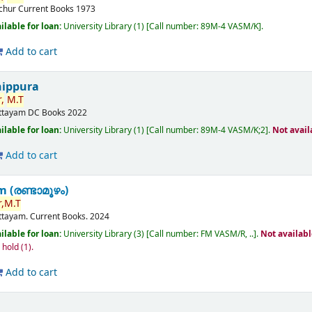
ichur
Current Books
1973
ilable for loan:
University Library
(1)
Call number:
89M-4 VASM/K
.
Add to cart
nippura
,
M.T
ttayam
DC Books
2022
ilable for loan:
University Library
(1)
Call number:
89M-4 VASM/K;2
.
Not avail
Add to cart
(രണ്ടാമൂഴം)
,
M.T
ttayam.
Current Books.
2024
ilable for loan:
University Library
(3)
Call number:
FM VASM/R, ..
.
Not availab
n hold
(1).
Add to cart