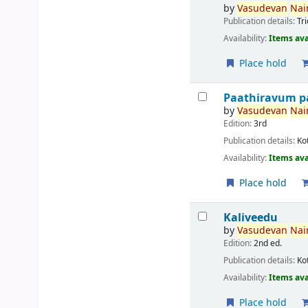
by
Vasudevan
Nair
Publication details:
Tr
Availability:
Items ava
Place hold
Paathiravum p
by
Vasudevan
Nair
Edition:
3rd
Publication details:
Ko
Availability:
Items ava
Place hold
Kaliveedu
by
Vasudevan
Nair
Edition:
2nd ed.
Publication details:
Ko
Availability:
Items ava
Place hold