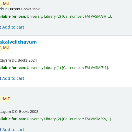
,
M.T
ichur
Current Books
1998
ilable for loan:
University Library
(2)
Call number:
FM VASM/SH, ..
.
Add to cart
akalvelichavum
,
M.T
ttayam
DC Books
2024
ilable for loan:
University Library
(1)
Call number:
FM VASM/P;1
.
Add to cart
,
M.T
ttayam
D.C. Books
2002
ilable for loan:
University Library
(2)
Call number:
FM VASM/KA, ..
.
Add to cart