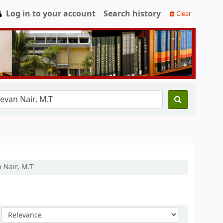
Log in to your account
Search history
Clear
 Nair, M.T'
Sort by: