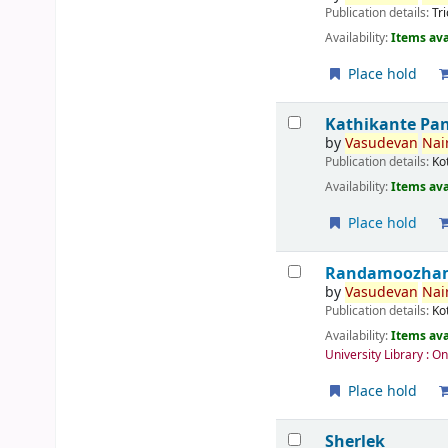
Publication details:
Tr
Availability:
Items ava
Place hold
Kathikante Pa
by
Vasudevan
Nair
Publication details:
Ko
Availability:
Items ava
Place hold
Randamoozham 
by
Vasudevan
Nair
Publication details:
Ko
Availability:
Items ava
University Library : O
Place hold
Sherlek