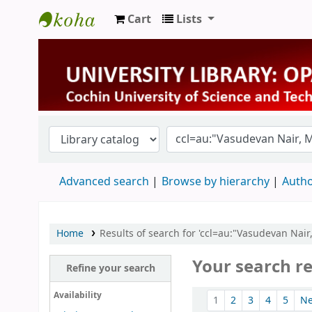
Cart
Lists
University Library
Advanced search
Browse by hierarchy
Autho
Home
Results of search for 'ccl=au:"Vasudevan Nai
Your search re
Refine your search
Sort
Availability
1
2
3
4
5
N