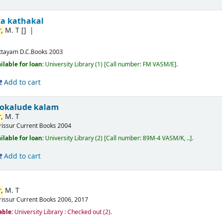
ta kathakal
,
M. T
[]
ttayam
D.C.Books
2003
ilable for loan:
University Library
(1)
Call number:
FM VASM/E
.
Add to cart
okalude kalam
,
M. T
rissur
Current Books
2004
ilable for loan:
University Library
(2)
Call number:
89M-4 VASM/K, ..
.
Add to cart
,
M. T
rissur
Current Books
2006, 2017
able:
University Library : Checked out
(2).