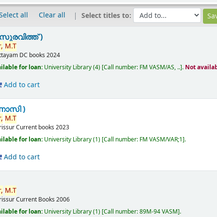
Select all
Clear all
Select titles to:
സുരവിത്ത് )
,
M.T
ttayam
DC books
2024
ilable for loan:
University Library
(4)
Call number:
FM VASM/AS, ..
.
Not availa
Add to cart
ണാസി )
,
M.T
rissur
Current books
2023
ilable for loan:
University Library
(1)
Call number:
FM VASM/VAR;1
.
Add to cart
,
M.T
rissur
Current Books
2006
ilable for loan:
University Library
(1)
Call number:
89M-94 VASM
.