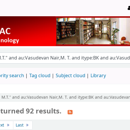
rity search
Tag cloud
Subject cloud
Library
r, M.T." and au:Vasudevan Nair,M. T. and itype:BK and au:Vasudevan
turned 92 results.
ext
Last