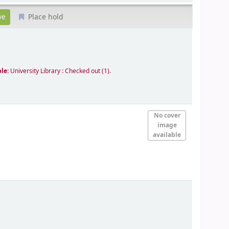
Place hold
ble:
University Library : Checked out
(1).
No cover
image
available