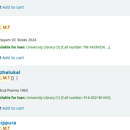
Add to cart
,
M.T
ttayam
DC Books
2024
ilable for loan:
University Library
(3)
Call number:
FM VASM/DA, ..
.
Add to cart
izhalukal
,
M.T
[]
licut
Poorna
1963
ilable for loan:
University Library
(1)
Call number:
914.302=M VAS
.
Add to cart
nippura
,
M.T