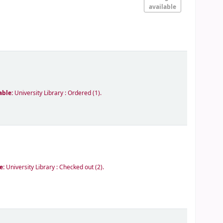
available
able:
University Library : Ordered
(1).
le:
University Library : Checked out
(2).