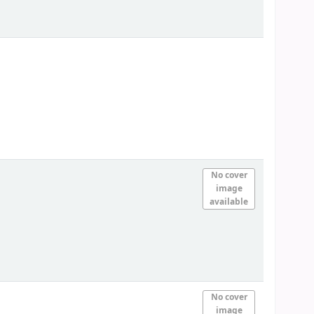
No cover
image
available
No cover
image